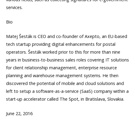
services.
Bio
Matej Šesták is CEO and co-founder of Axepto, an EU-based
tech startup providing digital enhancements for postal
operators. Šesták worked prior to this for more than nine
years in business-to-business sales roles covering IT solutions
for client relationship management, enterprise resource
planning and warehouse management systems. He then
discovered the potential of mobile and cloud solutions and
left to setup a software-as-a-service (SaaS) company within a
start-up accelerator called The Spot, in Bratislava, Slovakia.
June 22, 2016