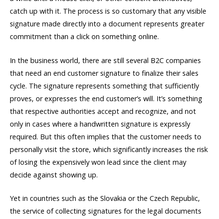
catch up with it. The process is so customary that any visible
signature made directly into a document represents greater
commitment than a click on something online.
In the business world, there are still several B2C companies
that need an end customer signature to finalize their sales
cycle. The signature represents something that sufficiently
proves, or expresses the end customer’s will. It’s something
that respective authorities accept and recognize, and not
only in cases where a handwritten signature is expressly
required. But this often implies that the customer needs to
personally visit the store, which significantly increases the risk
of losing the expensively won lead since the client may
decide against showing up.
Yet in countries such as the Slovakia or the Czech Republic,
the service of collecting signatures for the legal documents