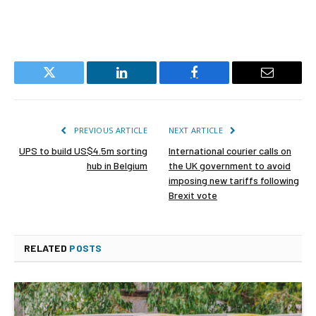
Twitter
LinkedIn
Facebook
Email
PREVIOUS ARTICLE
NEXT ARTICLE
UPS to build US$4.5m sorting
International courier calls on
hub in Belgium
the UK government to avoid
imposing new tariffs following
Brexit vote
RELATED
POSTS