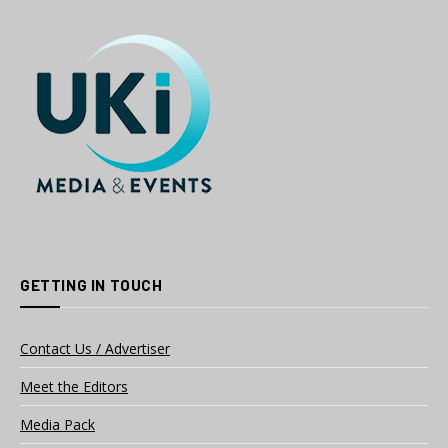
GETTING IN TOUCH
Contact Us / Advertiser
Meet the Editors
Media Pack