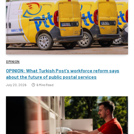
OPINION
OPINION: What Turkish Post’s workforce reform says
about the future of public postal services
July 20, 2026
6 Mins Read