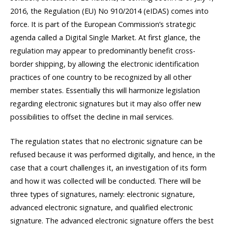
2016, the Regulation (EU) No 910/2014 (eIDAS) comes into
force. It is part of the European Commission’s strategic
agenda called a Digital Single Market. At first glance, the
regulation may appear to predominantly benefit cross-
border shipping, by allowing the electronic identification
practices of one country to be recognized by all other
member states. Essentially this will harmonize legislation
regarding electronic signatures but it may also offer new
possibilities to offset the decline in mail services.
The regulation states that no electronic signature can be
refused because it was performed digitally, and hence, in the
case that a court challenges it, an investigation of its form
and how it was collected will be conducted. There will be
three types of signatures, namely: electronic signature,
advanced electronic signature, and qualified electronic
signature. The advanced electronic signature offers the best