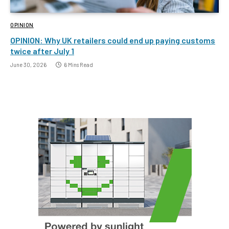
OPINION
OPINION: Why UK retailers could end up paying customs
twice after July 1
June 30, 2026
6 Mins Read