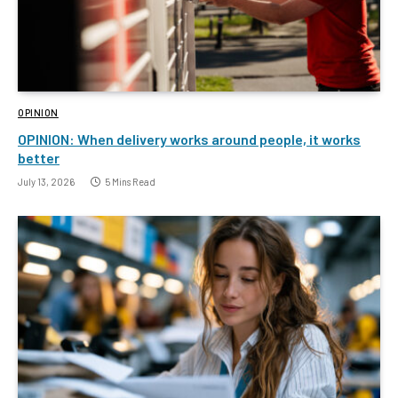
OPINION
OPINION: When delivery works around people, it works
better
July 13, 2026
5 Mins Read