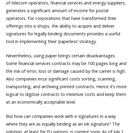
of telecom operators, financial services and energy suppliers,
generates a significant amount of income for postal
operators. For corporations that have transformed their
offerings into e-shops, the ability to acquire and deliver
signatures for legally binding documents provides a useful
tool in implementing their ‘paperless’ strategy.
Nevertheless, using paper brings certain disadvantages.
Some financial services contracts may be 100 pages long and
the risk of error, loss or damage caused by the carrier is high.
Also companies incur significant costs sorting, scanning,
transporting, and archiving printed contracts. Hence it’s more
logical to digitize contracts to minimize costs and keep them
at an economically acceptable level.
But how can companies work with e-signatures in a way
where they are as equally binding as an ink signature? The
solution, at least for EU nations, is coming soon. As of July 1,