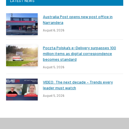
LATEST NEWS
Australia Post opens new post office in
Narrandera
August 6, 2026
Poczta Polska’s e-Delivery surpasses 100
million items as digital correspondence
becomes standard
August 5, 2026
VIDEO: The next decade – Trends every
leader must watch
August 5, 2026