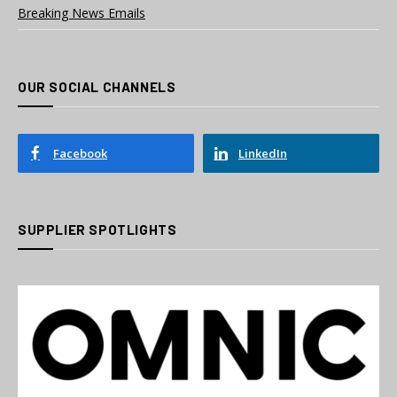
Breaking News Emails
OUR SOCIAL CHANNELS
Facebook
LinkedIn
SUPPLIER SPOTLIGHTS