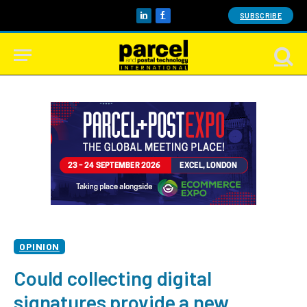
SUBSCRIBE
LinkedIn
Facebook
OPINION
Could collecting digital
signatures provide a new