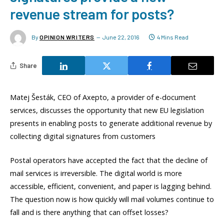
revenue stream for posts?
By
OPINION WRITERS
June 22, 2016
4 Mins Read
Share
Matej Šesták, CEO of Axepto, a provider of e-document
services, discusses the opportunity that new EU legislation
presents in enabling posts to generate additional revenue by
collecting digital signatures from customers
Postal operators have accepted the fact that the decline of
mail services is irreversible. The digital world is more
accessible, efficient, convenient, and paper is lagging behind.
The question now is how quickly will mail volumes continue to
fall and is there anything that can offset losses?