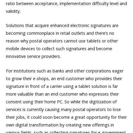
ratio between acceptance, implementation difficulty level and
validity.
Solutions that acquire enhanced electronic signatures are
becoming commonplace in retail outlets and there’s no
reason why postal operators cannot use tablets or other
mobile devices to collect such signatures and become
innovative service providers.
For institutions such as banks and other corporations eager
to grow their e-shops, an end customer who provides their
signature in front of a carrier using a tablet solution is far
more valuable than an end customer who expresses their
consent using their home PC. So while the digitization of
services is currently causing many postal operators to lose
their jobs, it could soon become a great opportunity for their
own digital transformation by creating new offerings in
various fields, such as collecting signatures for e-government