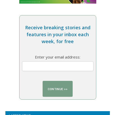
Receive breaking stories and
features in your inbox each
week, for free
Enter your email address: