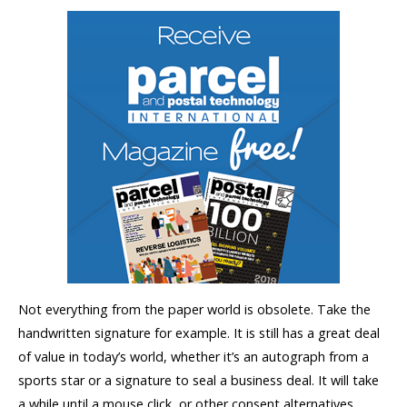
Not everything from the paper world is obsolete. Take the
handwritten signature for example. It is still has a great deal
of value in today’s world, whether it’s an autograph from a
sports star or a signature to seal a business deal. It will take
a while until a mouse click, or other consent alternatives,