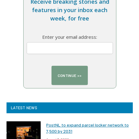
Receive breaking stories and
features in your inbox each
week, for free
Enter your email address:
LATEST NEWS
PostNL to expand parcel locker network to
7,500 by 2031