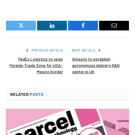
Twitter
LinkedIn
Facebook
Email
PREVIOUS ARTICLE
NEXT ARTICLE
FedEx Logistics to open
Amazon to establish
Foreign Trade Zone for USA-
autonomous delivery R&D
Mexico border
center in UK
RELATED
POSTS