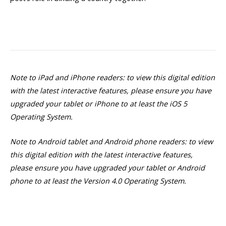
Note to iPad and iPhone readers: to view this digital edition
with the latest interactive features, please ensure you have
upgraded your tablet or iPhone to at least the iOS 5
Operating System.
Note to Android tablet and Android phone readers: to view
this digital edition with the latest interactive features,
please ensure you have upgraded your tablet or Android
phone to at least the Version 4.0 Operating System.