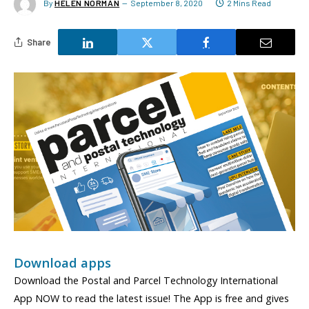
By
HELEN NORMAN
September 8, 2020
2 Mins Read
Share
Download apps
Download the Postal and Parcel Technology International
App NOW to read the latest issue! The App is free and gives