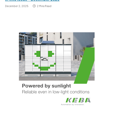
December 2, 2025
2 Mins Read