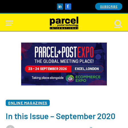
SUBSCRIBE
LinkedIn
Facebook
ONLINE MAGAZINES
In this Issue – September 2020