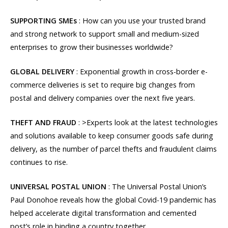
SUPPORTING SMEs
: How can you use your trusted brand
and strong network to support small and medium-sized
enterprises to grow their businesses worldwide?
GLOBAL DELIVERY
: Exponential growth in cross-border e-
commerce deliveries is set to require big changes from
postal and delivery companies over the next five years.
THEFT AND FRAUD
: >Experts look at the latest technologies
and solutions available to keep consumer goods safe during
delivery, as the number of parcel thefts and fraudulent claims
continues to rise.
UNIVERSAL POSTAL UNION
: The Universal Postal Union’s
Paul Donohoe reveals how the global Covid-19 pandemic has
helped accelerate digital transformation and cemented
post’s role in binding a country together.