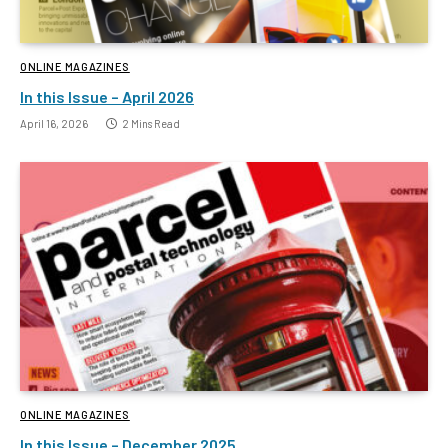
ONLINE MAGAZINES
In this Issue – April 2026
April 16, 2026
2 Mins Read
ONLINE MAGAZINES
In this Issue – December 2025