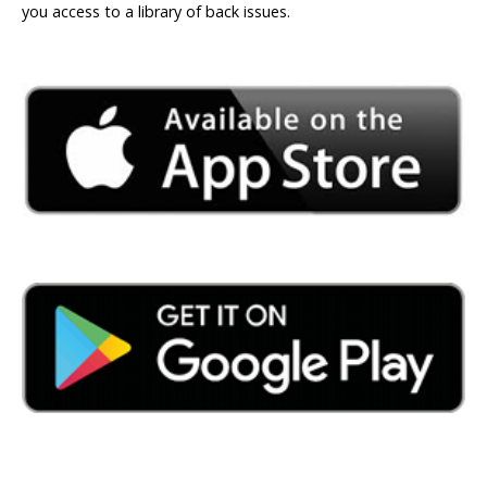
you access to a library of back issues.