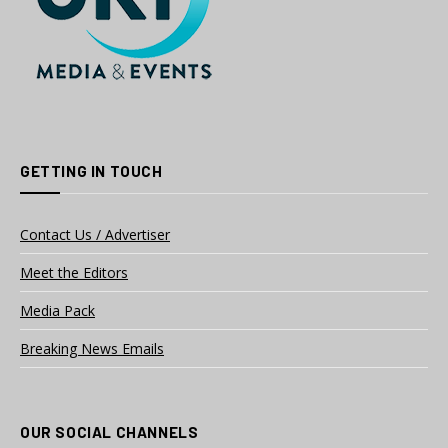
GETTING IN TOUCH
Contact Us / Advertiser
Meet the Editors
Media Pack
Breaking News Emails
OUR SOCIAL CHANNELS