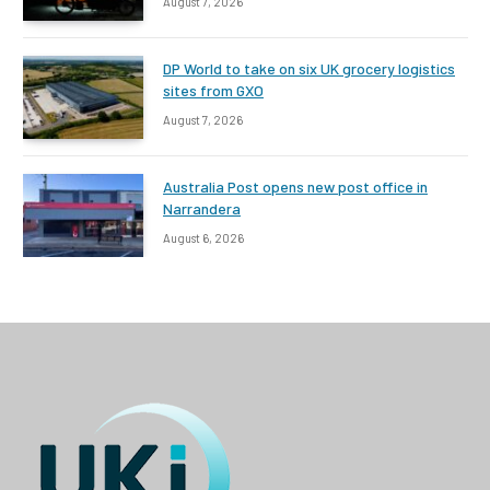
August 7, 2026
DP World to take on six UK grocery logistics
sites from GXO
August 7, 2026
Australia Post opens new post office in
Narrandera
August 6, 2026