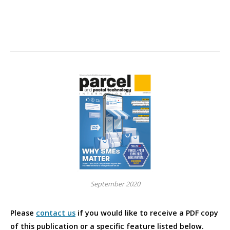
September 2020
Please
contact us
if you would like to receive a PDF copy
of this publication or a specific feature listed below.