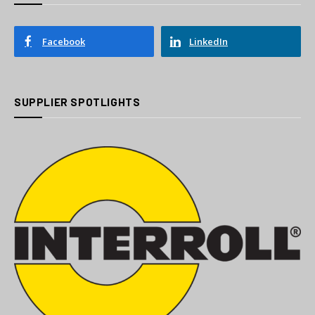
Facebook
LinkedIn
SUPPLIER SPOTLIGHTS