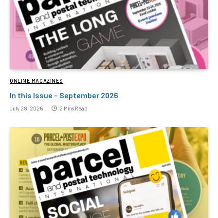
ONLINE MAGAZINES
In this Issue – September 2026
July 28, 2026
2 Mins Read