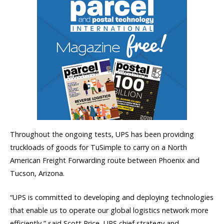
Throughout the ongoing tests, UPS has been providing
truckloads of goods for TuSimple to carry on a North
American Freight Forwarding route between Phoenix and
Tucson, Arizona.
“UPS is committed to developing and deploying technologies
that enable us to operate our global logistics network more
efficiently,” said Scott Price, UPS chief strategy and