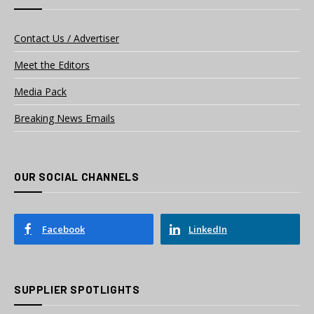
Contact Us / Advertiser
Meet the Editors
Media Pack
Breaking News Emails
OUR SOCIAL CHANNELS
Facebook
LinkedIn
SUPPLIER SPOTLIGHTS