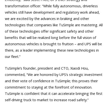
transformation officer. “While fully autonomous, driverless
vehicles still have development and regulatory work ahead,
we are excited by the advances in braking and other
technologies that companies like TuSimple are mastering. All
of these technologies offer significant safety and other
benefits that will be realized long before the full vision of
autonomous vehicles is brought to fruition – and UPS will be
there, as a leader implementing these new technologies in
our fleet.”
TuSimple’s founder, president and CTO, Xiaodi Hou,
commented, “We are honored by UPS’s strategic investment
and their vote of confidence in TuSimple; this proves their
commitment to staying at the forefront of innovation.
TuSimple is confident that it can accelerate bringing the first
self-driving truck to market to increase road safety.”