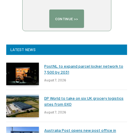
LATEST NEWS
PostNL to expand parcel locker network to
7,500 by 2031
August 7, 2026
DP World to take on six UK grocery logistics
sites from GXO
August 7, 2026
Australia Post opens new post office in