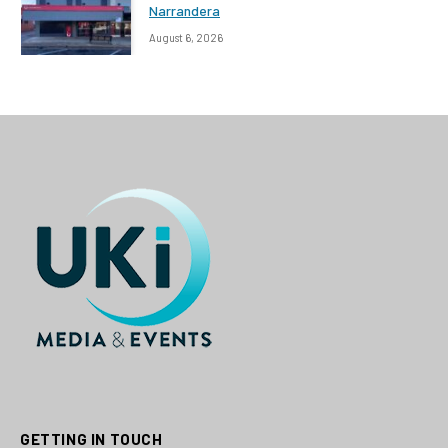
Narrandera
August 6, 2026
GETTING IN TOUCH