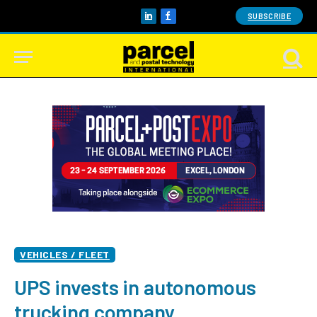
SUBSCRIBE
LinkedIn
Facebook
VEHICLES / FLEET
UPS invests in autonomous
trucking company