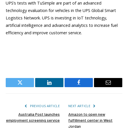
UPS’s tests with TuSimple are part of an advanced
technology evaluation for vehicles in the UPS Global Smart
Logistics Network. UPS is investing in IoT technology,
artificial intelligence and advanced analytics to increase fuel
efficiency and improve customer service.
Twitter
LinkedIn
Facebook
Email
PREVIOUS ARTICLE
NEXT ARTICLE
Australia Post launches
Amazon to open new
employment screening service
fulfillment center in West
Jordan