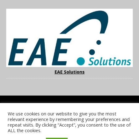
EAE Solutions
We use cookies on our website to give you the most
COOKIE POLICY
PRIVACY POLICY
TERMS & CONDITIONS
relevant experience by remembering your preferences and
NOTICE & TAKEDOWN POLICY
SITE FAQS
repeat visits. By clicking “Accept”, you consent to the use of
ALL the cookies.
© 2026 UKi Media & Events a division of UKIP Media & Events Ltd