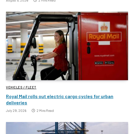
August 5, 2026
2 Mins Read
VEHICLES / FLEET
Royal Mail rolls out electric cargo cycles for urban
deliveries
July 29, 2026
2 Mins Read