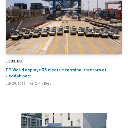
LOGISTICS
DP World deploys 35 electric terminal tractors at
Jeddah port
July 20, 2026
2 Mins Read