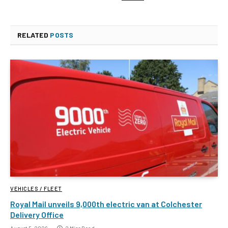
RELATED
POSTS
VEHICLES / FLEET
Royal Mail unveils 9,000th electric van at Colchester
Delivery Office