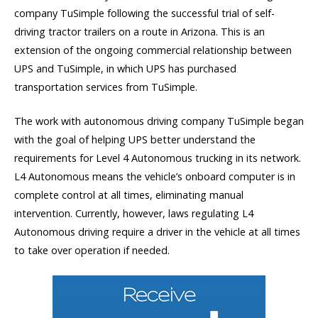
company TuSimple following the successful trial of self-
driving tractor trailers on a route in Arizona. This is an
extension of the ongoing commercial relationship between
UPS and TuSimple, in which UPS has purchased
transportation services from TuSimple.
The work with autonomous driving company TuSimple began
with the goal of helping UPS better understand the
requirements for Level 4 Autonomous trucking in its network.
L4 Autonomous means the vehicle’s onboard computer is in
complete control at all times, eliminating manual
intervention. Currently, however, laws regulating L4
Autonomous driving require a driver in the vehicle at all times
to take over operation if needed.