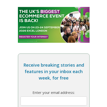
Receive breaking stories and
features in your inbox each
week, for free
Enter your email address: