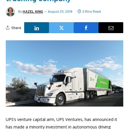
By
HAZEL KING
August 20, 2019
2 Mins Read
Share
UPS’s venture capital arm, UPS Ventures, has announced it
has made a minority investment in autonomous driving