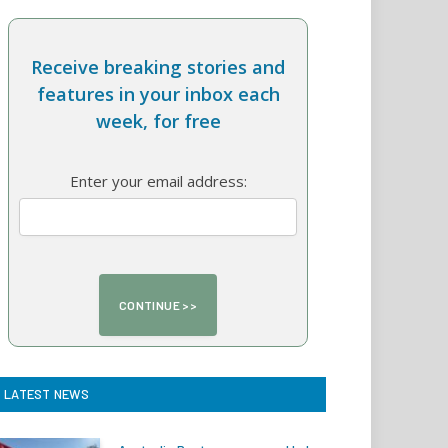
Receive breaking stories and
features in your inbox each
week, for free
Enter your email address:
LATEST NEWS