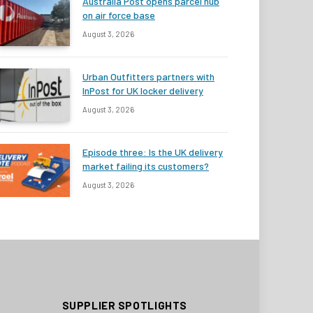
Australia Post opens parcel hub
on air force base
August 3, 2026
Urban Outfitters partners with
InPost for UK locker delivery
August 3, 2026
Episode three: Is the UK delivery
market failing its customers?
August 3, 2026
SUPPLIER SPOTLIGHTS