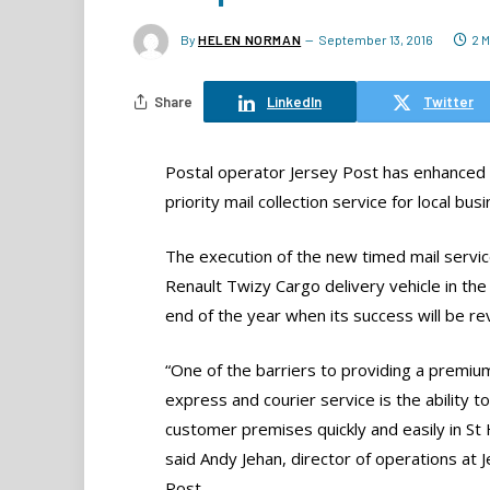
By
HELEN NORMAN
September 13, 2016
2 
Share
LinkedIn
Twitter
Postal operator Jersey Post has enhanced it
priority mail collection service for local bus
The execution of the new timed mail servic
Renault Twizy Cargo delivery vehicle in the ce
end of the year when its success will be r
“One of the barriers to providing a premiu
express and courier service is the ability t
customer premises quickly and easily in St H
said Andy Jehan, director of operations at 
Post.