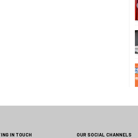
ING IN TOUCH
OUR SOCIAL CHANNELS