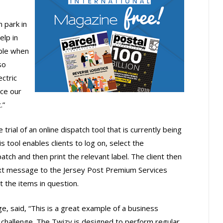
n park in
elp in
ible when
so
ectric
uce our
.”
trial of an online dispatch tool that is currently being
s tool enables clients to log on, select the
tch and then print the relevant label. The client then
ext message to the Jersey Post Premium Services
t the items in question.
, said, “This is a great example of a business
 challenge. The Twizy is designed to perform regular