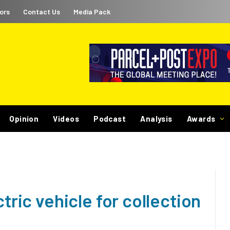
ors
Contact Us
Media Pack
Opinion
Videos
Podcast
Analysis
Awards
ctric vehicle for collection