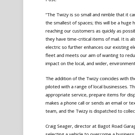
“The Twizy is so small and nimble that it ca
the smallest of spaces; this will be a huge h
reaching our customers as quickly as poss
they have time-critical items of mail. It is al
electric so further enhances our existing el
fleet and meets our aim of wanting to red
impact on the local, and wider, environment
The addition of the Twizy coincides with the 
piloted with a range of local businesses. Thi
appropriate service, prepare items for dispa
makes a phone call or sends an email or t
team, and the Twizy is dispatched to collec
Craig Seager, director at Bagot Road Garage
selecting a vehicle to overcome a business