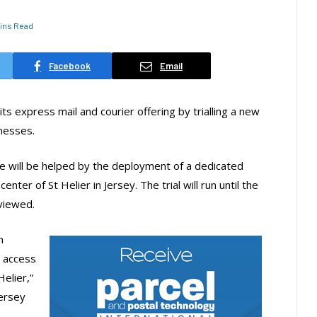
Mins Read
Facebook
Email
s express mail and courier offering by trialling a new
inesses.
e will be helped by the deployment of a dedicated
nter of St Helier in Jersey. The trial will run until the
eviewed.
m
o access
elier,”
Jersey