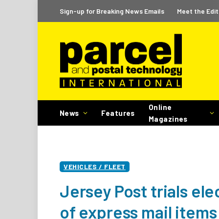
Sign-up for Breaking News Emails
Meet the Edit
Online
News
Features
Magazines
VEHICLES / FLEET
Jersey Post trials ele
of express mail items