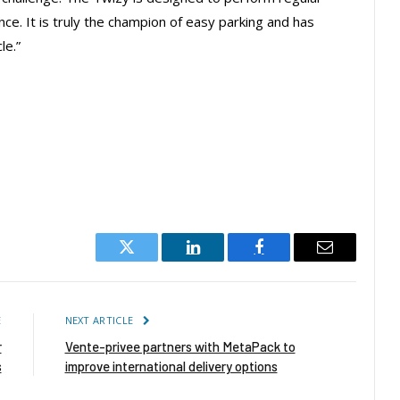
e. It is truly the champion of easy parking and has
le.”
Twitter
LinkedIn
Facebook
Email
E
NEXT ARTICLE
r
Vente-privee partners with MetaPack to
s
improve international delivery options