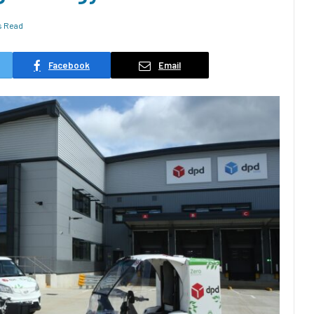
s Read
Facebook
Email