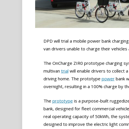
DPD will trial a mobile power bank charging
van drivers unable to charge their vehicles
The OnCharge ZIR0 prototype charging syst
multivan
trial
will enable drivers to collec
driving home. The prototype
power
bank wi
overnight, resulting in a 100% charge by the
The
prototype
is a purpose-built ruggedi
bank, designed for fleet commercial vehicle
real operating capacity of 50kWh, the syst
designed to improve the electric light com