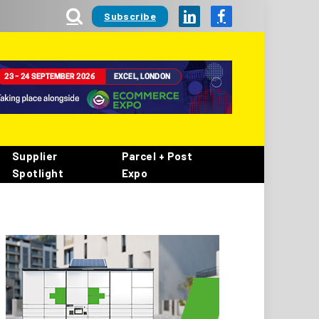
Subscribe
LinkedIn
Facebook
Supplier
Parcel + Post
Spotlight
Expo