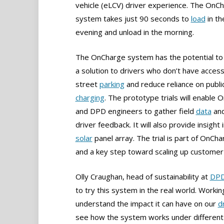
vehicle (eLCV) driver experience. The OnC
system takes just 90 seconds to
load
in th
evening and unload in the morning.
The OnCharge system has the potential to
a solution to drivers who don’t have access
street
parking
and reduce reliance on publi
charging
. The prototype trials will enable
and DPD engineers to gather field
data
and
driver feedback. It will also provide insight
solar
panel array. The trial is part of OnC
and a key step toward scaling up customer 
Olly Craughan, head of sustainability at
DP
to try this system in the real world. Workin
understand the impact it can have on our
d
see how the system works under different 