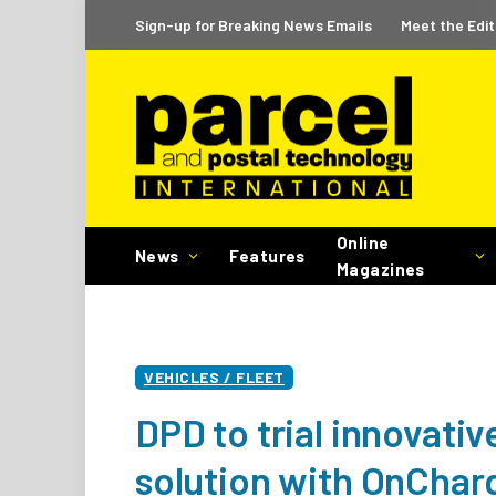
Sign-up for Breaking News Emails
Meet the Edit
Online
News
Features
Magazines
VEHICLES / FLEET
DPD to trial innovati
solution with OnChar