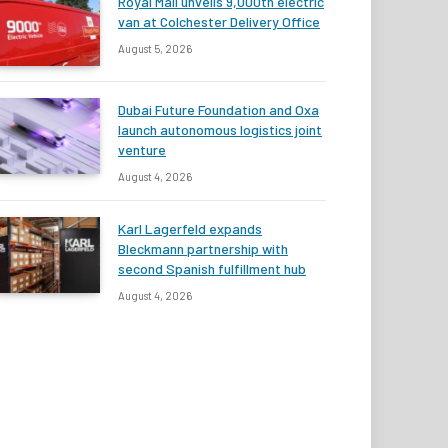
Royal Mail unveils 9,000th electric
van at Colchester Delivery Office
August 5, 2026
Dubai Future Foundation and Oxa
launch autonomous logistics joint
venture
August 4, 2026
Karl Lagerfeld expands
Bleckmann partnership with
second Spanish fulfillment hub
August 4, 2026