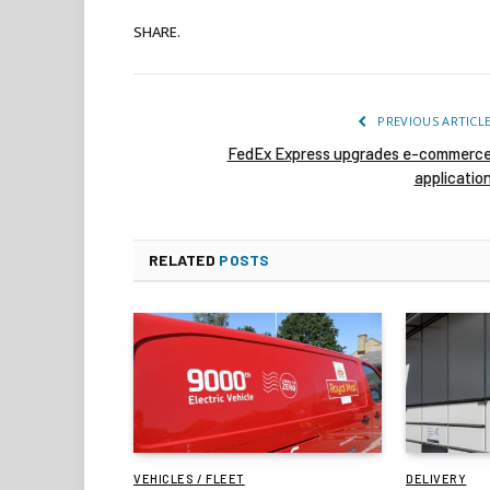
SHARE.
PREVIOUS ARTICL
FedEx Express upgrades e-commerc
applicatio
RELATED
POSTS
VEHICLES / FLEET
DELIVERY