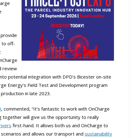
harge
e
 provide
 to off-
c
 OnCharge
 review
 into potential integration with DPD’s Bicester on-site
harge Energy’s Field Test and Development program
production in late 2023.
D
, commented, “It’s fantastic to work with OnCharge
g together will give us the opportunity to really
rivers
first-hand. It allows both us and OnCharge to
scenarios and allows our transport and
sustainability