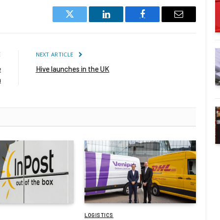
Twitter
LinkedIn
Facebook
Email
E
NEXT ARTICLE
e
Hive launches in the UK
n
LOGISTICS