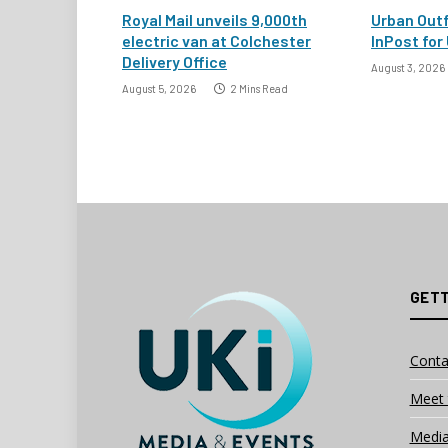
Royal Mail unveils 9,000th
Urban Outf
electric van at Colchester
InPost for 
Delivery Office
August 3, 2026
August 5, 2026
2 Mins Read
GETT
Conta
Meet 
Media