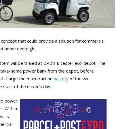
 concept that could provide a solution for commercial
 at home overnight.
em will be trialed at DPD’s Bicester eco-depot. The
t a take-home power bank from the depot, before
ll charge the main traction
battery
of the van
 start of the driver’s day.
zed power
s. With a
em is
mercial