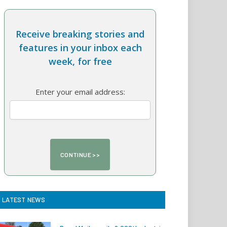
Receive breaking stories and
features in your inbox each
week, for free
Enter your email address:
LATEST NEWS