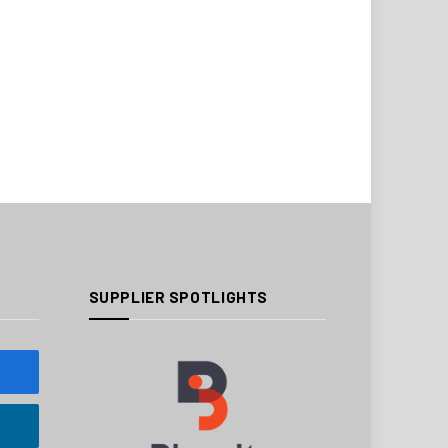
SUPPLIER SPOTLIGHTS