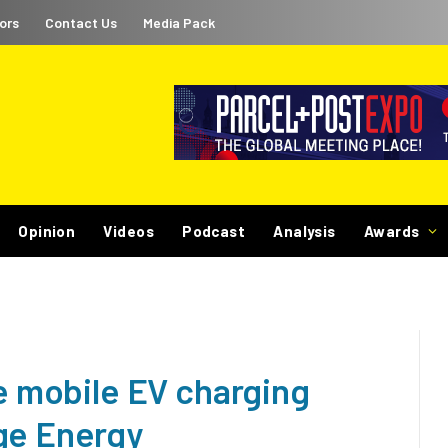
ors
Contact Us
Media Pack
Opinion
Videos
Podcast
Analysis
Awards
ve mobile EV charging
ge Energy