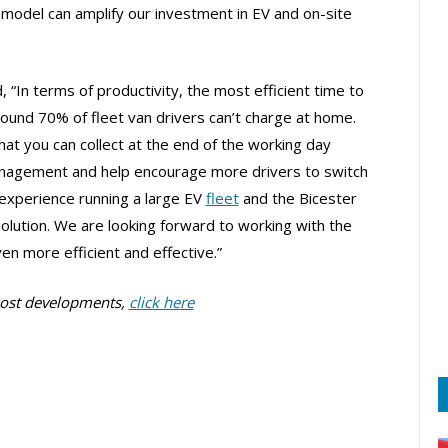
model can amplify our investment in EV and on-site
 “In terms of productivity, the most efficient time to
round 70% of fleet van drivers can’t charge at home.
t you can collect at the end of the working day
anagement and help encourage more drivers to switch
experience running a large EV
fleet
and the Bicester
solution. We are looking forward to working with the
en more efficient and effective.”
post developments,
click here