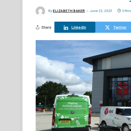
By
ELIZABETH BAKER
June 22, 2023
3 Min
Share
LinkedIn
Twitter