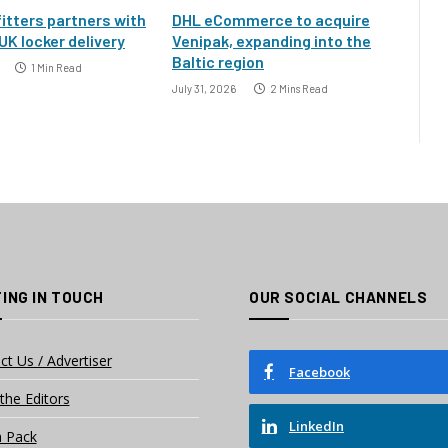
itters partners with
DHL eCommerce to acquire
UK locker delivery
Venipak, expanding into the
Baltic region
1 Min Read
July 31, 2026
2 Mins Read
ING IN TOUCH
OUR SOCIAL CHANNELS
ct Us / Advertiser
Facebook
the Editors
LinkedIn
 Pack