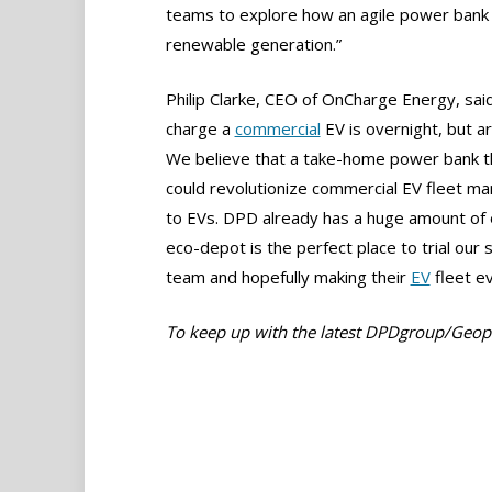
teams to explore how an agile power bank 
renewable generation.”
Philip Clarke, CEO of OnCharge Energy, said,
charge a
commercial
EV is overnight, but a
We believe that a take-home power bank tha
could revolutionize commercial EV fleet m
to EVs. DPD already has a huge amount of 
eco-depot is the perfect place to trial our 
team and hopefully making their
EV
fleet ev
To keep up with the latest DPDgroup/Geo