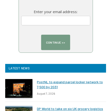
Enter your email address:
LATEST NEWS
PostNL to expand parcel locker network to
7,500 by 2031
August 7, 2026
DP World to take on six UK grocery logistics