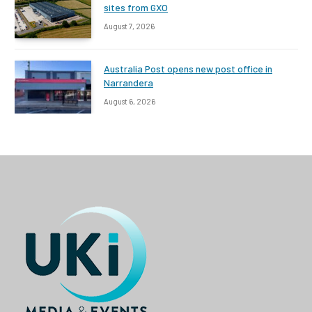
sites from GXO
August 7, 2026
Australia Post opens new post office in
Narrandera
August 6, 2026