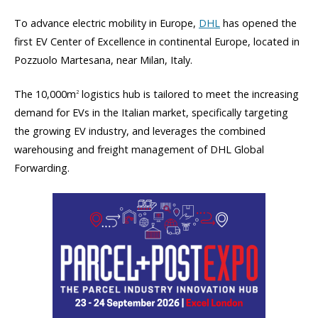
To advance electric mobility in Europe,
DHL
has opened the
first EV Center of Excellence in continental Europe, located in
Pozzuolo Martesana, near Milan, Italy.
The 10,000m
logistics hub is tailored to meet the increasing
2
demand for EVs in the Italian market, specifically targeting
the growing EV industry, and leverages the combined
warehousing and freight management of DHL Global
Forwarding.