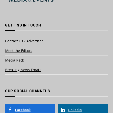
GETTING IN TOUCH
Contact Us / Advertiser
Meet the Editors
Media Pack
Breaking News Emails
OUR SOCIAL CHANNELS
Facebook
LinkedIn