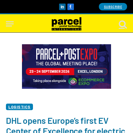
SUBSCRIBE
LinkedIn
Facebook
LOGISTICS
DHL opens Europe’s first EV
Center of Excellence for electric