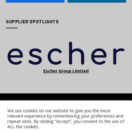
SUPPLIER SPOTLIGHTS
Escher Group Limited
We use cookies on our website to give you the most
COOKIE POLICY
PRIVACY POLICY
TERMS & CONDITIONS
relevant experience by remembering your preferences and
NOTICE & TAKEDOWN POLICY
SITE FAQS
repeat visits. By clicking “Accept”, you consent to the use of
ALL the cookies.