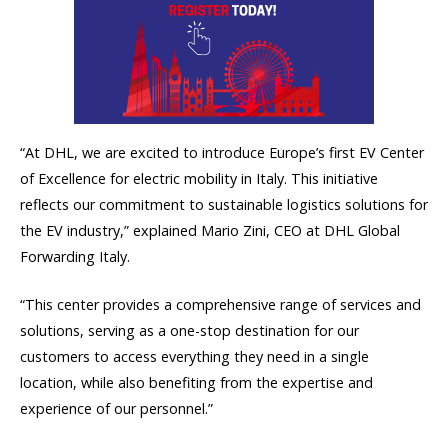
“At DHL, we are excited to introduce Europe’s first EV Center
of Excellence for electric mobility in Italy. This initiative
reflects our commitment to sustainable logistics solutions for
the EV industry,” explained Mario Zini, CEO at DHL Global
Forwarding Italy.
“This center provides a comprehensive range of services and
solutions, serving as a one-stop destination for our
customers to access everything they need in a single
location, while also benefiting from the expertise and
experience of our personnel.”