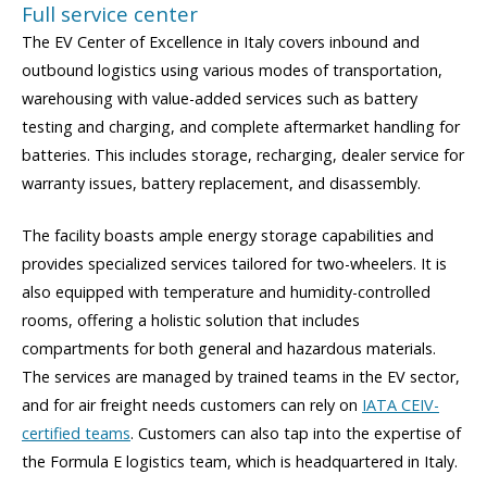
Full service center
The EV Center of Excellence in Italy covers inbound and
outbound logistics using various modes of transportation,
warehousing with value-added services such as battery
testing and charging, and complete aftermarket handling for
batteries. This includes storage, recharging, dealer service for
warranty issues, battery replacement, and disassembly.
The facility boasts ample energy storage capabilities and
provides specialized services tailored for two-wheelers. It is
also equipped with temperature and humidity-controlled
rooms, offering a holistic solution that includes
compartments for both general and hazardous materials.
The services are managed by trained teams in the EV sector,
and for air freight needs customers can rely on
IATA CEIV-
certified teams
. Customers can also tap into the expertise of
the Formula E logistics team, which is headquartered in Italy.