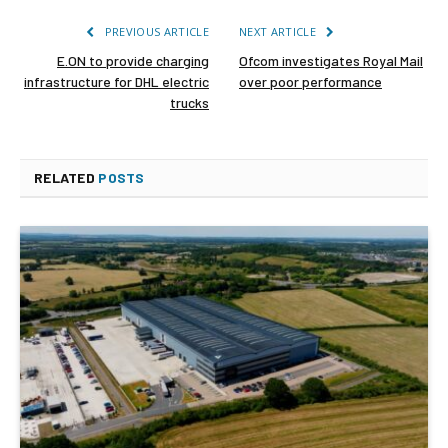
PREVIOUS ARTICLE
NEXT ARTICLE
E.ON to provide charging
Ofcom investigates Royal Mail
infrastructure for DHL electric
over poor performance
trucks
RELATED
POSTS