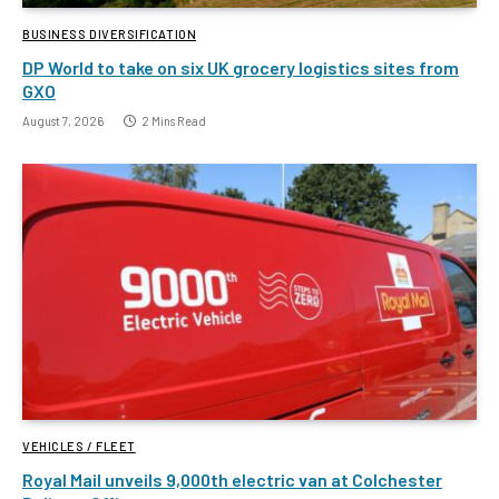
BUSINESS DIVERSIFICATION
DP World to take on six UK grocery logistics sites from
GXO
August 7, 2026
2 Mins Read
VEHICLES / FLEET
Royal Mail unveils 9,000th electric van at Colchester