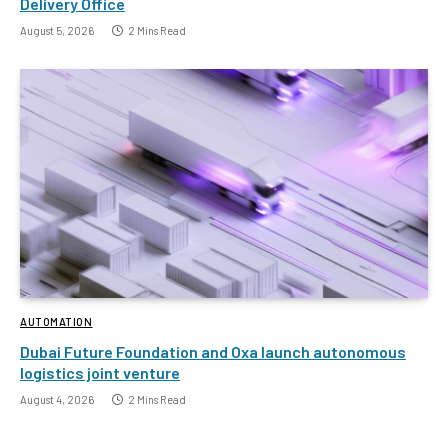
Delivery Office
August 5, 2026
2 Mins Read
AUTOMATION
Dubai Future Foundation and Oxa launch autonomous
logistics joint venture
August 4, 2026
2 Mins Read