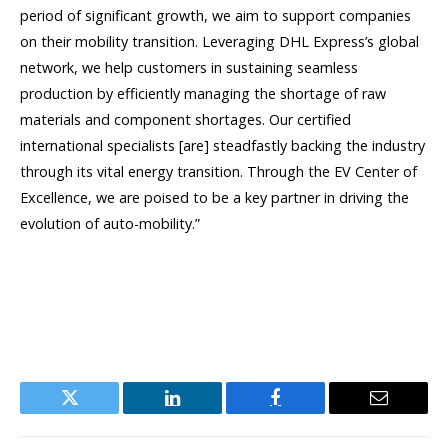
period of significant growth, we aim to support companies
on their mobility transition. Leveraging DHL Express’s global
network, we help customers in sustaining seamless
production by efficiently managing the shortage of raw
materials and component shortages. Our certified
international specialists [are] steadfastly backing the industry
through its vital energy transition. Through the EV Center of
Excellence, we are poised to be a key partner in driving the
evolution of auto-mobility.”
Twitter
LinkedIn
Facebook
Email