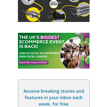
Receive breaking stories and
features in your inbox each
week, for free