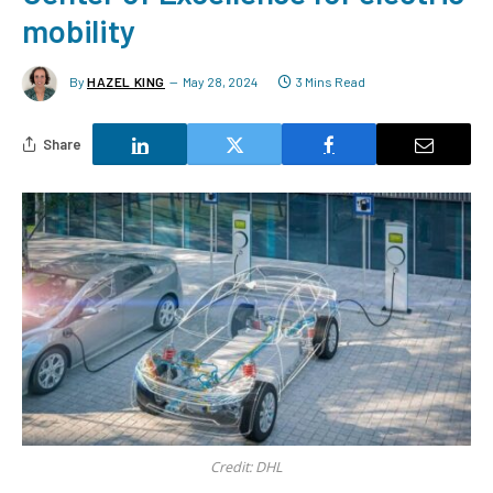
mobility
By
HAZEL KING
May 28, 2024
3 Mins Read
Share
Credit: DHL