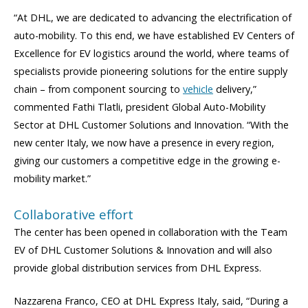
“At DHL, we are dedicated to advancing the electrification of
auto-mobility. To this end, we have established EV Centers of
Excellence for EV logistics around the world, where teams of
specialists provide pioneering solutions for the entire supply
chain – from component sourcing to
vehicle
delivery,”
commented Fathi Tlatli, president Global Auto-Mobility
Sector at DHL Customer Solutions and Innovation. “With the
new center Italy, we now have a presence in every region,
giving our customers a competitive edge in the growing e-
mobility market.”
Collaborative effort
The center has been opened in collaboration with the Team
EV of DHL Customer Solutions & Innovation and will also
provide global distribution services from DHL Express.
Nazzarena Franco, CEO at DHL Express Italy, said, “During a