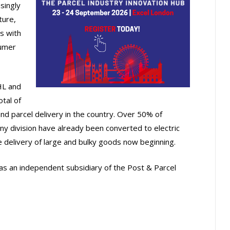
singly
ture,
s with
sumer
HL and
otal of
and parcel delivery in the country. Over 50% of
ny division have already been converted to electric
the delivery of large and bulky goods now beginning.
s an independent subsidiary of the Post & Parcel