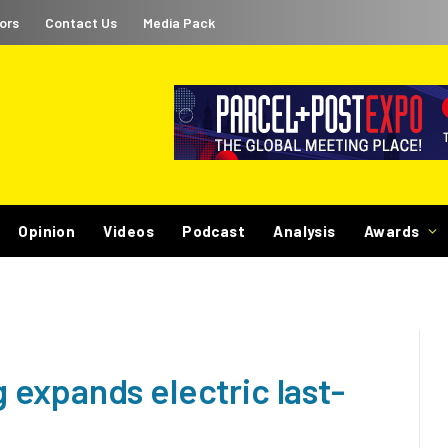
ors
Contact Us
Media Pack
Opinion
Videos
Podcast
Analysis
Awards
expands electric last-