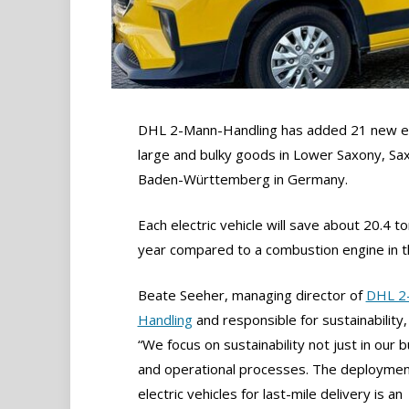
DHL 2-Mann-Handling has added 21 new ele
large and bulky goods in Lower Saxony, Saxo
Baden-Württemberg in Germany.
Each electric vehicle will save about 20.4 t
year compared to a combustion engine in 
Beate Seeher, managing director of
DHL 2
Handling
and responsible for sustainability,
“We focus on sustainability not just in our b
and operational processes. The deploymen
electric vehicles for last-mile delivery is an