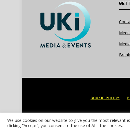
GETT
Conta
Meet 
Media
Break
COOKIE POLICY
P
We use cookies on our website to give you the most relevant e
clicking “Accept”, you consent to the use of ALL the cookies.