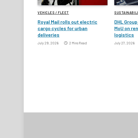
VEHICLES / FLEET
SUSTAINABIL
Royal Mail rolls out electric
DHL Group 
cargo cycles for urban
MoU on re
deliveries
logistics
July 29, 2026
2 Mins Read
July 27, 2026