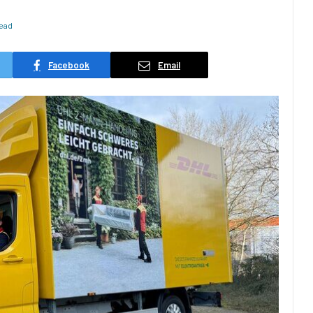
Read
Facebook
Email