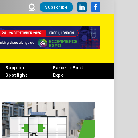
Subscribe
LinkedIn
Facebook
Supplier
Parcel + Post
Spotlight
Expo