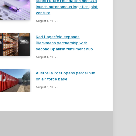
Dubai Future Foundation and Oxa
launch autonomous logistics joint
venture
August 4, 2026
Karl Lagerfeld expands
Bleckmann partnership with
second Spanish fulfillment hub
August 4, 2026
Australia Post opens parcel hub
on air force base
August 3, 2026