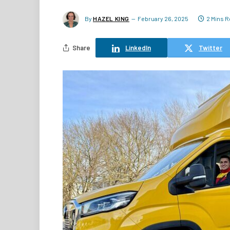
By
HAZEL KING
February 26, 2025
2 Mins 
Share
LinkedIn
Twitter