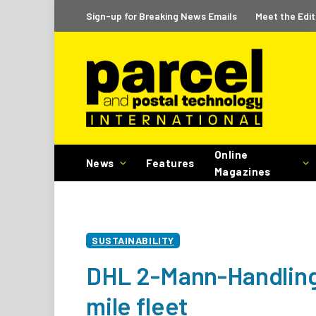
Sign-up for Breaking News Emails
Meet the Edit
Online
News
Features
Magazines
SUSTAINABILITY
DHL 2-Mann-Handling 
mile fleet