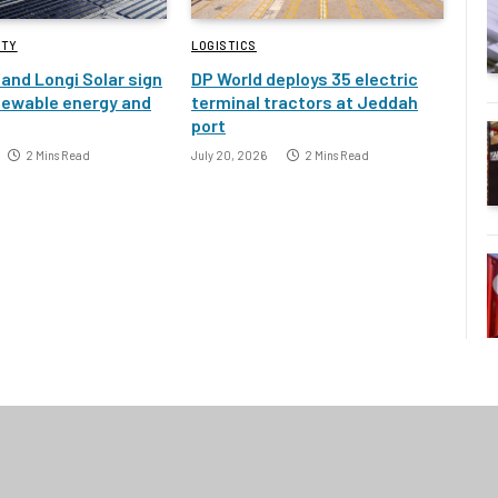
ITY
LOGISTICS
and Longi Solar sign
DP World deploys 35 electric
newable energy and
terminal tractors at Jeddah
port
2 Mins Read
July 20, 2026
2 Mins Read