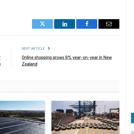
Twitter
LinkedIn
Facebook
Email
E
NEXT ARTICLE
r
Online shopping grows 9% year-on-year in New
g
Zealand