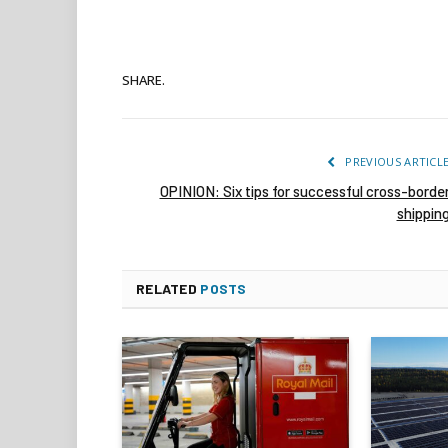
SHARE.
PREVIOUS ARTICL
OPINION: Six tips for successful cross-borde
shippin
RELATED
POSTS