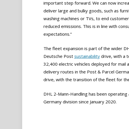
important step forward. We can now increa
deliver large and bulky goods, such as furni
washing machines or TVs, to end customer
reduced emissions. This is in line with con
expectations.”
The fleet expansion is part of the wider D
Deutsche Post
sustainability
drive, with a t
32,400 electric vehicles deployed for mail 
delivery routes in the Post & Parcel Germa
drive, with the transition of the fleet for 
DHL 2-Mann-Handling has been operating a
Germany division since January 2020.