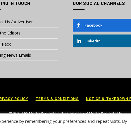
ING IN TOUCH
OUR SOCIAL CHANNELS
ct Us / Advertiser
Facebook
the Editors
LinkedIn
 Pack
ing News Emails
RIVACY POLICY
TERMS & CONDITIONS
NOTICE & TAKEDOWN 
© 2026 UKi Media & Events a division of UKIP Media & Events Ltd
xperience by remembering your preferences and repeat visits. By