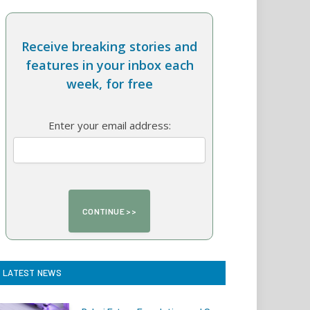
Receive breaking stories and
features in your inbox each
week, for free
Enter your email address:
LATEST NEWS