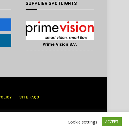
SUPPLIER SPOTLIGHTS
Prime Vision B.V.
POLICY
SITE FAQS
Cookie settings
ACCEPT