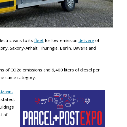
ctric vans to its
fleet
for low-emission
delivery
of
ny, Saxony-Anhalt, Thuringia, Berlin, Bavaria and
ons of CO2e emissions and 6,400 liters of diesel per
the same category.
-Mann-
 stated,
uildings
t of