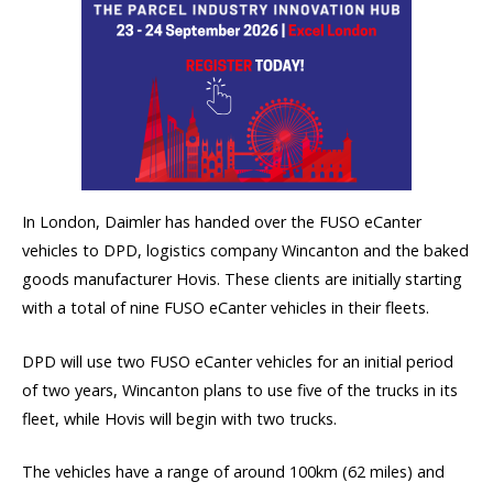
In London, Daimler has handed over the FUSO eCanter
vehicles to DPD, logistics company Wincanton and the baked
goods manufacturer Hovis. These clients are initially starting
with a total of nine FUSO eCanter vehicles in their fleets.
DPD will use two FUSO eCanter vehicles for an initial period
of two years, Wincanton plans to use five of the trucks in its
fleet, while Hovis will begin with two trucks.
The vehicles have a range of around 100km (62 miles) and