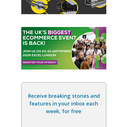
Receive breaking stories and
features in your inbox each
week, for free