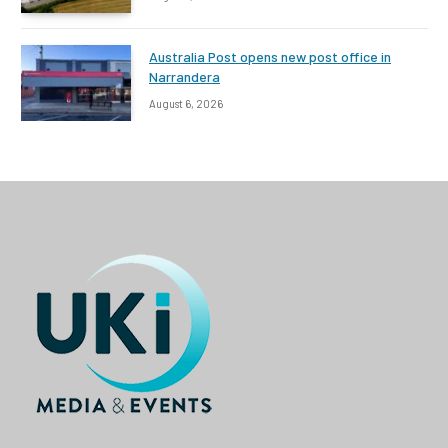
Australia Post opens new post office in
Narrandera
August 6, 2026