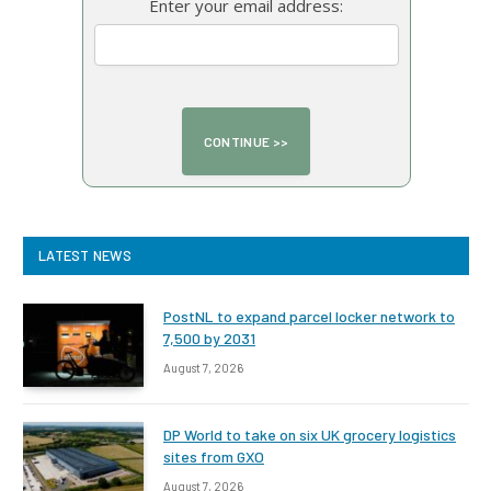
Enter your email address:
LATEST NEWS
PostNL to expand parcel locker network to
7,500 by 2031
August 7, 2026
DP World to take on six UK grocery logistics
sites from GXO
August 7, 2026