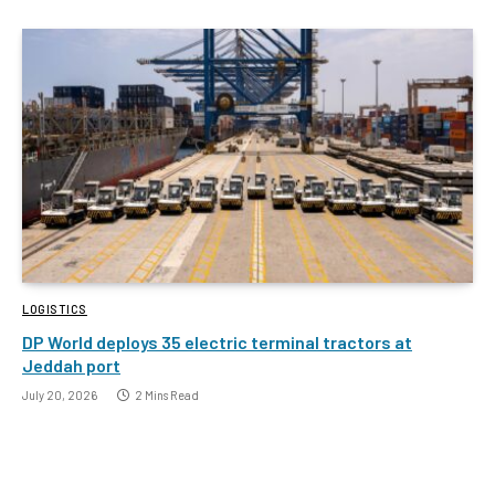
LOGISTICS
DP World deploys 35 electric terminal tractors at
Jeddah port
July 20, 2026
2 Mins Read