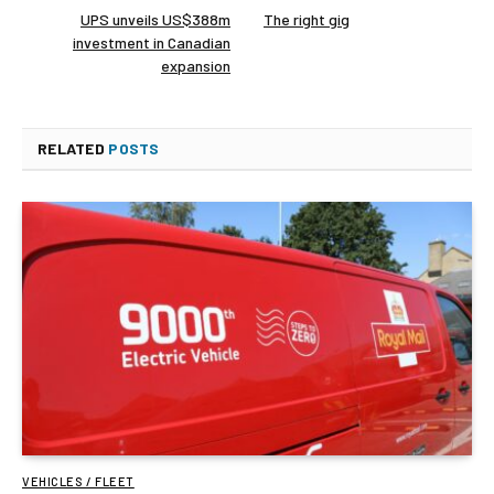
UPS unveils US$388m
The right gig
investment in Canadian
expansion
RELATED
POSTS
VEHICLES / FLEET