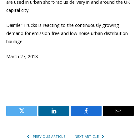
are used in urban short-radius delivery in and around the UK
capital city.
Daimler Trucks is reacting to the continuously growing
demand for emission-free and low-noise urban distribution
haulage.
March 27, 2018
Twitter
LinkedIn
Facebook
Email
PREVIOUS ARTICLE
NEXT ARTICLE