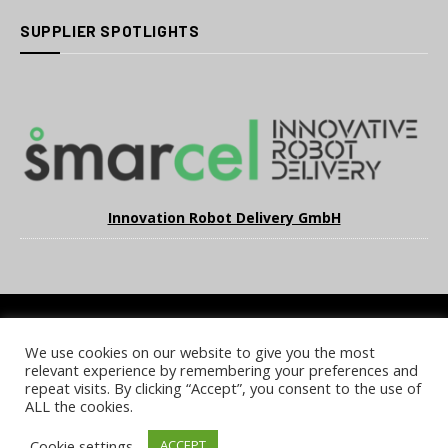
SUPPLIER SPOTLIGHTS
Innovation Robot Delivery GmbH
We use cookies on our website to give you the most
COOKIE POLICY
PRIVACY POLICY
TERMS & CONDITIONS
relevant experience by remembering your preferences and
NOTICE & TAKEDOWN POLICY
SITE FAQS
repeat visits. By clicking “Accept”, you consent to the use of
ALL the cookies.
© 2026 UKi Media & Events a division of UKIP Media & Events Ltd
Cookie settings
ACCEPT