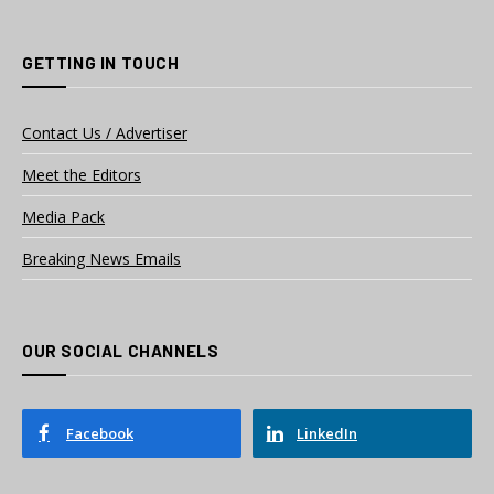
GETTING IN TOUCH
Contact Us / Advertiser
Meet the Editors
Media Pack
Breaking News Emails
OUR SOCIAL CHANNELS
Facebook
LinkedIn