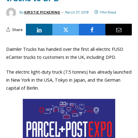
By
KIRSTIE PICKERING
March 27, 2018
1 Min Read
Share
Daimler Trucks has handed over the first all-electric FUSO
eCanter trucks to customers in the UK, including DPD.
The electric light-duty truck (7.5 tonnes) has already launched
in New York in the USA, Tokyo in Japan, and the German
capital of Berlin.