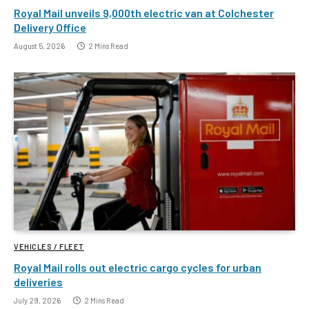
Royal Mail unveils 9,000th electric van at Colchester
Delivery Office
August 5, 2026
2 Mins Read
VEHICLES / FLEET
Royal Mail rolls out electric cargo cycles for urban
deliveries
July 29, 2026
2 Mins Read