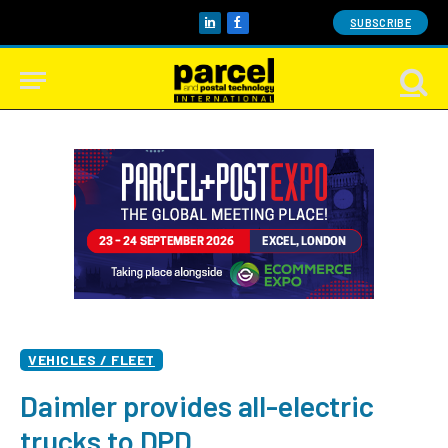
SUBSCRIBE
LinkedIn
Facebook
VEHICLES / FLEET
Daimler provides all-electric
trucks to DPD