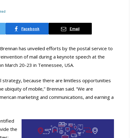
Read
Facebook
Email
ennan has unveiled efforts by the postal service to
reinvention of mail during a keynote speech at the
 on March 20-23 in Tennessee, USA.
tal strategy, because there are limitless opportunities
 ubiquity of mobile,” Brennan said. “We are
 American marketing and communications, and earning a
ntified
ovide the
ties: