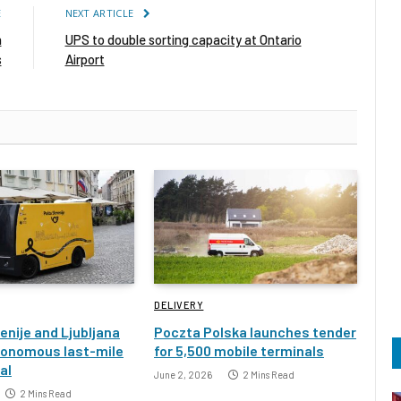
E
NEXT ARTICLE
n
UPS to double sorting capacity at Ontario
s
Airport
DELIVERY
enije and Ljubljana
Poczta Polska launches tender
tonomous last-mile
for 5,500 mobile terminals
ial
June 2, 2026
2 Mins Read
2 Mins Read