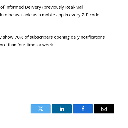
f Informed Delivery (previously Real-Mail
ack to be available as a mobile app in every ZIP code
y show 70% of subscribers opening daily notifications
ore than four times a week.
Twitter
LinkedIn
Facebook
Email