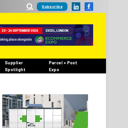
Subscribe
LinkedIn
Facebook
Supplier
Parcel + Post
Spotlight
Expo