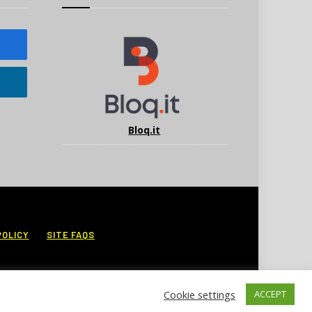
Bloq.it
POLICY
SITE FAQS
Cookie settings
ACCEPT