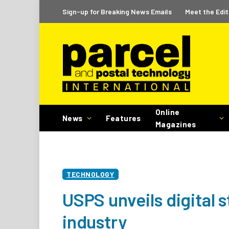
Sign-up for Breaking News Emails
Meet the Edit
Online
News
Features
Magazines
TECHNOLOGY
USPS unveils digital 
industry