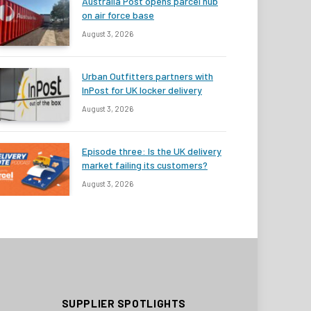
Australia Post opens parcel hub
on air force base
August 3, 2026
Urban Outfitters partners with
InPost for UK locker delivery
August 3, 2026
Episode three: Is the UK delivery
market failing its customers?
August 3, 2026
SUPPLIER SPOTLIGHTS