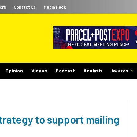
ors
Contact Us
Media Pack
Opinion
Videos
Podcast
Analysis
Awards
strategy to support mailing