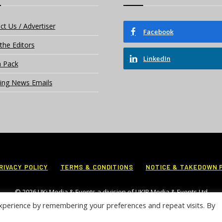
ct Us / Advertiser
Facebook
the Editors
LinkedIn
 Pack
ing News Emails
RIVACY POLICY
TERMS & CONDITIONS
NOTICE & TAKEDOWN 
© 2026 UKi Media & Events a division of UKIP Media & Events Ltd
xperience by remembering your preferences and repeat visits. By