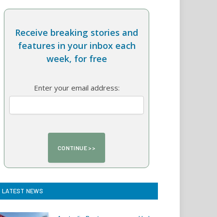
Receive breaking stories and
features in your inbox each
week, for free
Enter your email address:
LATEST NEWS