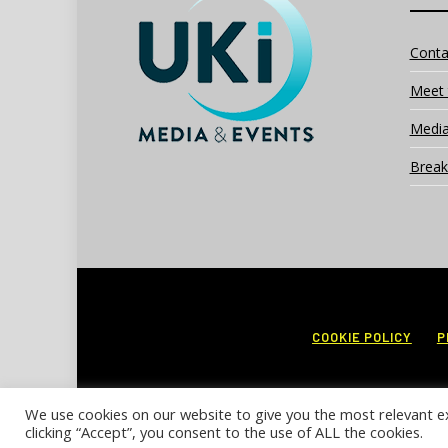
Conta
Meet 
Media
Break
COOKIE POLICY
P
We use cookies on our website to give you the most relevant e
clicking “Accept”, you consent to the use of ALL the cookies.