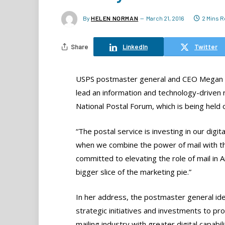
By
HELEN NORMAN
March 21, 2016
2 Mins 
Share
LinkedIn
Twitter
USPS postmaster general and CEO Megan Br
lead an information and technology-driven 
National Postal Forum, which is being held
“The postal service is investing in our digi
when we combine the power of mail with the
committed to elevating the role of mail in
bigger slice of the marketing pie.”
In her address, the postmaster general ide
strategic initiatives and investments to pr
mailing industry with greater digital capabili