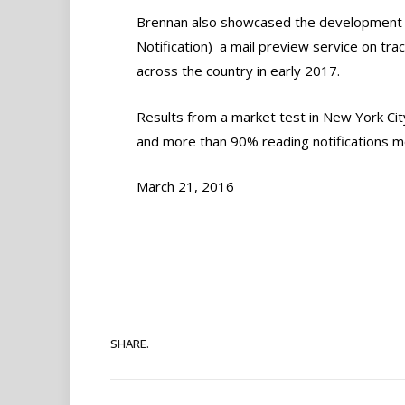
Brennan also showcased the development o
Notification)  a mail preview service on tr
across the country in early 2017.
Results from a market test in New York Cit
and more than 90% reading notifications m
March 21, 2016
SHARE.