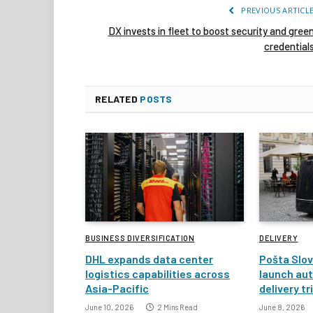
PREVIOUS ARTICL
DX invests in fleet to boost security and gree
credential
RELATED
POSTS
BUSINESS DIVERSIFICATION
DELIVERY
DHL expands data center
Pošta Slov
logistics capabilities across
launch au
Asia-Pacific
delivery tr
June 10, 2026
2 Mins Read
June 8, 2026