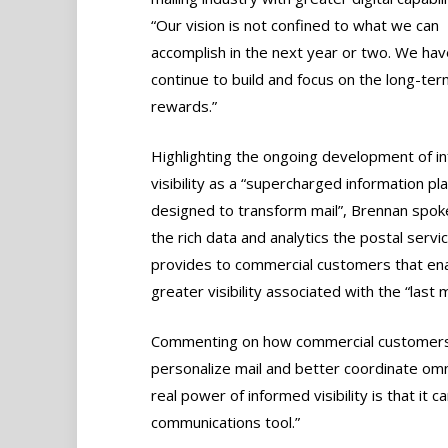
“Our vision is not confined to what we can
accomplish in the next year or two. We hav
continue to build and focus on the long-ter
rewards.”
Highlighting the ongoing development of i
visibility as a “supercharged information pla
designed to transform mail”, Brennan spok
the rich data and analytics the postal serv
provides to commercial customers that en
greater visibility associated with the “last m
Commenting on how commercial customers 
personalize mail and better coordinate om
real power of informed visibility is that i
communications tool.”