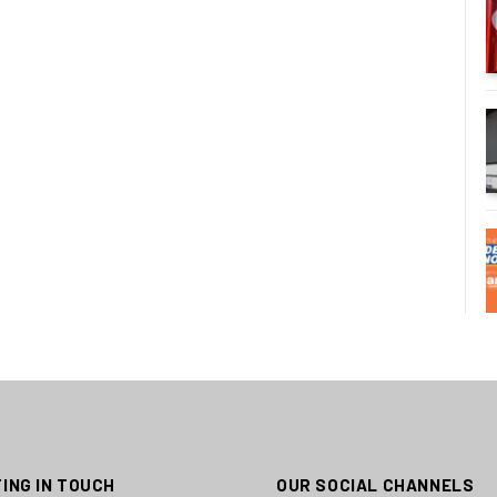
ING IN TOUCH
OUR SOCIAL CHANNELS