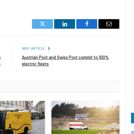
Twitter
LinkedIn
Facebook
Email
E
NEXT ARTICLE
m
Austrian Post and Swiss Post commit to 100%
s
electric fleets