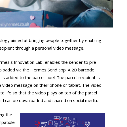
ology aimed at bringing people together by enabling
recipient through a personal video message.
mes’s Innovation Lab, enables the sender to pre-
uploaded via the Hermes Send app. A 2D barcode
 is added to the parcel label. The parcel recipient is
e video message on their phone or tablet. The video
o life so that the video plays on top of the parcel
s and can be downloaded and shared on social media.
ing the
mpatible