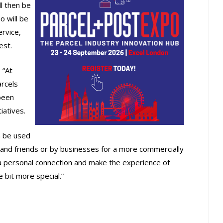
ll then be
o will be
ervice,
est.
 “At
arcels
been
iatives.
n be used
nd friends or by businesses for a more commercially
 a personal connection and make the experience of
e bit more special.”