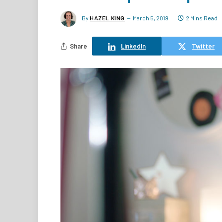
By
HAZEL KING
March 5, 2019
2 Mins Read
Share
LinkedIn
Twitter