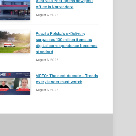
Australia Post opens new post
office in Narrandera
August 6, 2026
Poczta Polska’s e-Delivery
surpasses 100 million items as
digital correspondence becomes
standard
August 5, 2026
VIDEO: The next decade – Trends
every leader must watch
August 5, 2026