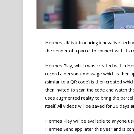
Hermes UK is introducing innovative techn
the sender of a parcel to connect with its 
Hermes Play, which was created within Her
record a personal message which is then 
(similar to a QR code) is then created which
then invited to scan the code and watch th
uses augmented reality to bring the parcel t
itself. All videos will be saved for 30 day
Hermes Play will be available to anyone us
Hermes Send app later this year and is co