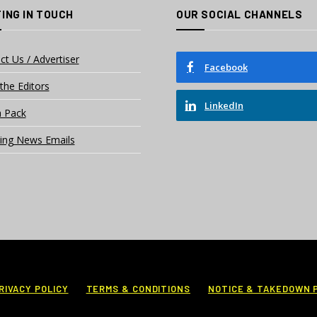
ING IN TOUCH
OUR SOCIAL CHANNELS
ct Us / Advertiser
Facebook
the Editors
LinkedIn
 Pack
ing News Emails
RIVACY POLICY
TERMS & CONDITIONS
NOTICE & TAKEDOWN 