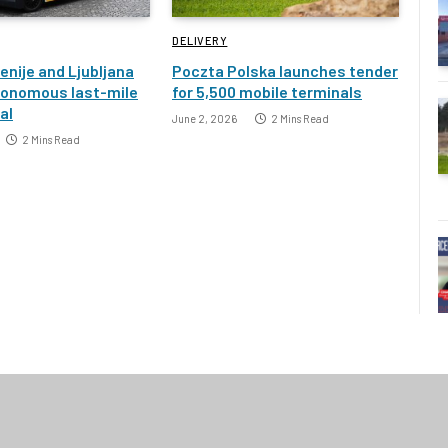
DELIVERY
enije and Ljubljana
Poczta Polska launches tender
tonomous last-mile
for 5,500 mobile terminals
ial
June 2, 2026
2 Mins Read
2 Mins Read