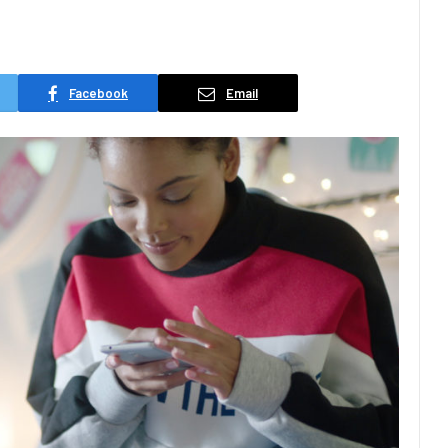
Facebook
Email