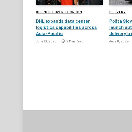
BUSINESS DIVERSIFICATION
DELIVERY
DHL expands data center
Pošta Slov
logistics capabilities across
launch au
Asia-Pacific
delivery tr
June 10, 2026
2 Mins Read
June 8, 2026