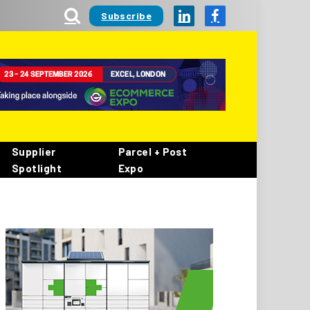
Subscribe
LinkedIn
Facebook
Supplier
Parcel + Post
Spotlight
Expo