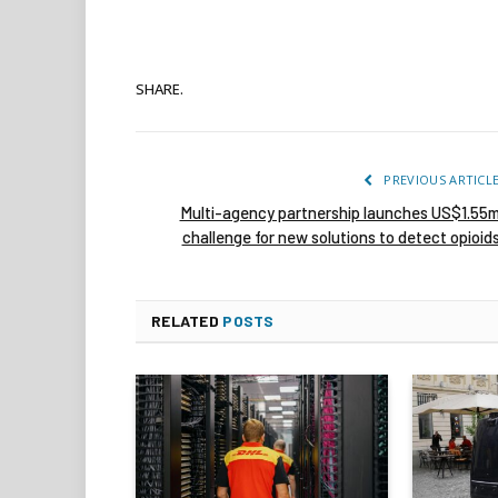
SHARE.
PREVIOUS ARTICL
Multi-agency partnership launches US$1.55
challenge for new solutions to detect opioid
RELATED
POSTS