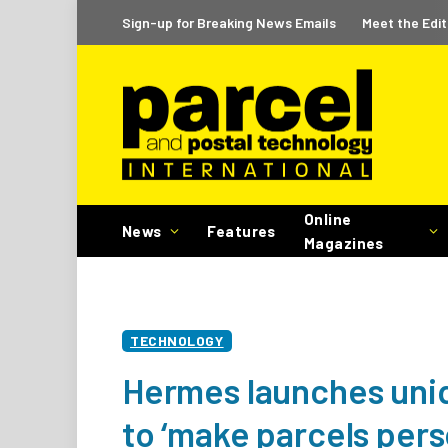
Sign-up for Breaking News Emails
Meet the Edit
Online
News
Features
Magazines
TECHNOLOGY
Hermes launches uni
to ‘make parcels pers