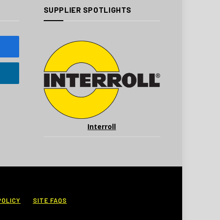
SUPPLIER SPOTLIGHTS
Interroll
POLICY
SITE FAQS