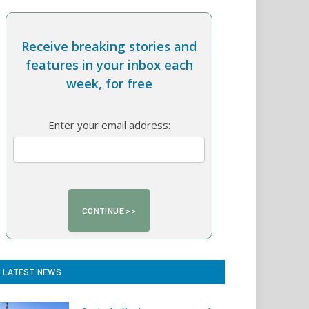
Receive breaking stories and
features in your inbox each
week, for free
Enter your email address:
LATEST NEWS