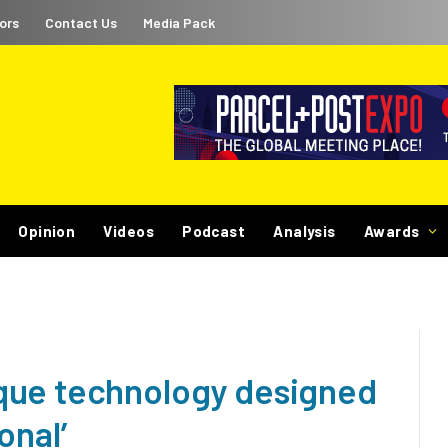
ors
Contact Us
Media Pack
Opinion
Videos
Podcast
Analysis
Awards
que technology designed
onal’