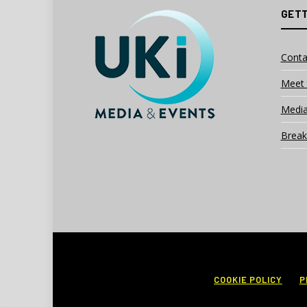
GETT
Conta
Meet 
Media
Break
COOKIE POLICY
P