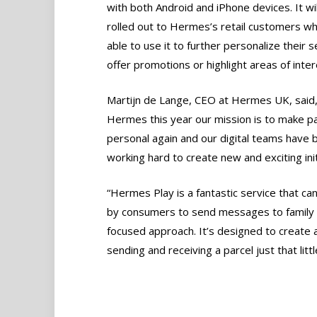
with both Android and iPhone devices. It wi
rolled out to Hermes’s retail customers wh
able to use it to further personalize their s
offer promotions or highlight areas of inter
Martijn de Lange, CEO at Hermes UK, said,
Hermes this year our mission is to make p
personal again and our digital teams have 
working hard to create new and exciting init
“Hermes Play is a fantastic service that ca
by consumers to send messages to family a
focused approach. It’s designed to create
sending and receiving a parcel just that littl