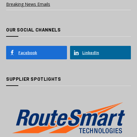
Breaking News Emails
OUR SOCIAL CHANNELS
Facebook
LinkedIn
SUPPLIER SPOTLIGHTS