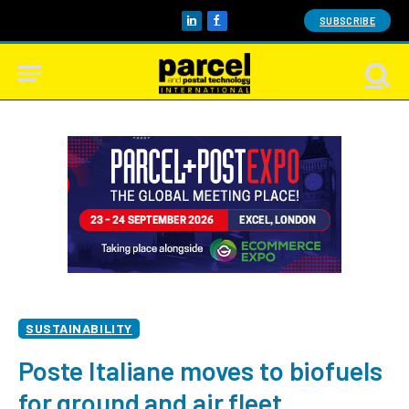
SUBSCRIBE
LinkedIn
Facebook
SUSTAINABILITY
Poste Italiane moves to biofuels
for ground and air fleet