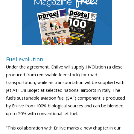
Fuel evolution
Under the agreement, Enilive will supply HVOlution (a diesel
produced from renewable feedstock) for road
transportation, while air transportation will be supplied with
Jet A1+Eni Biojet at selected national airports in Italy. The
fuel’s sustainable aviation fuel (SAF) component is produced
by Enilive from 100% biological sources and can be blended
up to 50% with conventional jet fuel.
“This collaboration with Enilive marks a new chapter in our