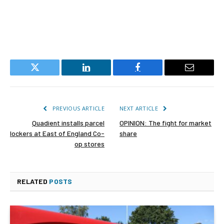
Twitter
LinkedIn
Facebook
Email
PREVIOUS ARTICLE
NEXT ARTICLE
Quadient installs parcel
OPINION: The fight for market
lockers at East of England Co-
share
op stores
RELATED
POSTS