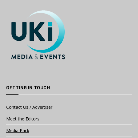
GETTING IN TOUCH
Contact Us / Advertiser
Meet the Editors
Media Pack