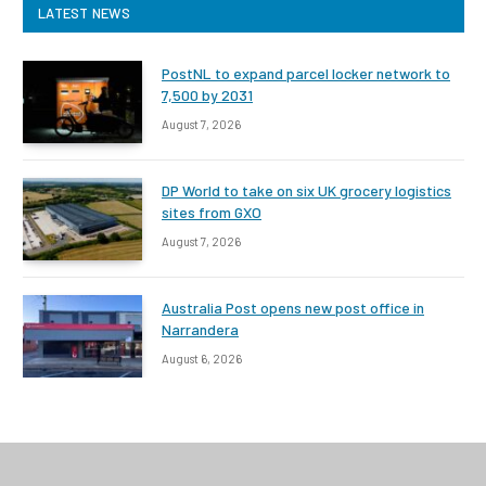
LATEST NEWS
PostNL to expand parcel locker network to
7,500 by 2031
August 7, 2026
DP World to take on six UK grocery logistics
sites from GXO
August 7, 2026
Australia Post opens new post office in
Narrandera
August 6, 2026