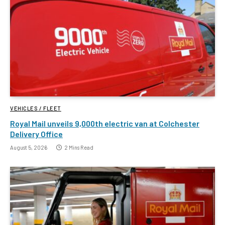
VEHICLES / FLEET
Royal Mail unveils 9,000th electric van at Colchester
Delivery Office
August 5, 2026
2 Mins Read