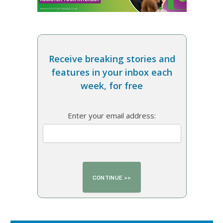
Receive breaking stories and
features in your inbox each
week, for free
Enter your email address: