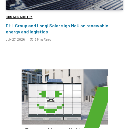
SUSTAINABILITY
DHL Group and Longi Solar sign MoU on renewable
energy and logistics
July 27, 2026
2 Mins Read