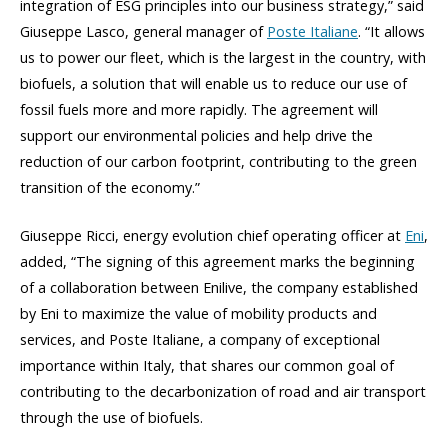
integration of ESG principles into our business strategy,” said
Giuseppe Lasco, general manager of
Poste Italiane
. “It allows
us to power our fleet, which is the largest in the country, with
biofuels, a solution that will enable us to reduce our use of
fossil fuels more and more rapidly. The agreement will
support our environmental policies and help drive the
reduction of our carbon footprint, contributing to the green
transition of the economy.”
Giuseppe Ricci, energy evolution chief operating officer at
Eni
,
added, “The signing of this agreement marks the beginning
of a collaboration between Enilive, the company established
by Eni to maximize the value of mobility products and
services, and Poste Italiane, a company of exceptional
importance within Italy, that shares our common goal of
contributing to the decarbonization of road and air transport
through the use of biofuels.