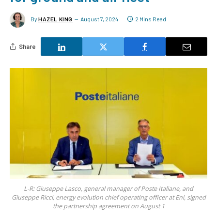
By
HAZEL KING
August 7, 2024
2 Mins Read
Share
L-R: Giuseppe Lasco, general manager of Poste Italiane, and
Giuseppe Ricci, energy evolution chief operating officer at Eni, signed
the partnership agreement on August 1