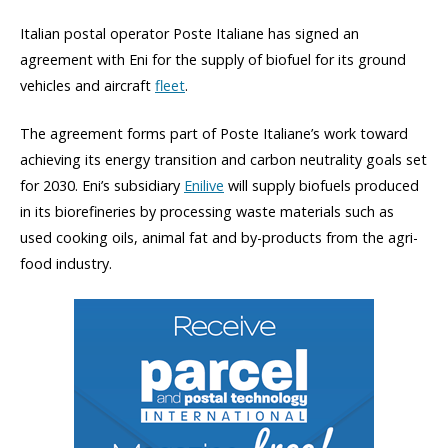
Italian postal operator Poste Italiane has signed an
agreement with Eni for the supply of biofuel for its ground
vehicles and aircraft
fleet
.
The agreement forms part of Poste Italiane’s work toward
achieving its energy transition and carbon neutrality goals set
for 2030. Eni’s subsidiary
Enilive
will supply biofuels produced
in its biorefineries by processing waste materials such as
used cooking oils, animal fat and by-products from the agri-
food industry.