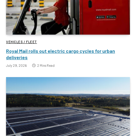
VEHICLES / FLEET
Royal Mail rolls out electric cargo cycles for urban
deliveries
July 29, 2026
2 Mins Read