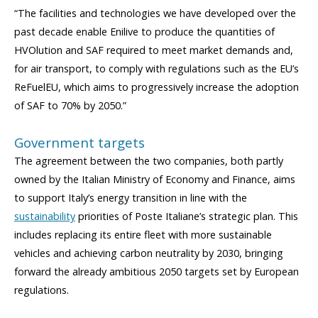
“The facilities and technologies we have developed over the
past decade enable Enilive to produce the quantities of
HVOlution and SAF required to meet market demands and,
for air transport, to comply with regulations such as the EU’s
ReFuelEU, which aims to progressively increase the adoption
of SAF to 70% by 2050.”
Government targets
The agreement between the two companies, both partly
owned by the Italian Ministry of Economy and Finance, aims
to support Italy’s energy transition in line with the
sustainability
priorities of Poste Italiane’s strategic plan. This
includes replacing its entire fleet with more sustainable
vehicles and achieving carbon neutrality by 2030, bringing
forward the already ambitious 2050 targets set by European
regulations.