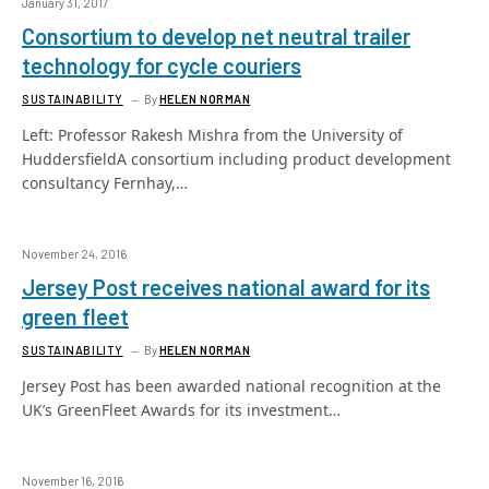
January 31, 2017
Consortium to develop net neutral trailer
technology for cycle couriers
SUSTAINABILITY
By
HELEN NORMAN
Left: Professor Rakesh Mishra from the University of
HuddersfieldA consortium including product development
consultancy Fernhay,…
November 24, 2016
Jersey Post receives national award for its
green fleet
SUSTAINABILITY
By
HELEN NORMAN
Jersey Post has been awarded national recognition at the
UK’s GreenFleet Awards for its investment…
November 16, 2016