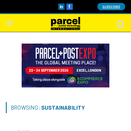
SUBSCRIBE
LinkedIn
Facebook
BROWSING:
SUSTAINABILITY