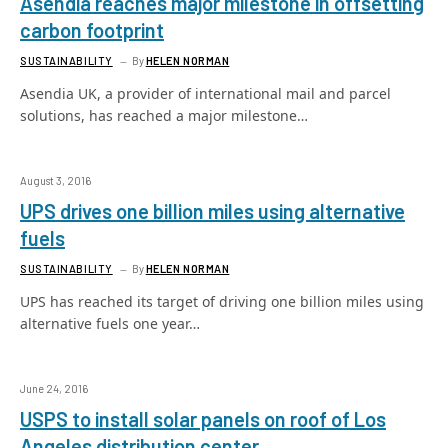
Asendia reaches major milestone in offsetting
carbon footprint
SUSTAINABILITY
By
HELEN NORMAN
Asendia UK, a provider of international mail and parcel
solutions, has reached a major milestone…
August 3, 2016
UPS drives one billion miles using alternative
fuels
SUSTAINABILITY
By
HELEN NORMAN
UPS has reached its target of driving one billion miles using
alternative fuels one year…
June 24, 2016
USPS to install solar panels on roof of Los
Angeles distribution center