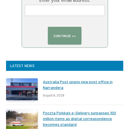
Enter your email address:
LATEST NEWS
Australia Post opens new post office in
Narrandera
August 6, 2026
Poczta Polska’s e-Delivery surpasses 100
million items as digital correspondence
becomes standard