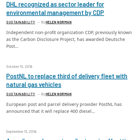
DHL recognized as sector leader for
environmental management by CDP
SUSTAINABILITY
By
HELEN NORMAN
Independent non-profit organization CDP, previously known
as the Carbon Disclosure Project, has awarded Deutsche
Post…
October 10, 2016
PostNL to replace third of delivery fleet with
natural gas vehicles
SUSTAINABILITY
By
HELEN NORMAN
European post and parcel delivery provider PostNL has
announced that it will replace 400 diesel…
September 13, 2016