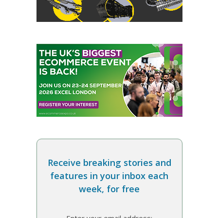
Receive breaking stories and
features in your inbox each
week, for free