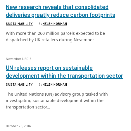
New research reveals that consolidated
deliveries greatly reduce carbon footprints
SUSTAINABILITY
By
HELEN NORMAN
With more than 260 million parcels expected to be
dispatched by UK retailers during November…
November 1, 2016
UN releases report on sustainable
development within the transportation sector
SUSTAINABILITY
By
HELEN NORMAN
The United Nations (UN) advisory group tasked with
investigating sustainable development within the
transportation sector…
October 26, 2016