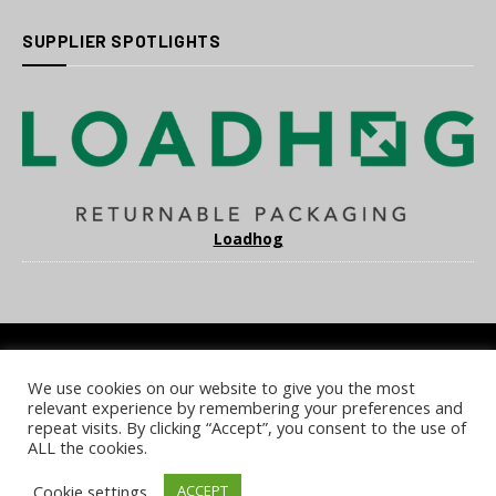
SUPPLIER SPOTLIGHTS
Loadhog
We use cookies on our website to give you the most
COOKIE POLICY
PRIVACY POLICY
TERMS & CONDITIONS
relevant experience by remembering your preferences and
NOTICE & TAKEDOWN POLICY
SITE FAQS
repeat visits. By clicking “Accept”, you consent to the use of
ALL the cookies.
© 2026 UKi Media & Events a division of UKIP Media & Events Ltd
Cookie settings
ACCEPT