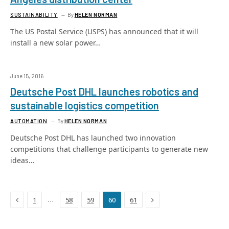
SUSTAINABILITY
By
HELEN NORMAN
The US Postal Service (USPS) has announced that it will
install a new solar power…
June 15, 2016
Deutsche Post DHL launches robotics and
sustainable logistics competition
AUTOMATION
By
HELEN NORMAN
Deutsche Post DHL has launched two innovation
competitions that challenge participants to generate new
ideas…
Previous
Next
…
1
58
59
60
61