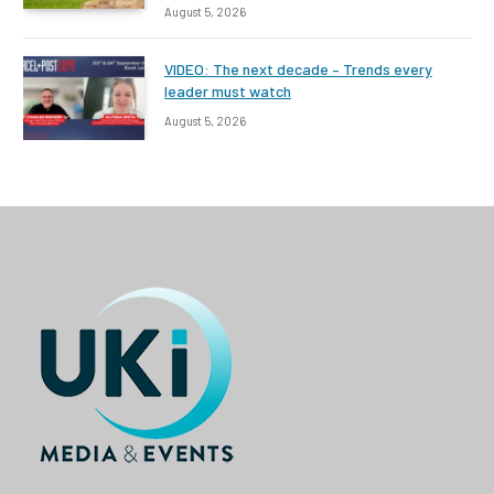
August 5, 2026
VIDEO: The next decade – Trends every
leader must watch
August 5, 2026