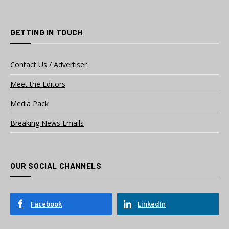
GETTING IN TOUCH
Contact Us / Advertiser
Meet the Editors
Media Pack
Breaking News Emails
OUR SOCIAL CHANNELS
Facebook
LinkedIn