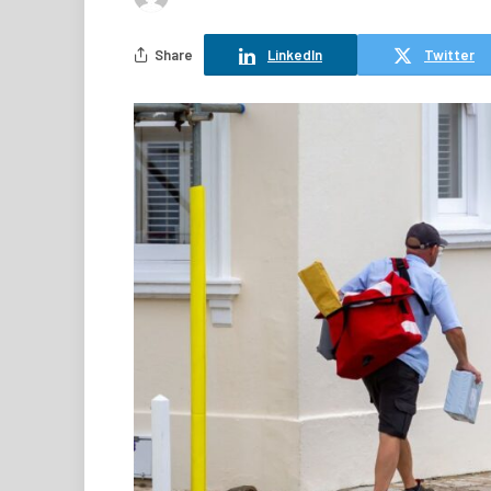
Share
LinkedIn
Twitter