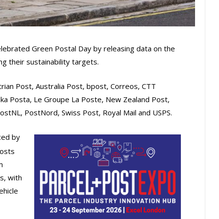
elebrated Green Postal Day by releasing data on the
 their sustainability targets.
rian Post, Australia Post, bpost, Correos, CTT
ka Posta, Le Groupe La Poste, New Zealand Post,
ostNL, PostNord, Swiss Post, Royal Mail and USPS.
ced by
osts
m
s, with
ehicle