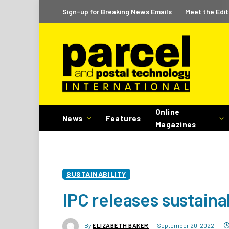
Sign-up for Breaking News Emails
Meet the Edit
Online
News
Features
Magazines
SUSTAINABILITY
IPC releases sustaina
By
ELIZABETH BAKER
September 20, 2022