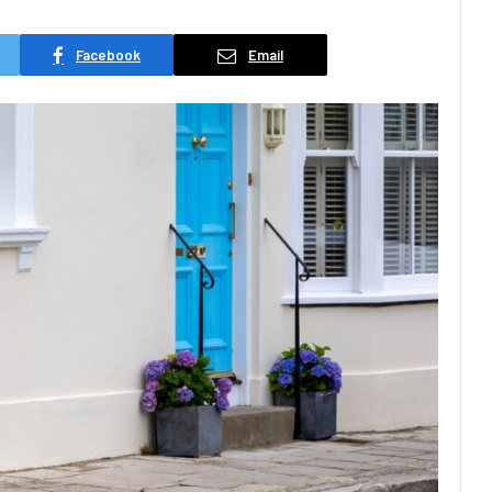
Facebook
Email