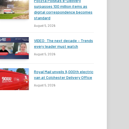
Poczta Polska’s e-Delivery
surpasses 100 million items as
digital correspondence becomes
standard
August 5, 2026
VIDEO: The next decade – Trends
every leader must watch
August 5, 2026
Royal Mail unveils 9,000th electric
van at Colchester Delivery Office
August 5, 2026