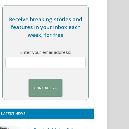
Receive breaking stories and
features in your inbox each
week, for free
Enter your email address:
LATEST NEWS