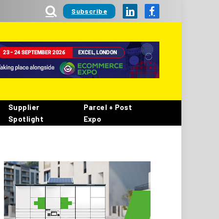
Subscribe
LinkedIn
Facebook
Supplier
Parcel + Post
Spotlight
Expo