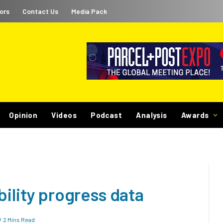
ors
Contact Us
Media Pack
Opinion
Videos
Podcast
Analysis
Awards
bility progress data
2 Mins Read