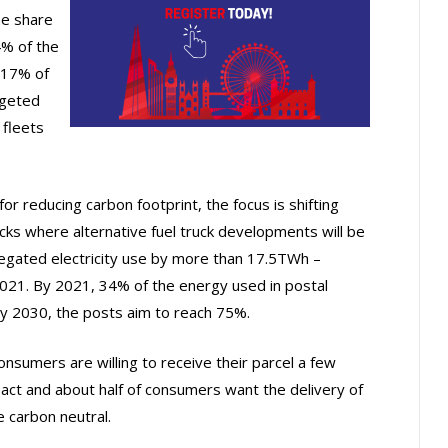
e share
4% of the
r 17% of
rgeted
 fleets
for reducing carbon footprint, the focus is shifting
cks where alternative fuel truck developments will be
regated electricity use by more than 17.5TWh –
21. By 2021, 34% of the energy used in postal
By 2030, the posts aim to reach 75%.
onsumers are willing to receive their parcel a few
act and about half of consumers want the delivery of
 carbon neutral.