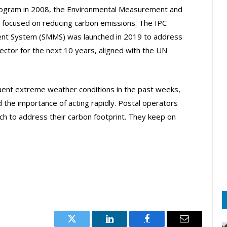
program in 2008, the Environmental Measurement and
focused on reducing carbon emissions. The IPC
nt System (SMMS) was launched in 2019 to address
sector for the next 10 years, aligned with the UN
quent extreme weather conditions in the past weeks,
d the importance of acting rapidly. Postal operators
ch to address their carbon footprint. They keep on
Twitter
LinkedIn
Facebook
Email