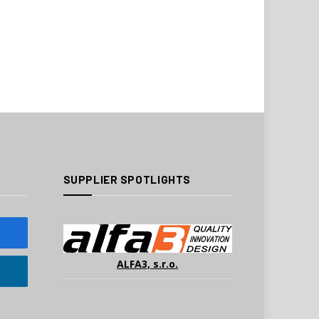
SUPPLIER SPOTLIGHTS
ALFA3, s.r.o.