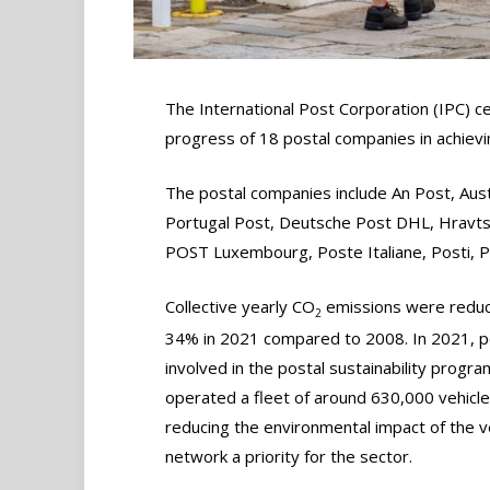
The International Post Corporation (IPC) c
progress of 18 postal companies in achieving
The postal companies include An Post, Aust
Portugal Post, Deutsche Post DHL, Hravts
POST Luxembourg, Poste Italiane, Posti, P
Collective yearly CO
emissions were redu
2
34% in 2021 compared to 2008. In 2021, p
involved in the postal sustainability progra
operated a fleet of around 630,000 vehicle
reducing the environmental impact of the v
network a priority for the sector.