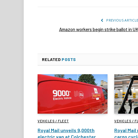
PREVIOUS ARTICL
Amazon workers begin strike ballot in U
RELATED
POSTS
VEHICLES / FLEET
VEHICLES / F
Royal Mail unveils 9,000th
Royal Mail 
electric van at Colchester
cargo cycl