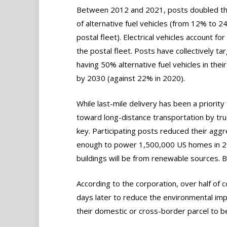
Between 2012 and 2021, posts doubled th
of alternative fuel vehicles (from 12% to 2
postal fleet). Electrical vehicles account fo
the postal fleet. Posts have collectively ta
having 50% alternative fuel vehicles in their
by 2030 (against 22% in 2020).
While last-mile delivery has been a priority 
toward long-distance transportation by tru
key. Participating posts reduced their agg
enough to power 1,500,000 US homes in 20
buildings will be from renewable sources. 
According to the corporation, over half of c
days later to reduce the environmental imp
their domestic or cross-border parcel to be