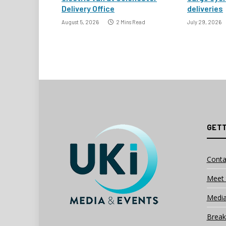
Delivery Office
deliveries
August 5, 2026
2 Mins Read
July 29, 2026
GETT
Conta
Meet 
Media
Break