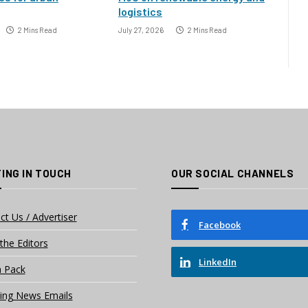
logistics
2 Mins Read
July 27, 2026
2 Mins Read
ING IN TOUCH
OUR SOCIAL CHANNELS
ct Us / Advertiser
Facebook
the Editors
LinkedIn
 Pack
ing News Emails