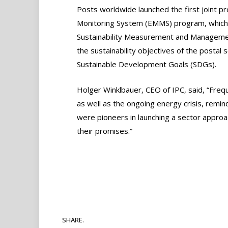
Posts worldwide launched the first joint 
Monitoring System (EMMS) program, which 
Sustainability Measurement and Manageme
the sustainability objectives of the postal 
Sustainable Development Goals (SDGs).
Holger Winklbauer, CEO of IPC, said, “Fre
as well as the ongoing energy crisis, remin
were pioneers in launching a sector approa
their promises.”
SHARE.