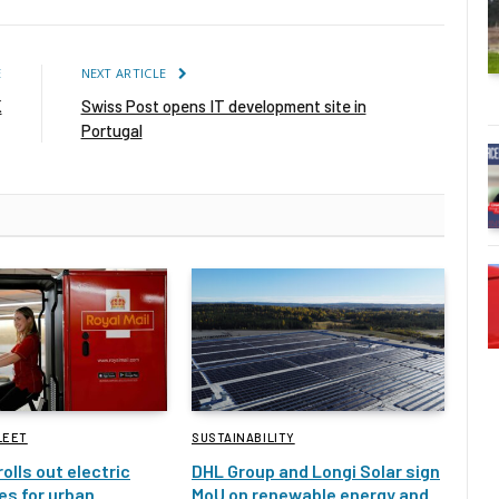
E
NEXT ARTICLE
K
Swiss Post opens IT development site in
Portugal
LEET
SUSTAINABILITY
rolls out electric
DHL Group and Longi Solar sign
es for urban
MoU on renewable energy and