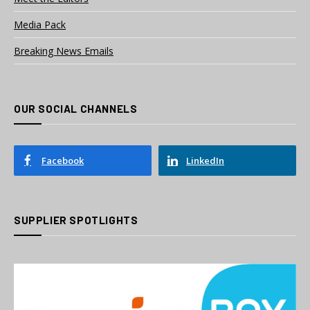
Media Pack
Breaking News Emails
OUR SOCIAL CHANNELS
Facebook
LinkedIn
SUPPLIER SPOTLIGHTS