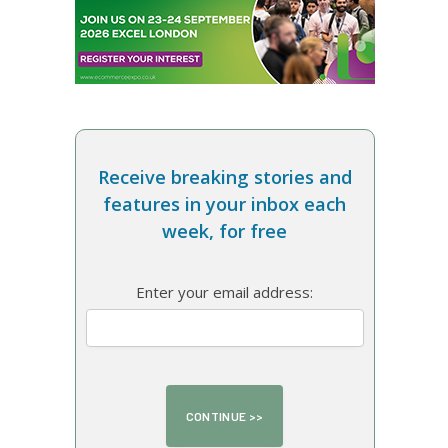
Receive breaking stories and
features in your inbox each
week, for free
Enter your email address: