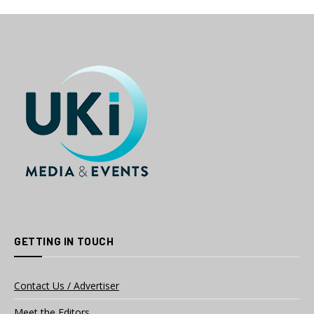
GETTING IN TOUCH
Contact Us / Advertiser
Meet the Editors