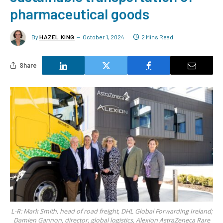
pharmaceutical goods
By
HAZEL KING
October 1, 2024
2 Mins Read
Share
L-R: Mark Smith, head of road freight, DHL Global Forwarding Ireland;
Damien Gannon, director, global logistics, Alexion AstraZeneca Rare