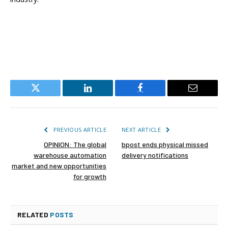
Twitter
LinkedIn
Facebook
Email
PREVIOUS ARTICLE
NEXT ARTICLE
OPINION: The global
bpost ends physical missed
warehouse automation
delivery notifications
market and new opportunities
for growth
RELATED
POSTS