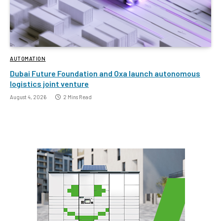
AUTOMATION
Dubai Future Foundation and Oxa launch autonomous
logistics joint venture
August 4, 2026
2 Mins Read