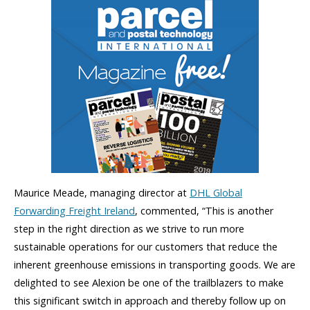
Maurice Meade, managing director at
DHL Global
Forwarding Freight Ireland
, commented, “This is another
step in the right direction as we strive to run more
sustainable operations for our customers that reduce the
inherent greenhouse emissions in transporting goods. We are
delighted to see Alexion be one of the trailblazers to make
this significant switch in approach and thereby follow up on