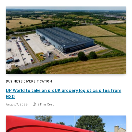
BUSINESS DIVERSIFICATION
DP World to take on six UK grocery logistics sites from
GXO
August 7, 2026
2 Mins Read