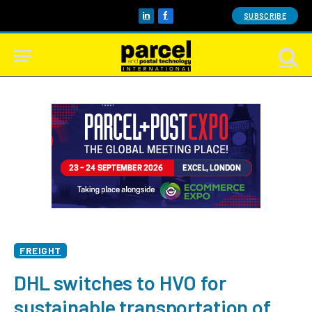
SUBSCRIBE
LinkedIn
Facebook
FREIGHT
DHL switches to HVO for
sustainable transportation of