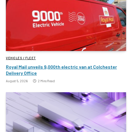
VEHICLES / FLEET
Royal Mail unveils 9,000th electric van at Colchester
Delivery Office
August 5, 2026
2 Mins Read