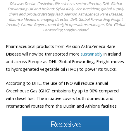
Disease; Declan Costelloe, life sciences sector director, DHL Global
Forwarding UK and Ireland; Sylvia Kiely, vice president, global supply
chain and product strategy lead, Alexion AstraZeneca Rare Disease;
Maurice Meade, managing director, DHL Global Forwarding Freight
Ireland; Yvonne Rogers, road freight operations manager, DHL Global
Forwarding Freight Ireland
Pharmaceutical products from Alexion AstraZeneca Rare
Disease will now be transported more
sustainably
in Ireland
and across Europe as DHL Global Forwarding, Freight moves
to hydrogenated vegetable oil (HVO) to power its trucks.
According to DHL, the use of HVO will reduce annual
Greenhouse Gas (GHG) emissions by up to 90% compared
with diesel fuel. The initiative covers both domestic and
international routes from the Dublin and Athlone facilities.