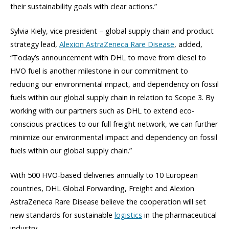
their sustainability goals with clear actions.”
Sylvia Kiely, vice president – global supply chain and product
strategy lead,
Alexion AstraZeneca Rare Disease
, added,
“Today’s announcement with DHL to move from diesel to
HVO fuel is another milestone in our commitment to
reducing our environmental impact, and dependency on fossil
fuels within our global supply chain in relation to Scope 3. By
working with our partners such as DHL to extend eco-
conscious practices to our full freight network, we can further
minimize our environmental impact and dependency on fossil
fuels within our global supply chain.”
With 500 HVO-based deliveries annually to 10 European
countries, DHL Global Forwarding, Freight and Alexion
AstraZeneca Rare Disease believe the cooperation will set
new standards for sustainable
logistics
in the pharmaceutical
industry.