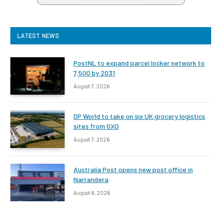
LATEST NEWS
PostNL to expand parcel locker network to
7,500 by 2031
August 7, 2026
DP World to take on six UK grocery logistics
sites from GXO
August 7, 2026
Australia Post opens new post office in
Narrandera
August 6, 2026