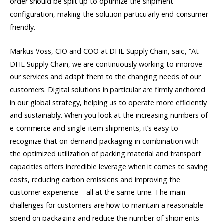
order should be split up to optimize the shipment
configuration, making the solution particularly end-consumer
friendly.
Markus Voss, CIO and COO at DHL Supply Chain, said, “At
DHL Supply Chain, we are continuously working to improve
our services and adapt them to the changing needs of our
customers. Digital solutions in particular are firmly anchored
in our global strategy, helping us to operate more efficiently
and sustainably. When you look at the increasing numbers of
e-commerce and single-item shipments, it’s easy to
recognize that on-demand packaging in combination with
the optimized utilization of packing material and transport
capacities offers incredible leverage when it comes to saving
costs, reducing carbon emissions and improving the
customer experience – all at the same time. The main
challenges for customers are how to maintain a reasonable
spend on packaging and reduce the number of shipments