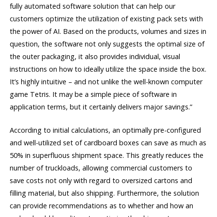
fully automated software solution that can help our
customers optimize the utilization of existing pack sets with
the power of AI. Based on the products, volumes and sizes in
question, the software not only suggests the optimal size of
the outer packaging, it also provides individual, visual
instructions on how to ideally utilize the space inside the box.
It’s highly intuitive – and not unlike the well-known computer
game Tetris. It may be a simple piece of software in
application terms, but it certainly delivers major savings.”
According to initial calculations, an optimally pre-configured
and well-utilized set of cardboard boxes can save as much as
50% in superfluous shipment space. This greatly reduces the
number of truckloads, allowing commercial customers to
save costs not only with regard to oversized cartons and
filling material, but also shipping. Furthermore, the solution
can provide recommendations as to whether and how an