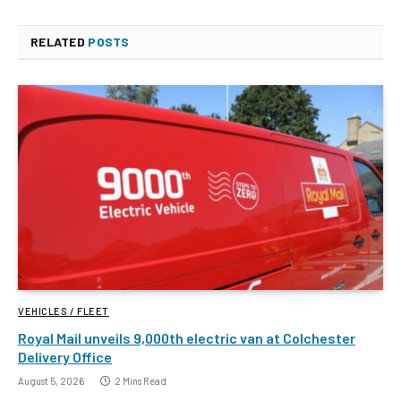
RELATED
POSTS
VEHICLES / FLEET
Royal Mail unveils 9,000th electric van at Colchester
Delivery Office
August 5, 2026
2 Mins Read