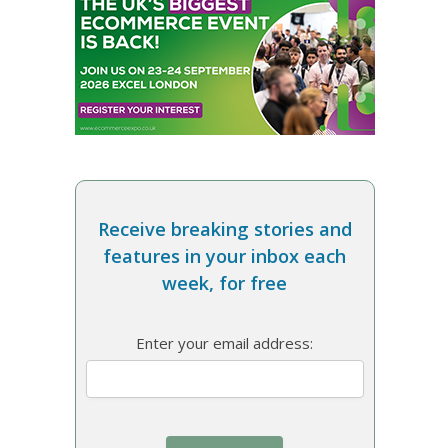
Receive breaking stories and
features in your inbox each
week, for free
Enter your email address: