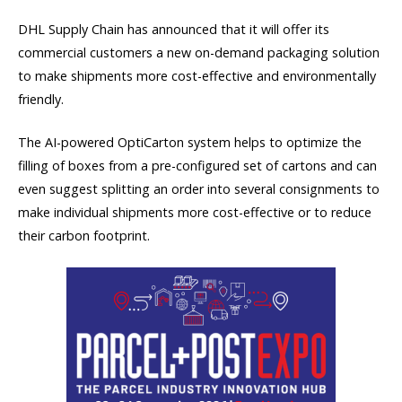
DHL Supply Chain has announced that it will offer its
commercial customers a new on-demand packaging solution
to make shipments more cost-effective and environmentally
friendly.
The AI-powered OptiCarton system helps to optimize the
filling of boxes from a pre-configured set of cartons and can
even suggest splitting an order into several consignments to
make individual shipments more cost-effective or to reduce
their carbon footprint.