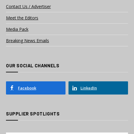
Contact Us / Advertiser
Meet the Editors
Media Pack
Breaking News Emails
OUR SOCIAL CHANNELS
Facebook
LinkedIn
SUPPLIER SPOTLIGHTS