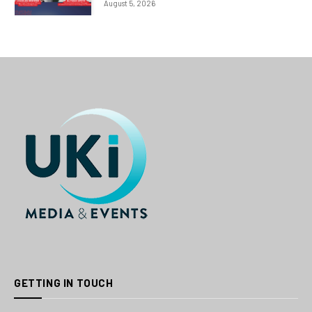
August 5, 2026
GETTING IN TOUCH