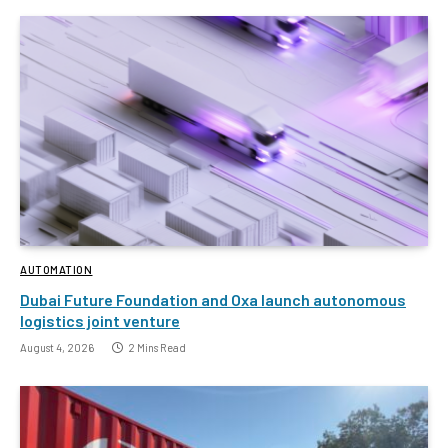
AUTOMATION
Dubai Future Foundation and Oxa launch autonomous
logistics joint venture
August 4, 2026
2 Mins Read