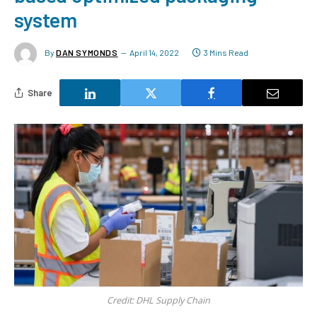
system
By
DAN SYMONDS
April 14, 2022
3 Mins Read
Share
Credit: DHL Supply Chain