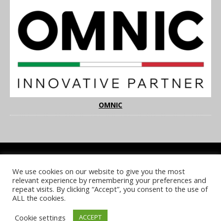
OMNIC
We use cookies on our website to give you the most
COOKIE POLICY
PRIVACY POLICY
TERMS & CONDITIONS
relevant experience by remembering your preferences and
NOTICE & TAKEDOWN POLICY
SITE FAQS
repeat visits. By clicking “Accept”, you consent to the use of
ALL the cookies.
© 2026 UKi Media & Events a division of UKIP Media & Events Ltd
Cookie settings
ACCEPT