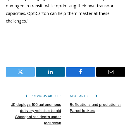
damaged in transit, while optimizing their own transport
capacities. OptiCarton can help them master all these
challenges.”
Twitter
LinkedIn
Facebook
Email
PREVIOUS ARTICLE
NEXT ARTICLE
JD deploys 100 autonomous
Reflections and predictions:
delivery vehicles to aid
Parcel lockers
Shanghai residents under
lockdown