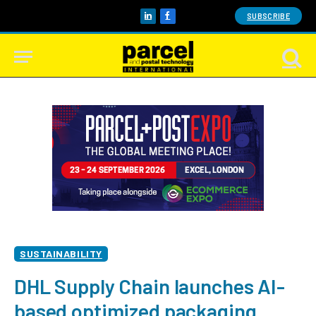
SUBSCRIBE
LinkedIn
Facebook
SUSTAINABILITY
DHL Supply Chain launches AI-
based optimized packaging