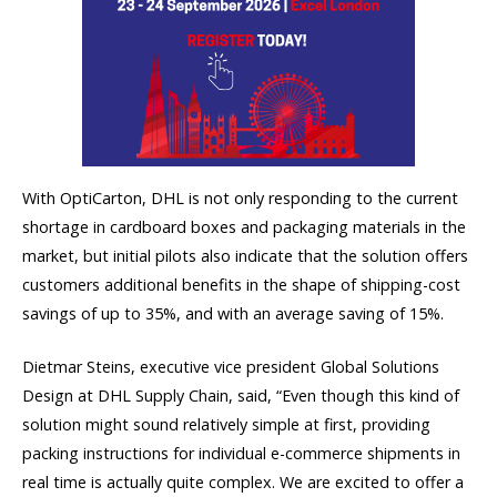
With OptiCarton, DHL is not only responding to the current
shortage in cardboard boxes and packaging materials in the
market, but initial pilots also indicate that the solution offers
customers additional benefits in the shape of shipping-cost
savings of up to 35%, and with an average saving of 15%.
Dietmar Steins, executive vice president Global Solutions
Design at DHL Supply Chain, said, “Even though this kind of
solution might sound relatively simple at first, providing
packing instructions for individual e-commerce shipments in
real time is actually quite complex. We are excited to offer a