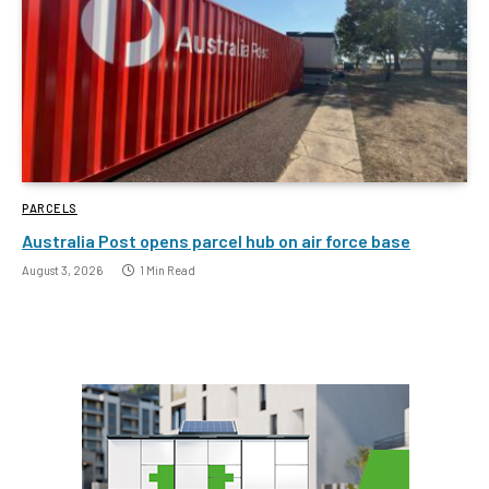
PARCELS
Australia Post opens parcel hub on air force base
August 3, 2026
1 Min Read