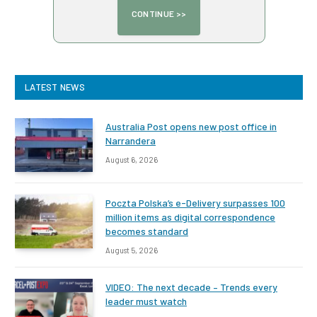
LATEST NEWS
Australia Post opens new post office in
Narrandera
August 6, 2026
Poczta Polska’s e-Delivery surpasses 100
million items as digital correspondence
becomes standard
August 5, 2026
VIDEO: The next decade – Trends every
leader must watch