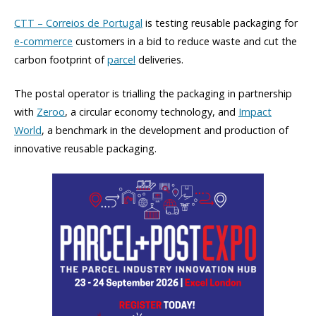
CTT – Correios de Portugal
is testing reusable packaging for
e-commerce
customers in a bid to reduce waste and cut the
carbon footprint of
parcel
deliveries.
The postal operator is trialling the packaging in partnership
with
Zeroo
, a circular economy technology, and
Impact
World
, a benchmark in the development and production of
innovative reusable packaging.