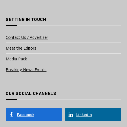
GETTING IN TOUCH
Contact Us / Advertiser
Meet the Editors
Media Pack
Breaking News Emails
OUR SOCIAL CHANNELS
Facebook
LinkedIn