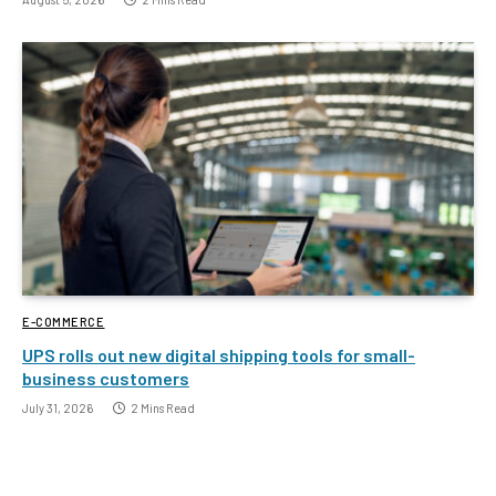
E-COMMERCE
UPS rolls out new digital shipping tools for small-
business customers
July 31, 2026
2 Mins Read