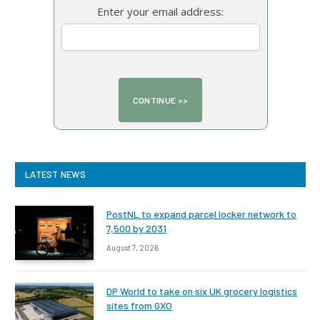
Enter your email address:
LATEST NEWS
PostNL to expand parcel locker network to
7,500 by 2031
August 7, 2026
DP World to take on six UK grocery logistics
sites from GXO