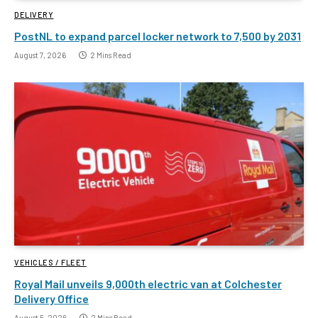
DELIVERY
PostNL to expand parcel locker network to 7,500 by 2031
August 7, 2026
2 Mins Read
VEHICLES / FLEET
Royal Mail unveils 9,000th electric van at Colchester
Delivery Office
August 5, 2026
2 Mins Read