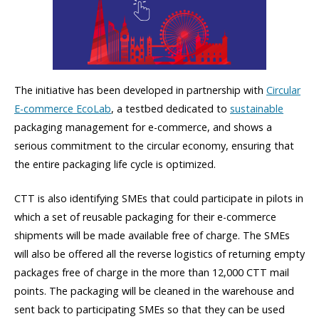
The initiative has been developed in partnership with
Circular
E-commerce EcoLab
, a testbed dedicated to
sustainable
packaging management for e-commerce, and shows a
serious commitment to the circular economy, ensuring that
the entire packaging life cycle is optimized.
CTT is also identifying SMEs that could participate in pilots in
which a set of reusable packaging for their e-commerce
shipments will be made available free of charge. The SMEs
will also be offered all the reverse logistics of returning empty
packages free of charge in the more than 12,000 CTT mail
points. The packaging will be cleaned in the warehouse and
sent back to participating SMEs so that they can be used