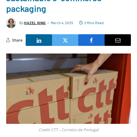
packaging
By
HAZEL KING
March 4, 2025
2 Mins Read
Share
Credit: CTT – Correios de Portugal