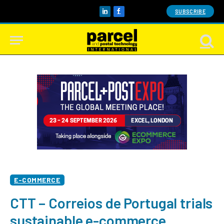
SUBSCRIBE
LinkedIn
Facebook
E-COMMERCE
CTT – Correios de Portugal trials
sustainable e-commerce