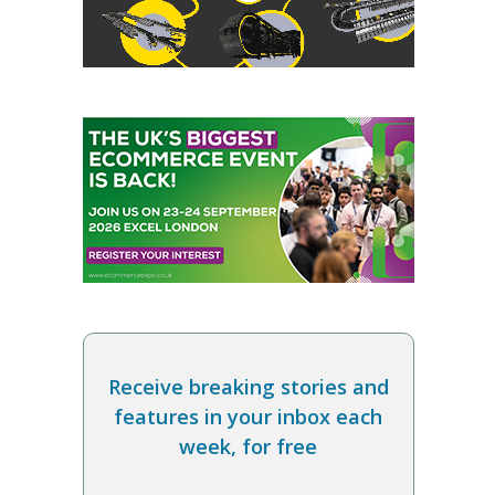
Receive breaking stories and
features in your inbox each
week, for free