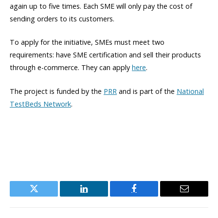
again up to five times. Each SME will only pay the cost of
sending orders to its customers.
To apply for the initiative, SMEs must meet two
requirements: have SME certification and sell their products
through e-commerce. They can apply
here
.
The project is funded by the
PRR
and is part of the
National
TestBeds Network
.
Twitter
LinkedIn
Facebook
Email