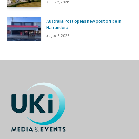
August 7, 2026
Australia Post opens new post office in
Narrandera
August 6, 2026