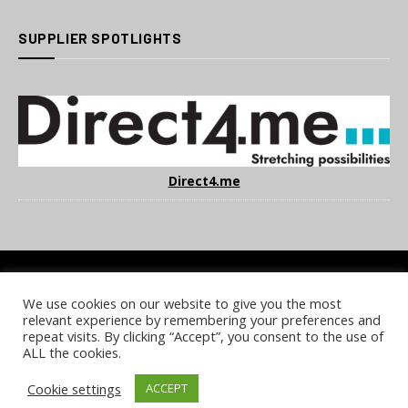
SUPPLIER SPOTLIGHTS
Direct4.me
We use cookies on our website to give you the most
COOKIE POLICY
PRIVACY POLICY
TERMS & CONDITIONS
relevant experience by remembering your preferences and
NOTICE & TAKEDOWN POLICY
SITE FAQS
repeat visits. By clicking “Accept”, you consent to the use of
ALL the cookies.
© 2026 UKi Media & Events a division of UKIP Media & Events Ltd
Cookie settings
ACCEPT