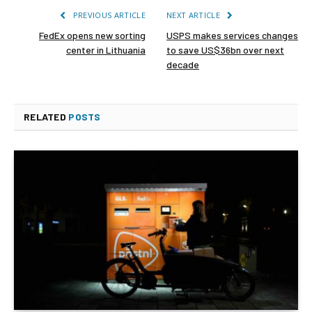
PREVIOUS ARTICLE
NEXT ARTICLE
FedEx opens new sorting
USPS makes services changes
center in Lithuania
to save US$36bn over next
decade
RELATED
POSTS