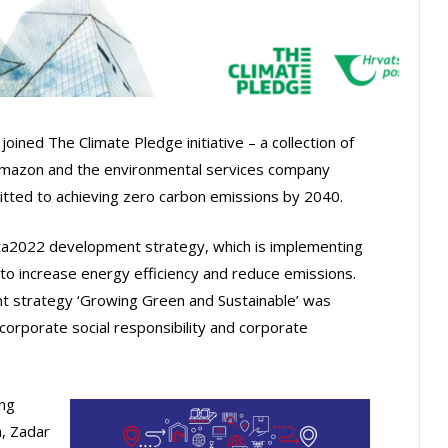
oined The Climate Pledge initiative – a collection of
Amazon and the environmental services company
tted to achieving zero carbon emissions by 2040.
ta2022 development strategy, which is implementing
s to increase energy efficiency and reduce emissions.
nt strategy ‘Growing Green and Sustainable’ was
corporate social responsibility and corporate
ing
a, Zadar