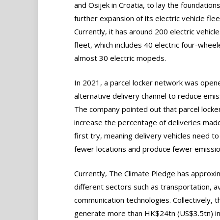
and Osijek in Croatia, to lay the foundations
further expansion of its electric vehicle flee
Currently, it has around 200 electric vehicles
fleet, which includes 40 electric four-whee
almost 30 electric mopeds.
In 2021, a parcel locker network was open
alternative delivery channel to reduce emis
The company pointed out that parcel locke
increase the percentage of deliveries mad
first try, meaning delivery vehicles need to 
fewer locations and produce fewer emissio
Currently, The Climate Pledge has approxim
different sectors such as transportation, av
communication technologies. Collectively, th
generate more than HK$24tn (US$3.5tn) in