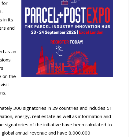
 for
t.
 in its
lers and
ed as an
sions.
rs
e on the
visit
ns.
ately 300 signatories in 29 countries and includes 51
iation, energy, real estate as well as information and
e signatories of the initiative have been calculated to
 global annual revenue and have 8,000,000