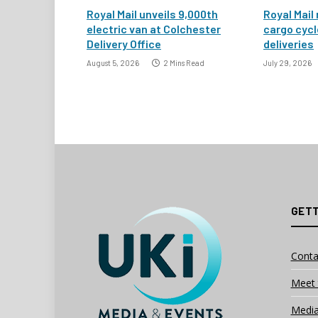
Royal Mail unveils 9,000th
Royal Mail 
electric van at Colchester
cargo cycl
Delivery Office
deliveries
August 5, 2026
2 Mins Read
July 29, 2026
GETT
Conta
Meet 
Media