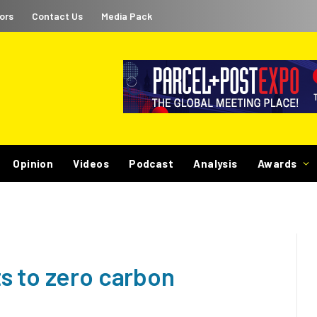
ors
Contact Us
Media Pack
Opinion
Videos
Podcast
Analysis
Awards
s to zero carbon