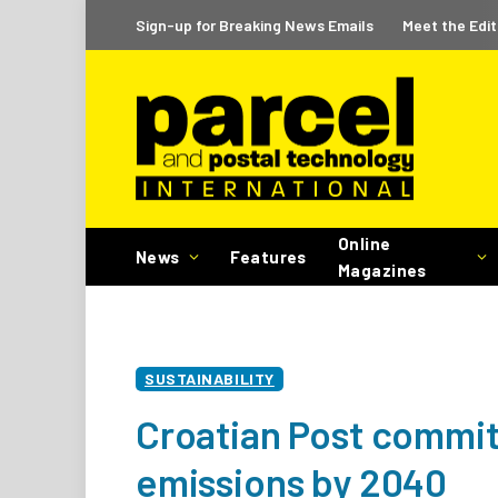
Sign-up for Breaking News Emails
Meet the Edit
Online
News
Features
Magazines
SUSTAINABILITY
Croatian Post commit
emissions by 2040