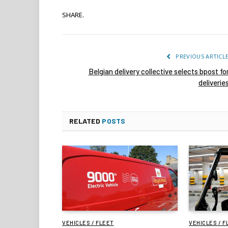
SHARE.
PREVIOUS ARTICL
Belgian delivery collective selects bpost fo
deliverie
RELATED
POSTS
VEHICLES / FLEET
VEHICLES / F