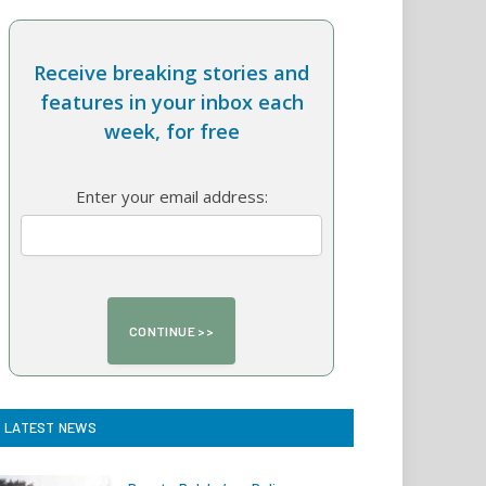
Receive breaking stories and
features in your inbox each
week, for free
Enter your email address:
LATEST NEWS