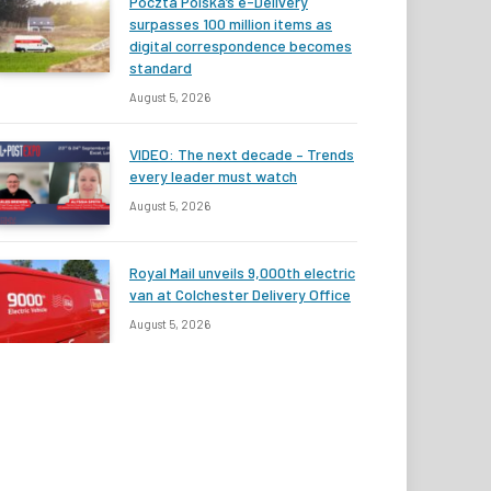
Poczta Polska’s e-Delivery
surpasses 100 million items as
digital correspondence becomes
standard
August 5, 2026
VIDEO: The next decade – Trends
every leader must watch
August 5, 2026
Royal Mail unveils 9,000th electric
van at Colchester Delivery Office
August 5, 2026