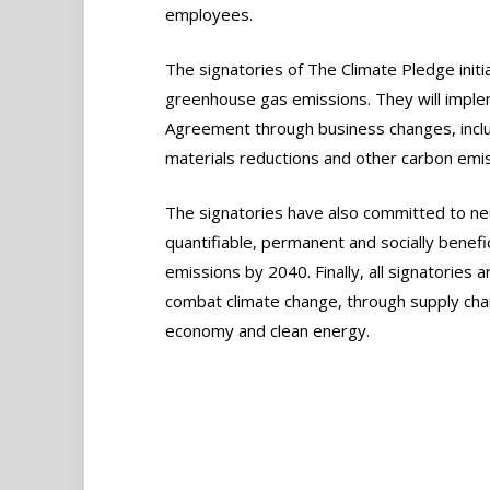
employees.
The signatories of The Climate Pledge init
greenhouse gas emissions. They will implem
Agreement through business changes, incl
materials reductions and other carbon emiss
The signatories have also committed to neu
quantifiable, permanent and socially benefi
emissions by 2040. Finally, all signatories 
combat climate change, through supply chain 
economy and clean energy.