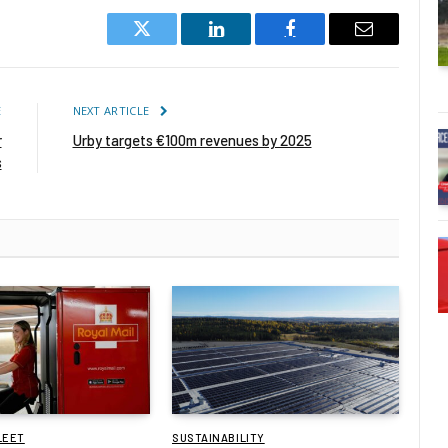
Twitter
LinkedIn
Facebook
Email
E
NEXT ARTICLE
r
Urby targets €100m revenues by 2025
s
LEET
SUSTAINABILITY