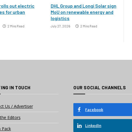
rolls out electric
DHL Group and Longi Solar sign
es for urban
MoU on renewable energy and
logistics
2 Mins Read
July 27, 2026
2 Mins Read
ING IN TOUCH
OUR SOCIAL CHANNELS
ct Us / Advertiser
Facebook
the Editors
LinkedIn
 Pack