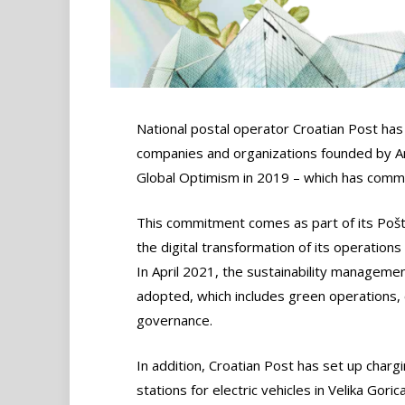
National postal operator Croatian Post has j
companies and organizations founded by 
Global Optimism in 2019 – which has commi
This commitment comes as part of its Poš
the digital transformation of its operation
In April 2021, the sustainability manageme
adopted, which includes green operations, 
governance.
In addition, Croatian Post has set up charg
stations for electric vehicles in Velika Goric