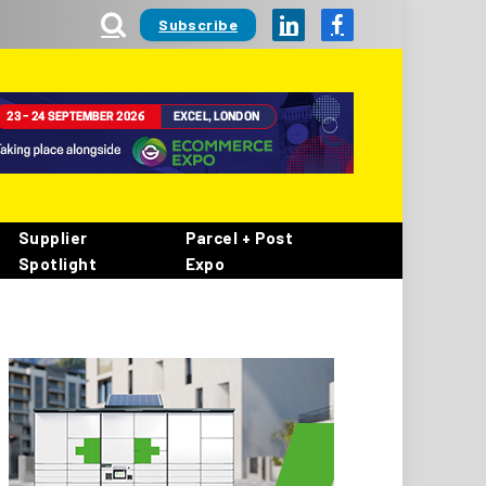
Subscribe
LinkedIn
Facebook
Supplier
Parcel + Post
Spotlight
Expo