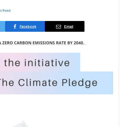
ns Read
Facebook
Email