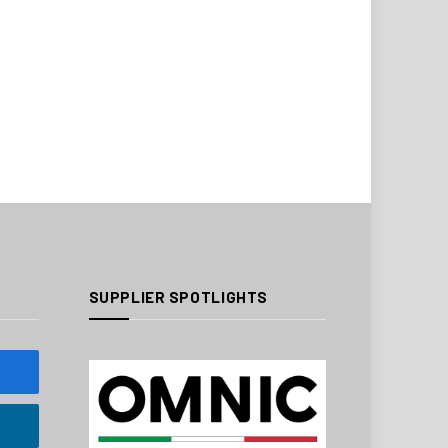
SUPPLIER SPOTLIGHTS