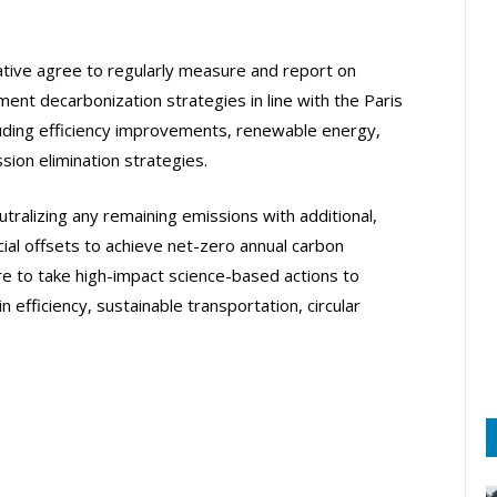
iative agree to regularly measure and report on
ent decarbonization strategies in line with the Paris
uding efficiency improvements, renewable energy,
ion elimination strategies.
tralizing any remaining emissions with additional,
cial offsets to achieve net-zero annual carbon
are to take high-impact science-based actions to
efficiency, sustainable transportation, circular