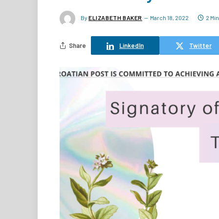
By
ELIZABETH BAKER
March 18, 2022
2 Mi
Share
LinkedIn
Twitter