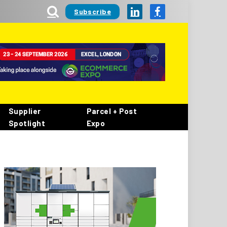
Subscribe
LinkedIn
Facebook
Supplier
Parcel + Post
Spotlight
Expo