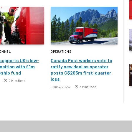
SONNEL
OPERATIONS
 supports UK’s low-
Canada Post workers vote to
nsition with £1m
ratify new deal as operator
eship fund
posts C$205m first-quarter
loss
2 Mins Read
June 4, 2026
3 Mins Read