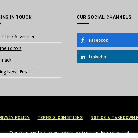
ING IN TOUCH
OUR SOCIAL CHANNELS
ct Us / Advertiser
Facebook
the Editors
LinkedIn
 Pack
ing News Emails
RIVACY POLICY
TERMS & CONDITIONS
NOTICE & TAKEDOWN 
© 2026 UKi Media & Events a division of UKIP Media & Events Ltd