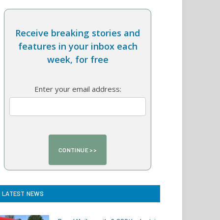
Receive breaking stories and
features in your inbox each
week, for free
Enter your email address:
LATEST NEWS