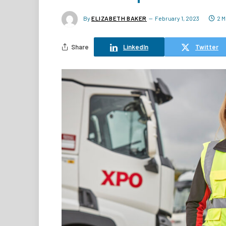
By
ELIZABETH BAKER
February 1, 2023
2 M
Share
LinkedIn
Twitter