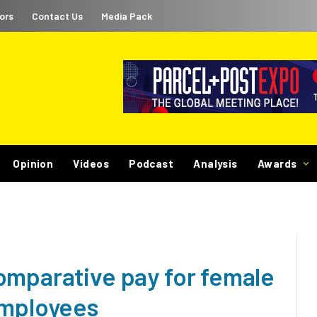
ors
Contact Us
Media Pack
Opinion
Videos
Podcast
Analysis
Awards
omparative pay for female
employees