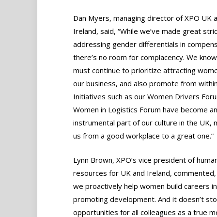
Dan Myers, managing director of XPO UK 
Ireland, said, “While we’ve made great stri
addressing gender differentials in compens
there’s no room for complacency. We know
must continue to prioritize attracting wome
our business, and also promote from within
Initiatives such as our Women Drivers For
Women in Logistics Forum have become a
instrumental part of our culture in the UK,
us from a good workplace to a great one.”
Lynn Brown, XPO’s vice president of huma
resources for UK and Ireland, commented,
we proactively help women build careers in
promoting development. And it doesn’t sto
opportunities for all colleagues as a true 