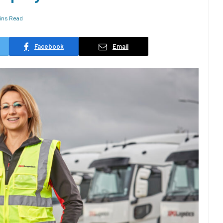
ins Read
Facebook
Email