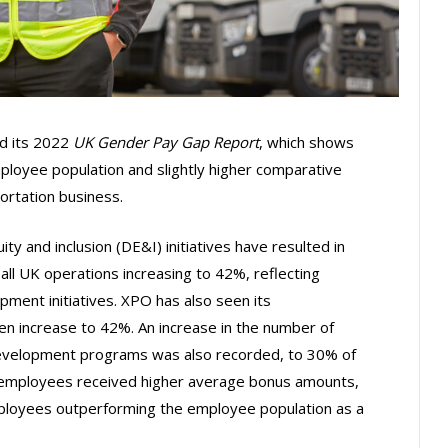
ed its 2022
UK Gender Pay Gap Report
, which shows
mployee population and slightly higher comparative
ortation business.
ity and inclusion (DE&I) initiatives have resulted in
ll UK operations increasing to 42%, reflecting
pment initiatives. XPO has also seen its
en increase to 42%. An increase in the number of
development programs was also recorded, to 30% of
le employees received higher average bonus amounts,
ployees outperforming the employee population as a