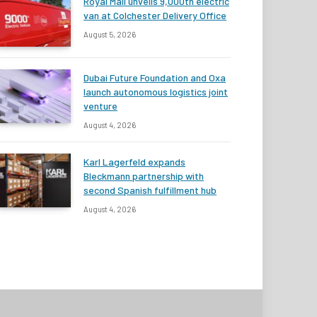
Royal Mail unveils 9,000th electric
van at Colchester Delivery Office
August 5, 2026
Dubai Future Foundation and Oxa
launch autonomous logistics joint
venture
August 4, 2026
Karl Lagerfeld expands
Bleckmann partnership with
second Spanish fulfillment hub
August 4, 2026