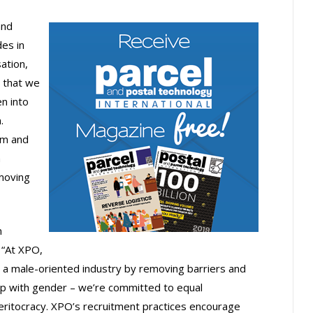
and
des in
ation,
 that we
n into
.
um and
n
 moving
n
 “At XPO,
 a male-oriented industry by removing barriers and
p with gender – we’re committed to equal
meritocracy. XPO’s recruitment practices encourage