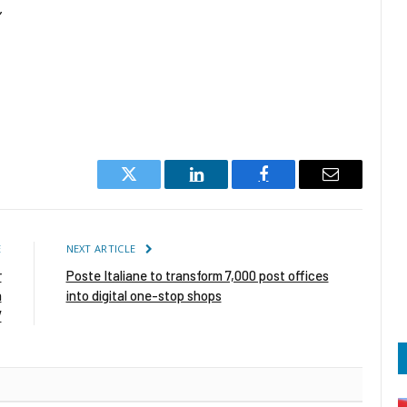
”
Twitter
LinkedIn
Facebook
Email
E
NEXT ARTICLE
r
Poste Italiane to transform 7,000 post offices
n
into digital one-stop shops
V