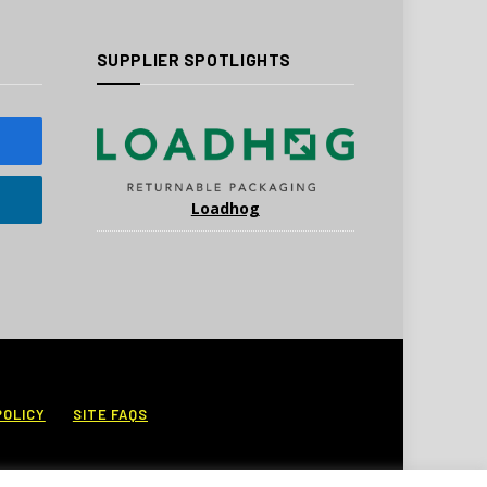
SUPPLIER SPOTLIGHTS
Loadhog
POLICY
SITE FAQS