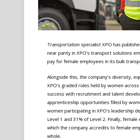
Transportation specialist XPO has publish
near parity in XPO’s transport solutions e
pay for female employees in its bulk transp
Alongside this, the company’s diversity, equ
XPO’s graded roles held by women across a
success with recruitment and talent develo
apprenticeship opportunities filled by wom
women participating in XPO’s leadership 
Level 1 and 31% of Level 2. Finally, fema
which the company accredits to female em
whole.