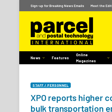
Sign-up for Breaking News Emails
Meet the Edit
Online
News
Features
Magazines
STAFF / PERSONNEL
XPO reports higher c
bulk transportation 