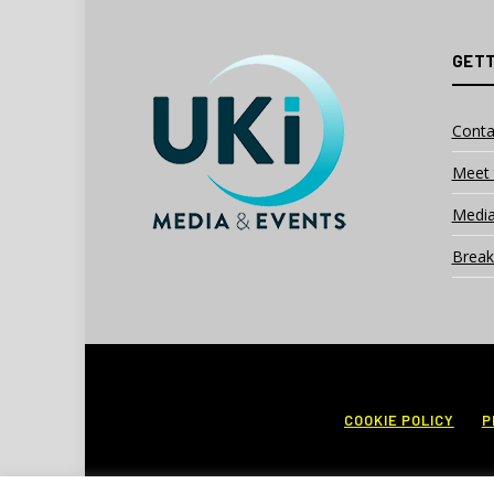
GETT
Conta
Meet 
Media
Break
COOKIE POLICY
P