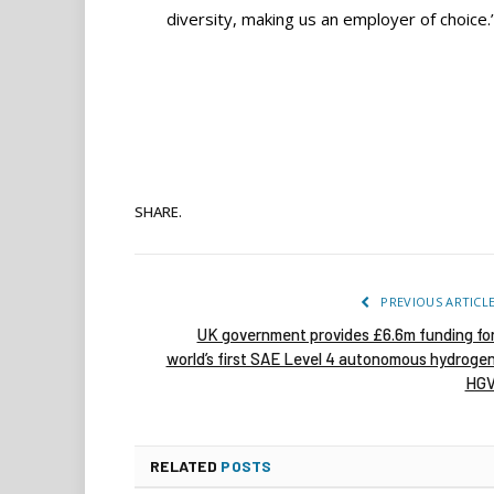
diversity, making us an employer of choice.
SHARE.
PREVIOUS ARTICL
UK government provides £6.6m funding fo
world’s first SAE Level 4 autonomous hydroge
HG
RELATED
POSTS