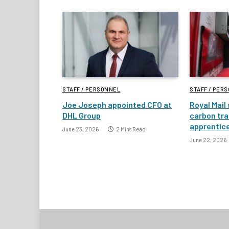
STAFF / PERSONNEL
STAFF / PER
Joe Joseph appointed CFO at
Royal Mail
DHL Group
carbon tra
apprentic
June 23, 2026
2 Mins Read
June 22, 2026