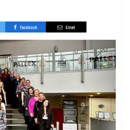
Facebook
Email