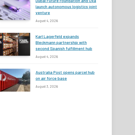
Dubai Future Foundation and Oxa
launch autonomous logistics joint
venture
August 4, 2026
Karl Lagerfeld expands
Bleckmann partnership with
second Spanish fulfillment hub
August 4, 2026
Australia Post opens parcel hub
on air force base
August 3, 2026