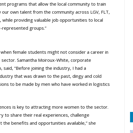
nt programs that allow the local community to train
grow our own talent from the community across LGV, FLT,
, while providing valuable job opportunities to local
er-represented groups.”
, when female students might not consider a career in
e sector. Samantha Moiroux-White, corporate
said, “Before joining the industry, I had a
ndustry that was drawn to the past, dingy and cold
isions to be made by men who have worked in logistics
ences is key to attracting more women to the sector.
ry to share their real experiences, challenge
the benefits and opportunities available,” she