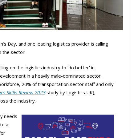
 Day, and one leading logistics provider is calling
 the sector.
calling on the logistics industry to ‘do better’ in
evelopment in a heavily male-dominated sector.
orkforce, 20% of transportation sector staff and only
ics Skills Review 2023
study by Logistics UK),
ross the industry.
try needs
te a
fer