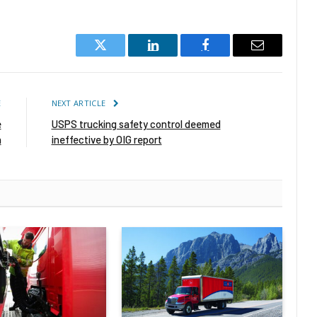
Twitter
LinkedIn
Facebook
Email
E
NEXT ARTICLE
e
USPS trucking safety control deemed
n
ineffective by OIG report