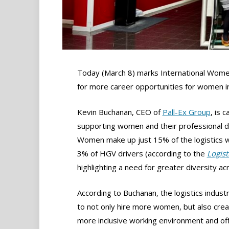
Today (March 8) marks International Women’s
for more career opportunities for women in
Kevin Buchanan, CEO of
Pall-Ex Group
, is 
supporting women and their professional d
Women make up just 15% of the logistics w
3% of HGV drivers (according to the
Logist
highlighting a need for greater diversity ac
According to Buchanan, the logistics indus
to not only hire more women, but also crea
more inclusive working environment and of