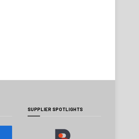
SUPPLIER SPOTLIGHTS