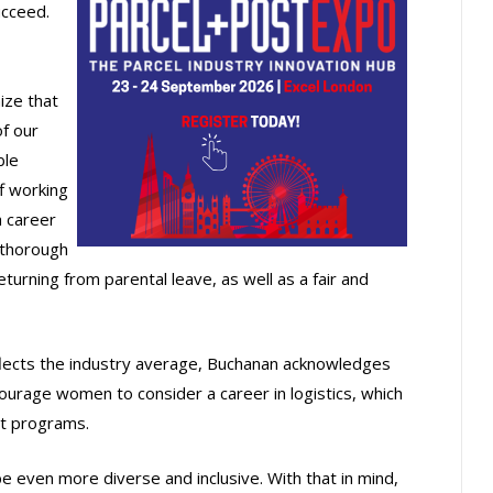
cceed.
ize that
of our
ble
f working
a career
a thorough
urning from parental leave, as well as a fair and
lects the industry average, Buchanan acknowledges
ourage women to consider a career in logistics, which
nt programs.
 even more diverse and inclusive. With that in mind,