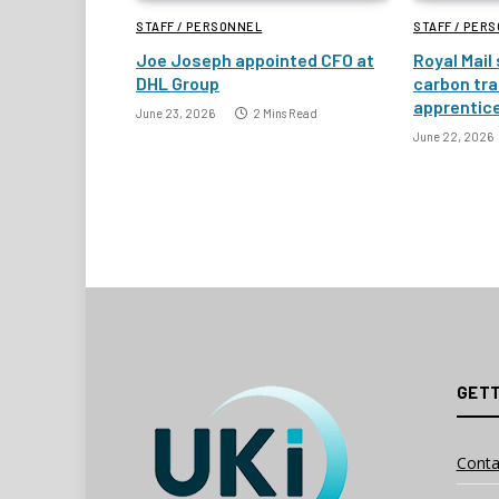
STAFF / PERSONNEL
STAFF / PER
Joe Joseph appointed CFO at
Royal Mail
DHL Group
carbon tra
apprentic
June 23, 2026
2 Mins Read
June 22, 2026
GETT
Conta