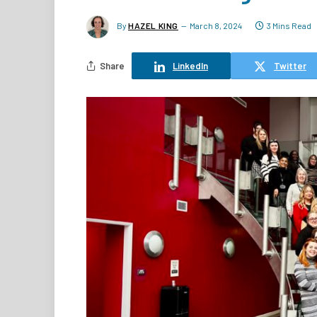
By
HAZEL KING
March 8, 2024
3 Mins Read
Share
LinkedIn
Twitter