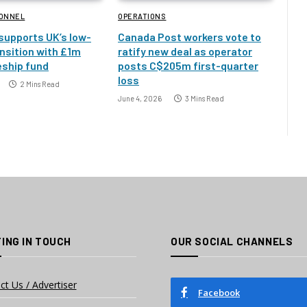
SONNEL
OPERATIONS
 supports UK’s low-
Canada Post workers vote to
nsition with £1m
ratify new deal as operator
eship fund
posts C$205m first-quarter
loss
2 Mins Read
June 4, 2026
3 Mins Read
ING IN TOUCH
OUR SOCIAL CHANNELS
ct Us / Advertiser
Facebook