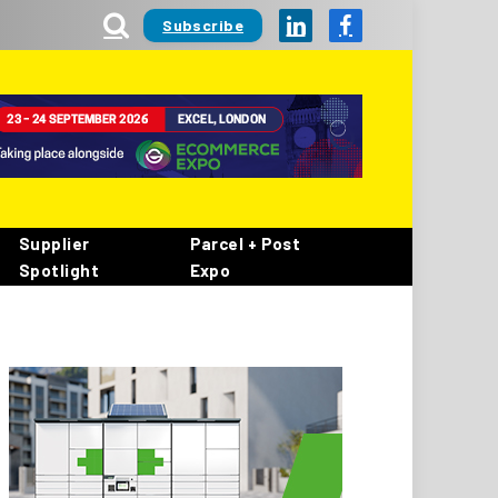
Subscribe
LinkedIn
Facebook
Supplier
Parcel + Post
Spotlight
Expo