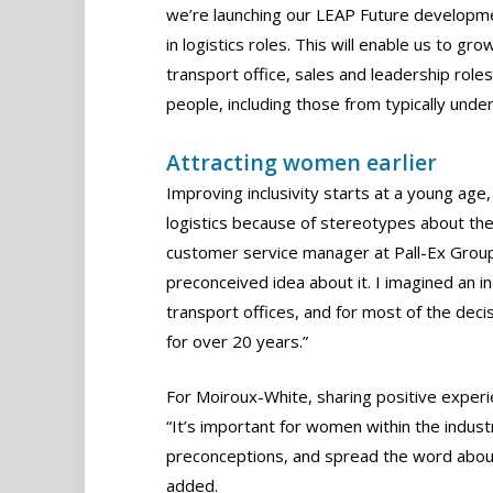
we’re launching our LEAP Future developme
in logistics roles. This will enable us to 
transport office, sales and leadership roles
people, including those from typically und
Attracting women earlier
Improving inclusivity starts at a young age
logistics because of stereotypes about th
customer service manager at Pall-Ex Group, 
preconceived idea about it. I imagined an i
transport offices, and for most of the dec
for over 20 years.”
For Moiroux-White, sharing positive experi
“It’s important for women within the indust
preconceptions, and spread the word about 
added.