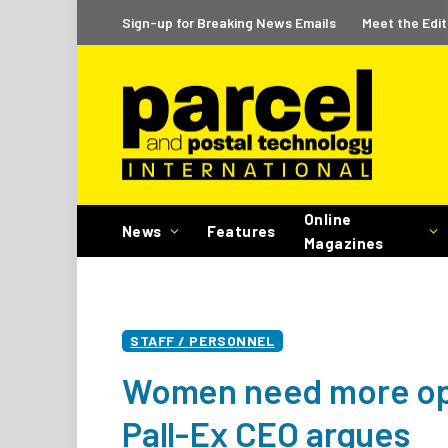
Sign-up for Breaking News Emails
Meet the Edit
Online
News
Features
Magazines
STAFF / PERSONNEL
Women need more oppo
Pall-Ex CEO argues