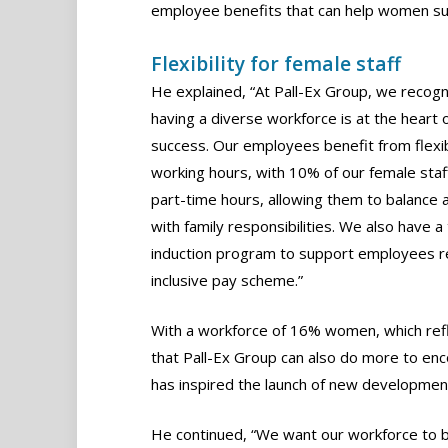
employee benefits that can help women su
Flexibility for female staff
He explained, “At Pall-Ex Group, we recogn
having a diverse workforce is at the heart 
success. Our employees benefit from flexi
working hours, with 10% of our female staf
part-time hours, allowing them to balance 
with family responsibilities. We also have 
induction program to support employees ret
inclusive pay scheme.”
With a workforce of 16% women, which ref
that Pall-Ex Group can also do more to enc
has inspired the launch of new developme
He continued, “We want our workforce to be