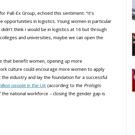
for Pall-Ex Group, echoed this sentiment: “It’s
 opportunities in logistics. Young women in particular
 didn’t think I would be in logistics at 16 but through
, colleges and universities, maybe we can open the
lace that benefit women, opening up more
work culture could encourage more women to apply
it the industry and lay the foundation for a successful
illion people in the UK
(according to the
Prologis
 the national workforce – closing the gender gap is