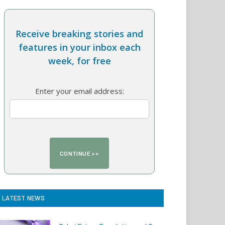
Receive breaking stories and
features in your inbox each
week, for free
Enter your email address:
LATEST NEWS