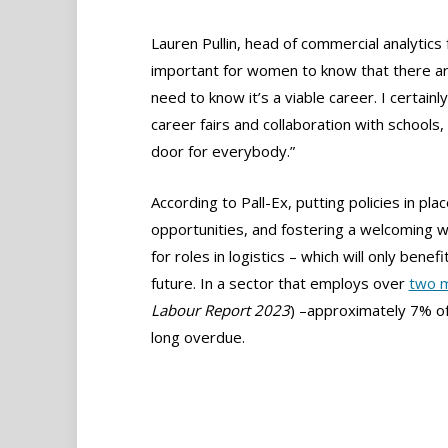
Lauren Pullin, head of commercial analytics 
important for women to know that there are
need to know it’s a viable career. I certainly
career fairs and collaboration with schools
door for everybody.”
According to Pall-Ex, putting policies in p
opportunities, and fostering a welcoming 
for roles in logistics – which will only benef
future. In a sector that employs over
two m
Labour Report 2023
) –approximately 7% of
long overdue.