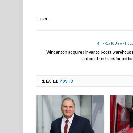
SHARE.
PREVIOUS ARTICL
Wincanton acquires Invar to boost warehous
automation transformatio
RELATED
POSTS