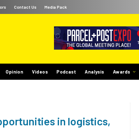
ors
Contact Us
Media Pack
Opinion
Videos
Podcast
Analysis
Awards
rtunities in logistics,