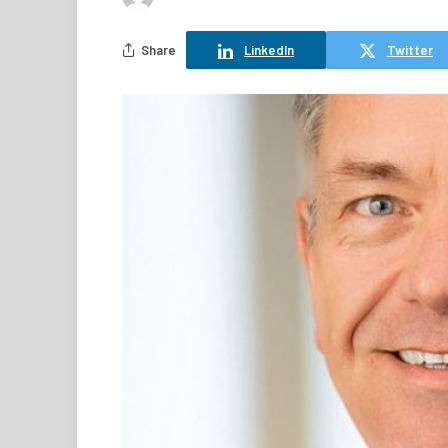
Share
LinkedIn
Twitter