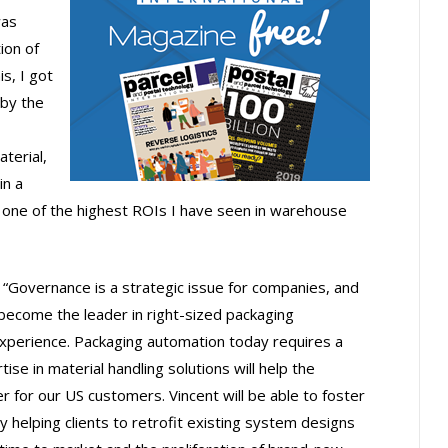
was
ion of
s, I got
by the
terial,
in a
his one of the highest ROIs I have seen in warehouse
Governance is a strategic issue for companies, and
 become the leader in right-sized packaging
experience. Packaging automation today requires a
tise in material handling solutions will help the
 for our US customers. Vincent will be able to foster
 helping clients to retrofit existing system designs