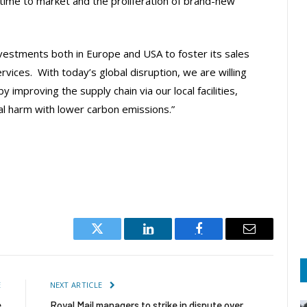
time to market and the proliferation of brand-new
vestments both in Europe and USA to foster its sales
vices. With today’s global disruption, we are willing
 improving the supply chain via our local facilities,
l harm with lower carbon emissions.”
Twitter
LinkedIn
Facebook
Email
E
NEXT ARTICLE
e
Royal Mail managers to strike in dispute over