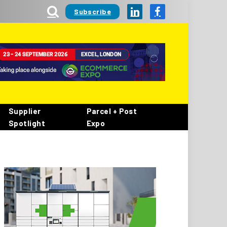
Subscribe
LinkedIn
Facebook
Supplier
Parcel + Post
Spotlight
Expo