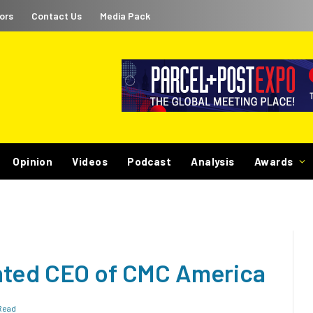
ors
Contact Us
Media Pack
Opinion
Videos
Podcast
Analysis
Awards
nted CEO of CMC America
Read