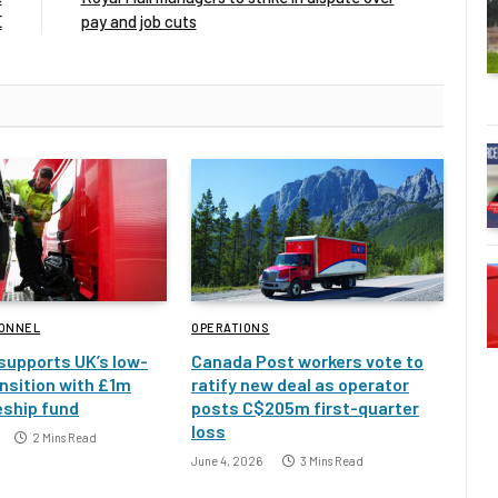
E
pay and job cuts
SONNEL
OPERATIONS
 supports UK’s low-
Canada Post workers vote to
nsition with £1m
ratify new deal as operator
eship fund
posts C$205m first-quarter
loss
2 Mins Read
June 4, 2026
3 Mins Read