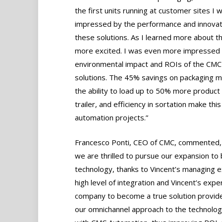
the first units running at customer sites I 
impressed by the performance and innovat
these solutions. As I learned more about thi
more excited. I was even more impressed 
environmental impact and ROIs of the CMC
solutions. The 45% savings on packaging ma
the ability to load up to 50% more product 
trailer, and efficiency in sortation make t
automation projects.”
Francesco Ponti, CEO of CMC, commented, “
we are thrilled to pursue our expansion to
technology, thanks to Vincent’s managing 
high level of integration and Vincent’s exper
company to become a true solution provider
our omnichannel approach to the technology