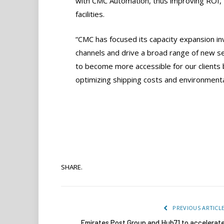
with CMC Automation, thus improving ROI, 
facilities.
“CMC has focused its capacity expansion in
channels and drive a broad range of new ser
to become more accessible for our clients by
optimizing shipping costs and environmenta
SHARE.
PREVIOUS ARTICL
Emirates Post Group and Hub71 to accelerat