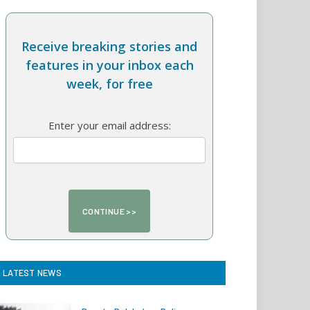
Receive breaking stories and
features in your inbox each
week, for free
Enter your email address:
LATEST NEWS