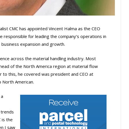
alist CMC has appointed Vincent Halma as the CEO
e responsible for leading the company’s operations in
g business expansion and growth.
nce across the material handling industry. Most
 head of the North America region at material flow
r to this, he covered was president and CEO at
p North American.
 a
 trends
 is the
en I saw