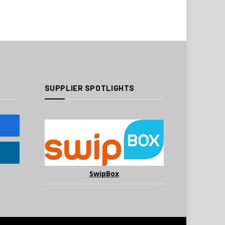
SUPPLIER SPOTLIGHTS
SwipBox