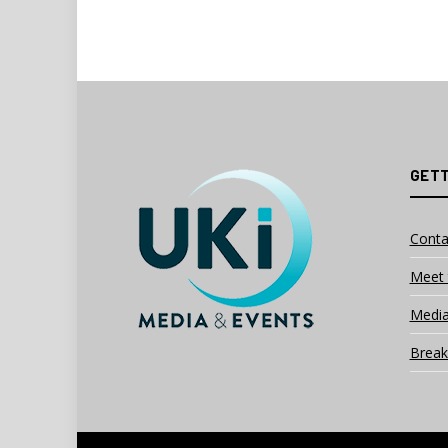
GETT
Conta
Meet 
Media
Break