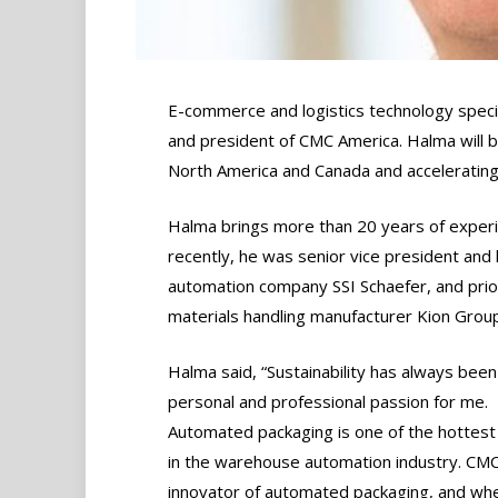
E-commerce and logistics technology speci
and president of CMC America. Halma will b
North America and Canada and acceleratin
Halma brings more than 20 years of experie
recently, he was senior vice president and
automation company SSI Schaefer, and prio
materials handling manufacturer Kion Grou
Halma said, “Sustainability has always been
personal and professional passion for me.
Automated packaging is one of the hottest
in the warehouse automation industry. CMC
innovator of automated packaging, and wh