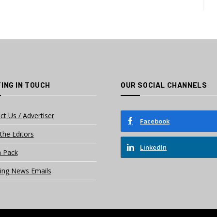
ING IN TOUCH
OUR SOCIAL CHANNELS
ct Us / Advertiser
Facebook
the Editors
LinkedIn
 Pack
ing News Emails