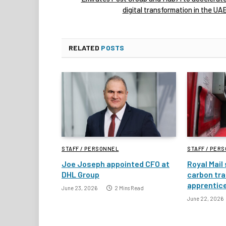
digital transformation in the UA
RELATED
POSTS
STAFF / PERSONNEL
STAFF / PER
Joe Joseph appointed CFO at
Royal Mail
DHL Group
carbon tra
apprentic
June 23, 2026
2 Mins Read
June 22, 2026