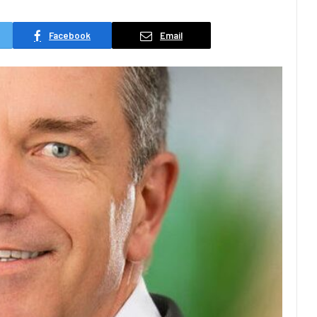
Facebook
Email