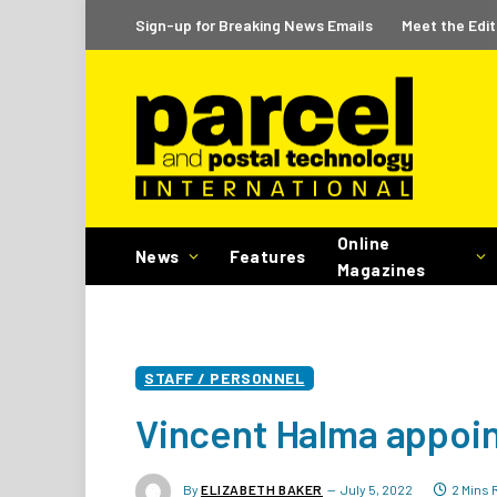
Sign-up for Breaking News Emails
Meet the Edit
Online
News
Features
Magazines
STAFF / PERSONNEL
Vincent Halma appoi
By
ELIZABETH BAKER
July 5, 2022
2 Mins 