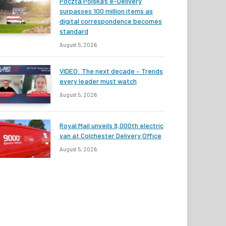
Poczta Polska’s e-Delivery
surpasses 100 million items as
digital correspondence becomes
standard
August 5, 2026
VIDEO: The next decade – Trends
every leader must watch
August 5, 2026
Royal Mail unveils 9,000th electric
van at Colchester Delivery Office
August 5, 2026