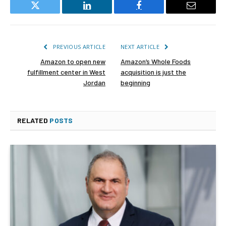
Twitter
LinkedIn
Facebook
Email
PREVIOUS ARTICLE
NEXT ARTICLE
Amazon to open new
Amazon’s Whole Foods
fulfillment center in West
acquisition is just the
Jordan
beginning
RELATED
POSTS