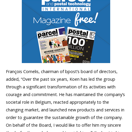
François Cornelis, chairman of bpost’s board of directors,
added, “Over the past six years, Koen has led the group
through a significant transformation of its activities with
courage and commitment. He has maintained the company’s
societal role in Belgium, reacted appropriately to the
changing market, and launched new products and services in
order to guarantee the sustainable growth of the company.
On behalf of the Board, I would like to offer him my sincere