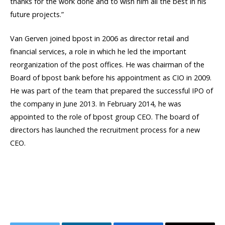
thanks for the work done and to wish him all the best in his
future projects.”
Van Gerven joined bpost in 2006 as director retail and
financial services, a role in which he led the important
reorganization of the post offices. He was chairman of the
Board of bpost bank before his appointment as CIO in 2009.
He was part of the team that prepared the successful IPO of
the company in June 2013. In February 2014, he was
appointed to the role of bpost group CEO. The board of
directors has launched the recruitment process for a new
CEO.