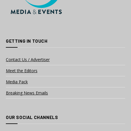
GETTING IN TOUCH
Contact Us / Advertiser
Meet the Editors
Media Pack
Breaking News Emails
OUR SOCIAL CHANNELS