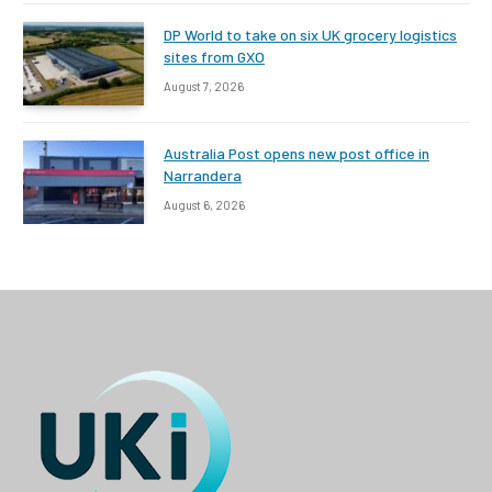
DP World to take on six UK grocery logistics
sites from GXO
August 7, 2026
Australia Post opens new post office in
Narrandera
August 6, 2026