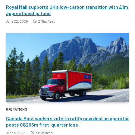
Royal Mail supports UK’s low-carbon transition with £1m
apprenticeship fund
June 22, 2026
2 Mins Read
OPERATIONS
Canada Post workers vote to ratify new deal as operator
posts C$205m first-quarter loss
June 4, 2026
3 Mins Read