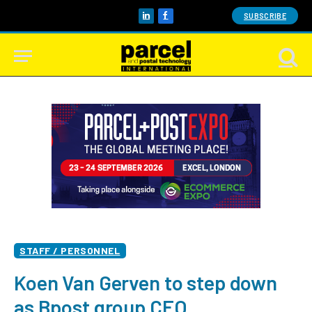
SUBSCRIBE
LinkedIn
Facebook
STAFF / PERSONNEL
Koen Van Gerven to step down
as Bpost group CEO