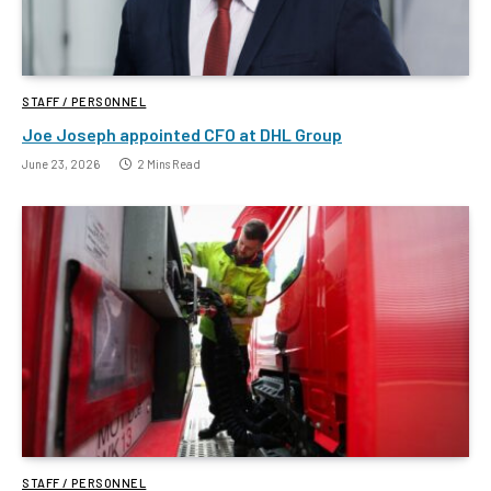
STAFF / PERSONNEL
Joe Joseph appointed CFO at DHL Group
June 23, 2026
2 Mins Read
STAFF / PERSONNEL