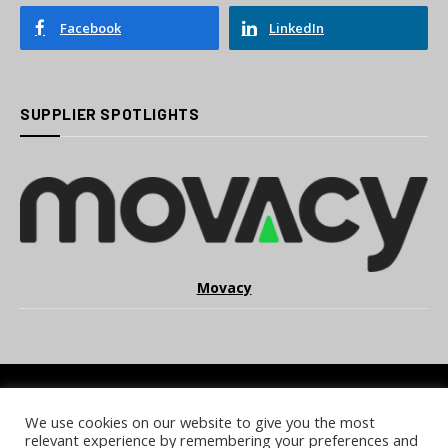
Facebook
LinkedIn
SUPPLIER SPOTLIGHTS
Movacy
We use cookies on our website to give you the most
COOKIE POLICY
PRIVACY POLICY
TERMS & CONDITIONS
relevant experience by remembering your preferences and