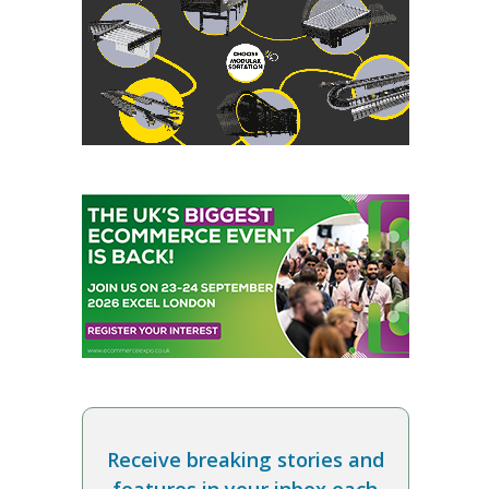
Receive breaking stories and