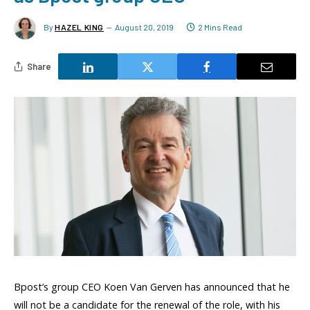
By
HAZEL KING
August 20, 2019
2 Mins Read
Share
Bpost’s group CEO Koen Van Gerven has announced that he
will not be a candidate for the renewal of the role, with his