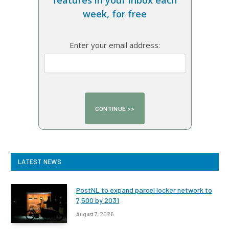
features in your inbox each
week, for free
Enter your email address:
LATEST NEWS
PostNL to expand parcel locker network to
7,500 by 2031
August 7, 2026