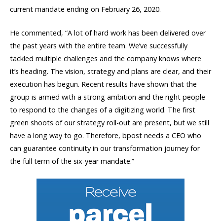
current mandate ending on February 26, 2020.
He commented, “A lot of hard work has been delivered over
the past years with the entire team. We’ve successfully
tackled multiple challenges and the company knows where
it’s heading. The vision, strategy and plans are clear, and their
execution has begun. Recent results have shown that the
group is armed with a strong ambition and the right people
to respond to the changes of a digitizing world. The first
green shoots of our strategy roll-out are present, but we still
have a long way to go. Therefore, bpost needs a CEO who
can guarantee continuity in our transformation journey for
the full term of the six-year mandate.”