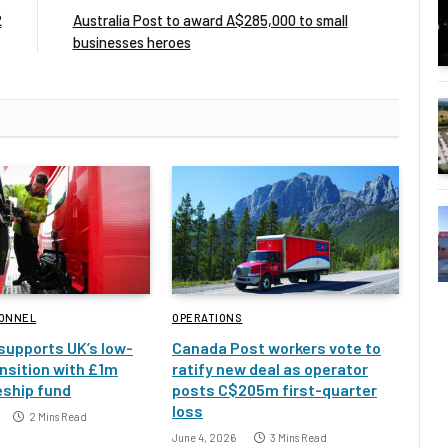
2
Australia Post to award A$285,000 to small
businesses heroes
SONNEL
OPERATIONS
 supports UK’s low-
Canada Post workers vote to
nsition with £1m
ratify new deal as operator
eship fund
posts C$205m first-quarter
loss
2 Mins Read
June 4, 2026
3 Mins Read