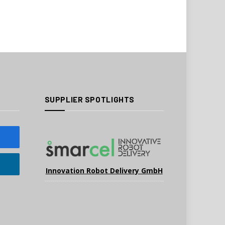
SUPPLIER SPOTLIGHTS
Innovation Robot Delivery GmbH