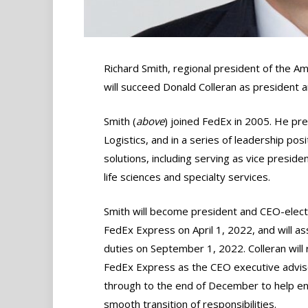
Richard Smith, regional president of the Am
will succeed Donald Colleran as president
Smith (
above
) joined FedEx in 2005. He pr
Logistics, and in a series of leadership pos
solutions, including serving as vice preside
life sciences and specialty services.
Smith will become president and CEO-elect
FedEx Express on April 1, 2022, and will as
duties on September 1, 2022. Colleran will 
FedEx Express as the CEO executive advis
through to the end of December to help en
smooth transition of responsibilities.