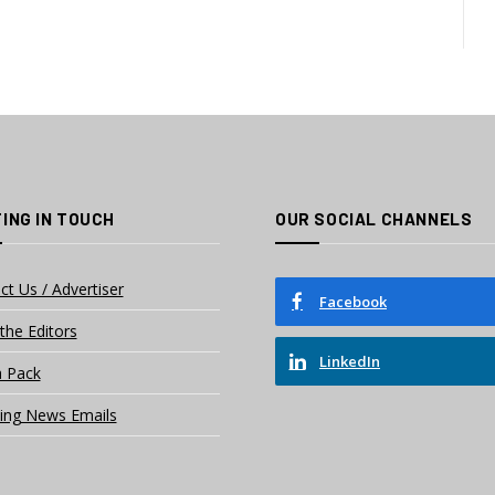
ING IN TOUCH
OUR SOCIAL CHANNELS
ct Us / Advertiser
Facebook
the Editors
LinkedIn
 Pack
ing News Emails