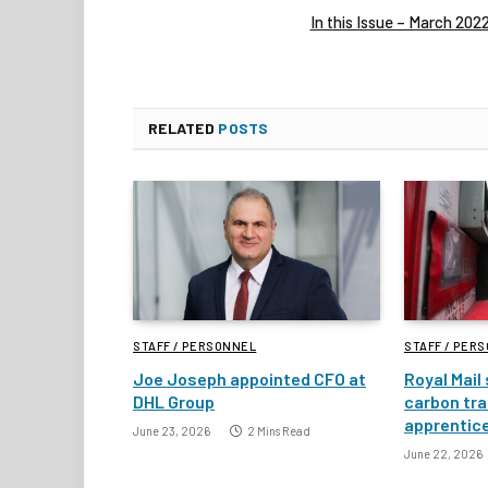
In this Issue – March 202
RELATED
POSTS
STAFF / PERSONNEL
STAFF / PER
Joe Joseph appointed CFO at
Royal Mail
DHL Group
carbon tra
apprentic
June 23, 2026
2 Mins Read
June 22, 2026