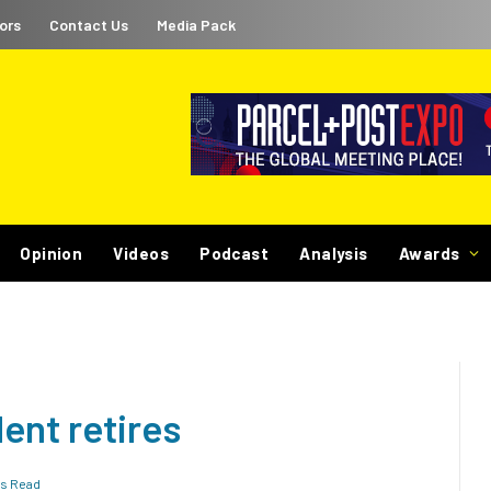
ors
Contact Us
Media Pack
Opinion
Videos
Podcast
Analysis
Awards
ent retires
ns Read