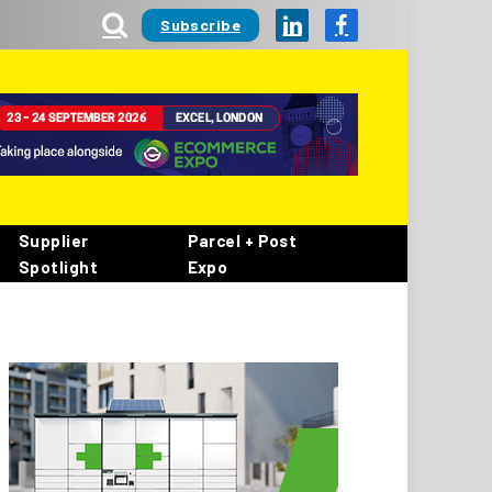
Subscribe
LinkedIn
Facebook
Supplier
Parcel + Post
Spotlight
Expo