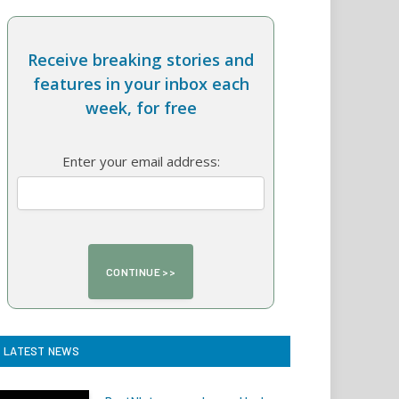
Receive breaking stories and
features in your inbox each
week, for free
Enter your email address:
LATEST NEWS