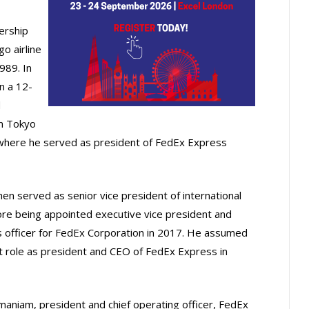
ership
o airline
1989. In
n a 12-
d
m Tokyo
 where he served as president of FedEx Express
hen served as senior vice president of international
ore being appointed executive vice president and
es officer for FedEx Corporation in 2017. He assumed
nt role as president and CEO of FedEx Express in
maniam, president and chief operating officer, FedEx