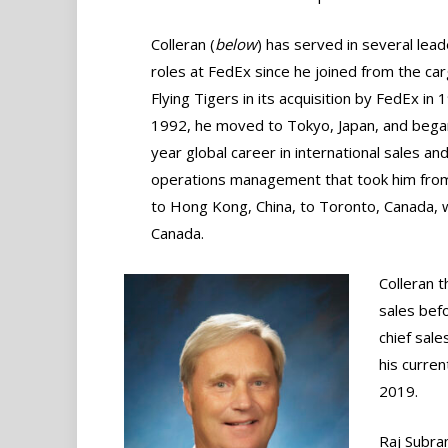
Colleran (
below
) has served in several lead
roles at FedEx since he joined from the carg
Flying Tigers in its acquisition by FedEx in 
1992, he moved to Tokyo, Japan, and bega
year global career in international sales an
operations management that took him fro
to Hong Kong, China, to Toronto, Canada,
Canada.
Colleran t
sales bef
chief sal
his curre
2019.
Raj Subra