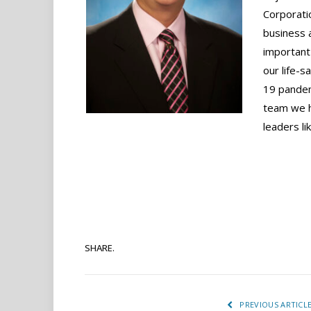
Corporati
business 
important 
our life-s
19 pandem
team we h
leaders li
SHARE.
PREVIOUS ARTICL