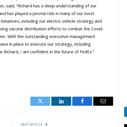
on, said, “Richard has a deep understanding of our
and has played a pivotal role in many of our most
initiatives, including our electric vehicle strategy and
aving vaccine distribution efforts to combat the Covid-
ic. With the outstanding executive management
ave in place to execute our strategy, including
ke Richard, I am confident in the future of FedEx.”
Twitter
LinkedIn
Facebook
Email
E
NEXT ARTICLE