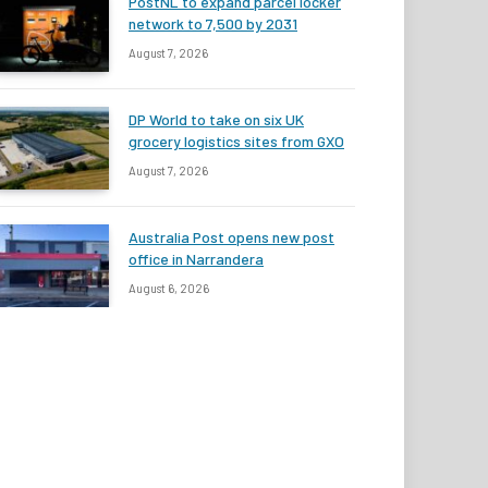
PostNL to expand parcel locker
network to 7,500 by 2031
August 7, 2026
DP World to take on six UK
grocery logistics sites from GXO
August 7, 2026
Australia Post opens new post
office in Narrandera
August 6, 2026