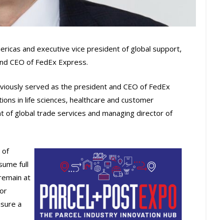
ericas and executive vice president of global support,
 and CEO of FedEx Express.
eviously served as the president and CEO of FedEx
itions in life sciences, healthcare and customer
nt of global trade services and managing director of
 of
sume full
remain at
or
sure a