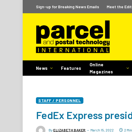
Sign-up for Breaking News Emails
Meet the Edit
Online
News
Features
Magazines
STAFF / PERSONNEL
FedEx Express presid
By
ELIZABETH BAKER
March 15, 2022
2 Mi