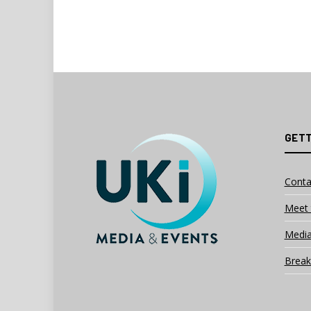
GETT
Conta
Meet 
Media
Break