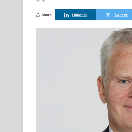
Share
LinkedIn
Twitter