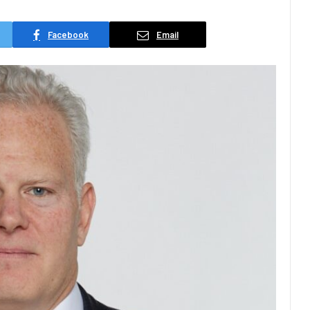
Facebook
Email