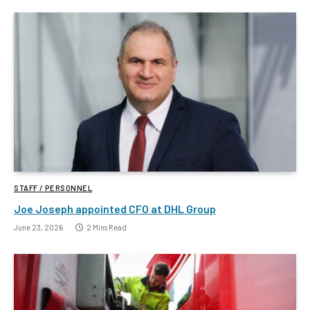
STAFF / PERSONNEL
Joe Joseph appointed CFO at DHL Group
June 23, 2026
2 Mins Read