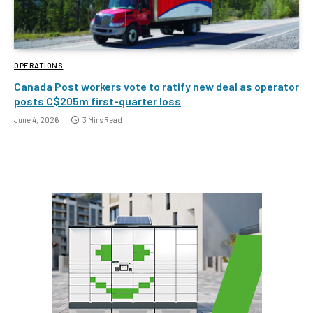
OPERATIONS
Canada Post workers vote to ratify new deal as operator
posts C$205m first-quarter loss
June 4, 2026
3 Mins Read