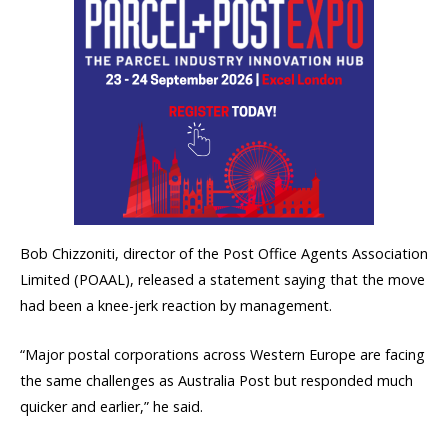
Bob Chizzoniti, director of the Post Office Agents Association
Limited (POAAL), released a statement saying that the move
had been a knee-jerk reaction by management.
“Major postal corporations across Western Europe are facing
the same challenges as Australia Post but responded much
quicker and earlier,” he said.