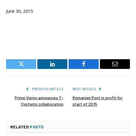
June 30, 2015
Twitter
LinkedIn
Facebook
Email
PREVIOUS ARTICLE
NEXT ARTICLE
Prime Vision announces T-
Romanian Post in profit for
Systems collaboration
start of 2015
RELATED
POSTS