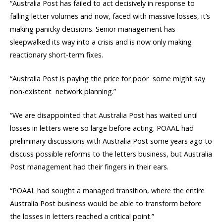
“Australia Post has failed to act decisively in response to
falling letter volumes and now, faced with massive losses, it’s
making panicky decisions. Senior management has
sleepwalked its way into a crisis and is now only making
reactionary short-term fixes.
“Australia Post is paying the price for poor  some might say
non-existent  network planning.”
“We are disappointed that Australia Post has waited until
losses in letters were so large before acting. POAAL had
preliminary discussions with Australia Post some years ago to
discuss possible reforms to the letters business, but Australia
Post management had their fingers in their ears.
“POAAL had sought a managed transition, where the entire
Australia Post business would be able to transform before
the losses in letters reached a critical point.”