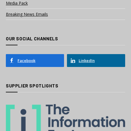
Media Pack
Breaking News Emails
OUR SOCIAL CHANNELS
Facebook
LinkedIn
SUPPLIER SPOTLIGHTS