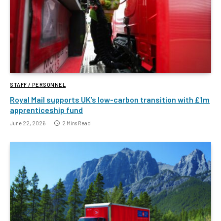
STAFF / PERSONNEL
Royal Mail supports UK’s low-carbon transition with £1m
apprenticeship fund
June 22, 2026
2 Mins Read