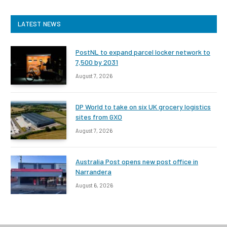
LATEST NEWS
PostNL to expand parcel locker network to
7,500 by 2031
August 7, 2026
DP World to take on six UK grocery logistics
sites from GXO
August 7, 2026
Australia Post opens new post office in
Narrandera
August 6, 2026