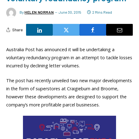
By
HELEN NORMAN
June 30, 2015
2 Mins Read
Share
Australia Post has announced it will be undertaking a
voluntary redundancy program in an attempt to tackle losses
incurred by declining letter volumes.
The post has recently unveiled two new major developments
in the form of superstores at Craigieburn and Broome,
however these developments are designed to support the
company’s more profitable parcel businesses.