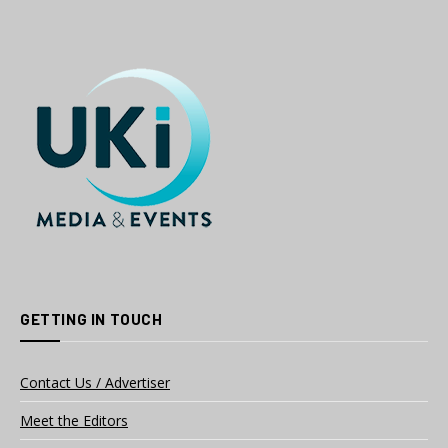
GETTING IN TOUCH
Contact Us / Advertiser
Meet the Editors