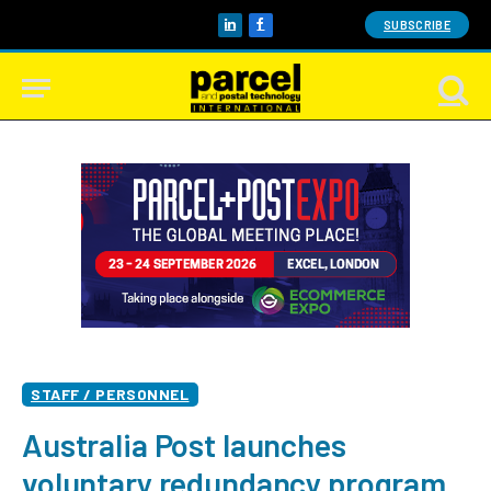
SUBSCRIBE
LinkedIn
Facebook
STAFF / PERSONNEL
Australia Post launches
voluntary redundancy program