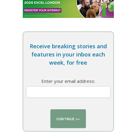
Receive breaking stories and
features in your inbox each
week, for free
Enter your email address: