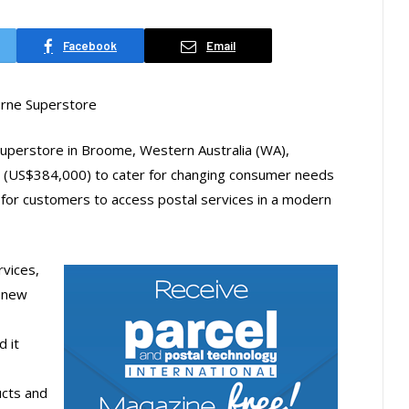
Facebook
Email
urne Superstore
 superstore in Broome, Western Australia (WA),
0 (US$384,000) to cater for changing consumer needs
 for customers to access postal services in a modern
rvices,
e new
 it
ucts and