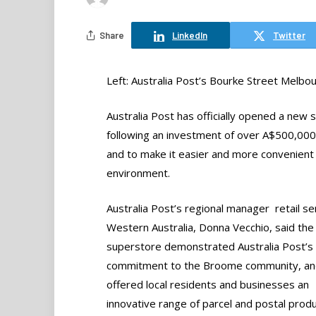
Share
LinkedIn
Twitter
Left: Australia Post’s Bourke Street Melbo
Australia Post has officially opened a new
following an investment of over A$500,00
and to make it easier and more convenient
environment.
Australia Post’s regional manager  retail se
Western Australia, Donna Vecchio, said th
superstore demonstrated Australia Post’s
commitment to the Broome community, and
offered local residents and businesses an
innovative range of parcel and postal prod