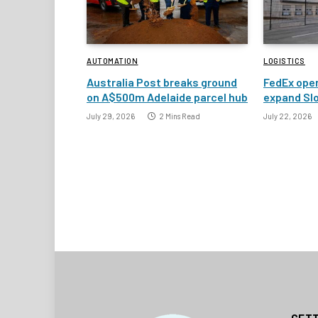
AUTOMATION
LOGISTICS
Australia Post breaks ground
FedEx open
on A$500m Adelaide parcel hub
expand Slo
July 29, 2026
2 Mins Read
July 22, 2026