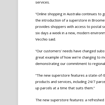
services.
“Online shopping in Australia continues to 
the introduction of a superstore in Broome
provides shoppers with access to postal s
six days a week in a new, modern environm
Vecchio said.
“Our customers’ needs have changed substa
great example of how we’re changing to me
demonstrating our commitment to regional 
“The new superstore features a state-of-t
products and services, including 24/7 parce
up parcels at a time that suits them.”
The new superstore features: a refreshed p