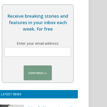
Receive breaking stories and
features in your inbox each
week, for free
Enter your email address:
LATEST NEWS