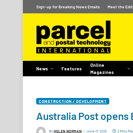
Sign-up for Breaking News Emails
Meet the Edit
Online
News
Features
Magazines
CONSTRUCTION / DEVELOPMENT
Australia Post opens
By
HELEN NORMAN
June 17, 2015
2 Mins Re