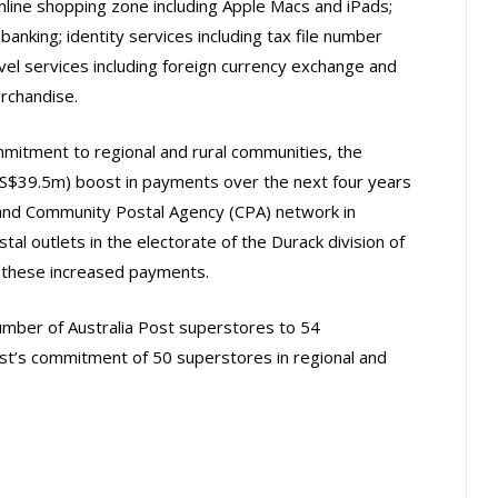
nline shopping zone including Apple Macs and iPads;
 banking; identity services including tax file number
vel services including foreign currency exchange and
erchandise.
mitment to regional and rural communities, the
S$39.5m) boost in payments over the next four years
 and Community Postal Agency (CPA) network in
ostal outlets in the electorate of the Durack division of
om these increased payments.
mber of Australia Post superstores to 54
ost’s commitment of 50 superstores in regional and