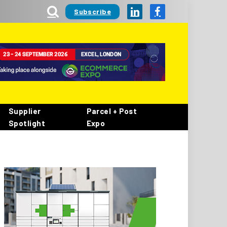
Subscribe
LinkedIn
Facebook
Supplier
Parcel + Post
Spotlight
Expo