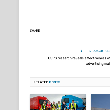
SHARE.
PREVIOUS ARTICL
USPS research reveals effectiveness o
advertising mai
RELATED
POSTS