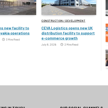
CONSTRUCTION / DEVELOPMENT
s new facility to
CEVA Logistics opens new UK
vakia operations
distribution facility to support
e-commerce growth
3 Mins Read
July 8, 2026
2 Mins Read