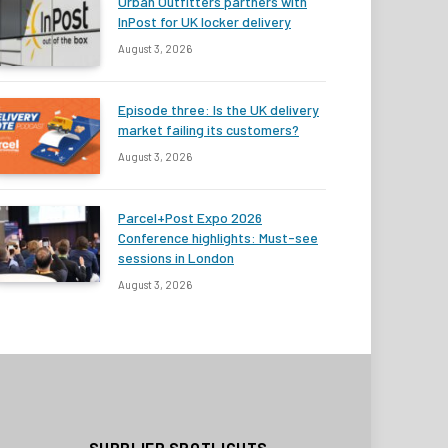
Urban Outfitters partners with
InPost for UK locker delivery
August 3, 2026
Episode three: Is the UK delivery
market failing its customers?
August 3, 2026
Parcel+Post Expo 2026
Conference highlights: Must-see
sessions in London
August 3, 2026