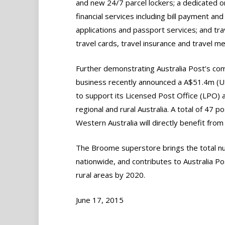
and new 24/7 parcel lockers; a dedicated o
financial services including bill payment and
applications and passport services; and tra
travel cards, travel insurance and travel m
Further demonstrating Australia Post’s com
business recently announced a A$51.4m (U
to support its Licensed Post Office (LPO)
regional and rural Australia. A total of 47 p
Western Australia will directly benefit fr
The Broome superstore brings the total nu
nationwide, and contributes to Australia P
rural areas by 2020.
June 17, 2015