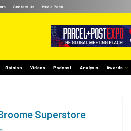
ors
Contact Us
Media Pack
Opinion
Videos
Podcast
Analysis
Awards
 Broome Superstore
ad