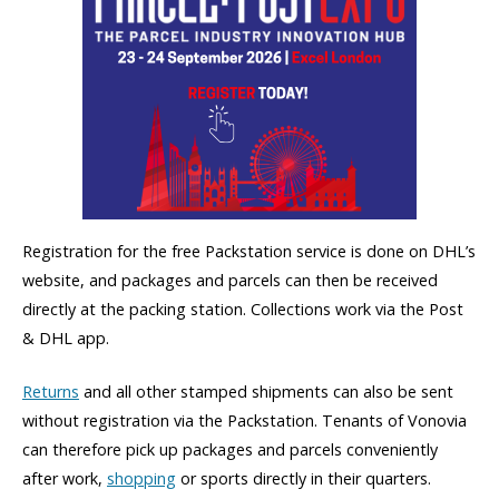
Registration for the free Packstation service is done on DHL’s
website, and packages and parcels can then be received
directly at the packing station. Collections work via the Post
& DHL app.
Returns
and all other stamped shipments can also be sent
without registration via the Packstation. Tenants of Vonovia
can therefore pick up packages and parcels conveniently
after work,
shopping
or sports directly in their quarters.