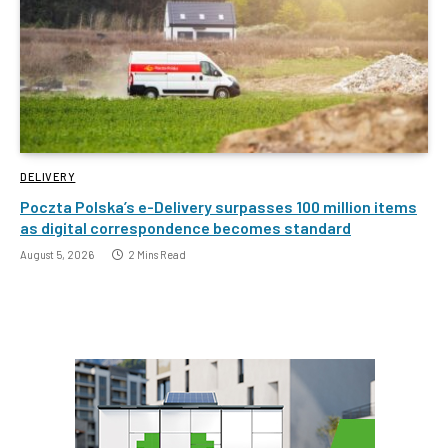
DELIVERY
Poczta Polska’s e-Delivery surpasses 100 million items
as digital correspondence becomes standard
August 5, 2026
2 Mins Read