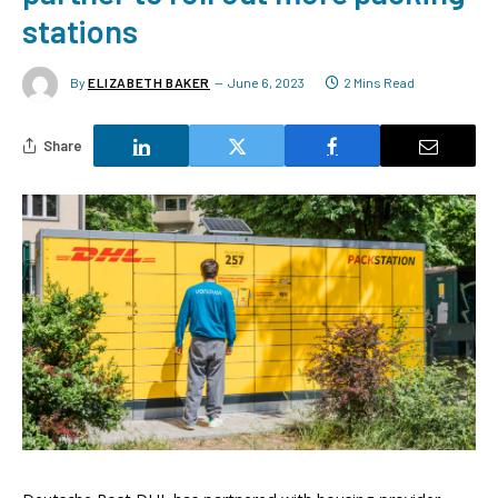
stations
By
ELIZABETH BAKER
June 6, 2023
2 Mins Read
Share