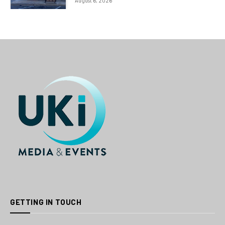
August 6, 2026
GETTING IN TOUCH