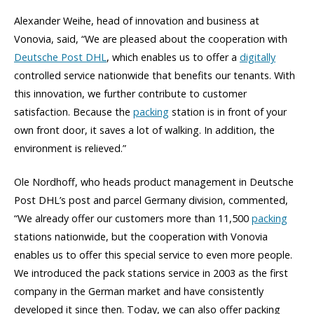
Alexander Weihe, head of innovation and business at
Vonovia, said, “We are pleased about the cooperation with
Deutsche Post DHL
, which enables us to offer a
digitally
controlled service nationwide that benefits our tenants. With
this innovation, we further contribute to customer
satisfaction. Because the
packing
station is in front of your
own front door, it saves a lot of walking. In addition, the
environment is relieved.”
Ole Nordhoff, who heads product management in Deutsche
Post DHL’s post and parcel Germany division, commented,
“We already offer our customers more than 11,500
packing
stations nationwide, but the cooperation with Vonovia
enables us to offer this special service to even more people.
We introduced the pack stations service in 2003 as the first
company in the German market and have consistently
developed it since then. Today, we can also offer packing