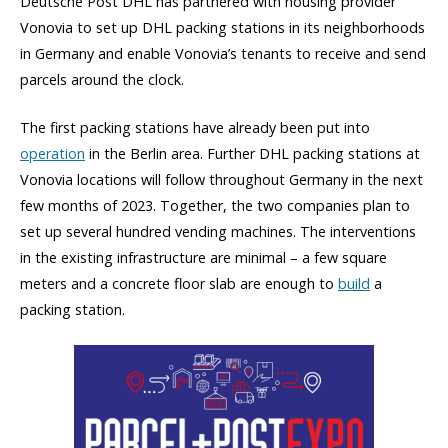
Deutsche Post DHL has partnered with housing provider
Vonovia to set up DHL packing stations in its neighborhoods
in Germany and enable Vonovia’s tenants to receive and send
parcels around the clock.
The first packing stations have already been put into
operation
in the Berlin area. Further DHL packing stations at
Vonovia locations will follow throughout Germany in the next
few months of 2023. Together, the two companies plan to
set up several hundred vending machines. The interventions
in the existing infrastructure are minimal – a few square
meters and a concrete floor slab are enough to
build
a
packing station.