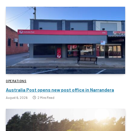
OPERATIONS
Australia Post opens new post office in Narrandera
August 6, 2026
2 Mins Read