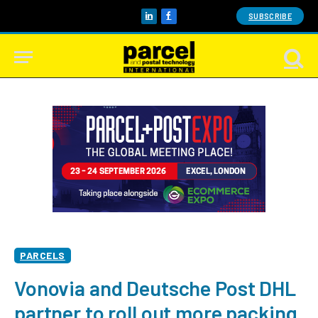
SUBSCRIBE
LinkedIn
Facebook
PARCELS
Vonovia and Deutsche Post DHL
partner to roll out more packing