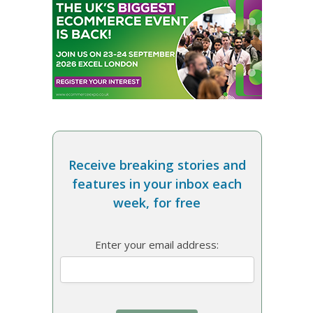
Receive breaking stories and
features in your inbox each
week, for free
Enter your email address: