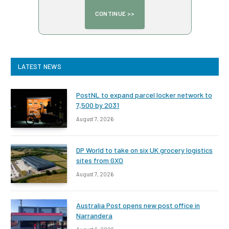
LATEST NEWS
PostNL to expand parcel locker network to
7,500 by 2031
August 7, 2026
DP World to take on six UK grocery logistics
sites from GXO
August 7, 2026
Australia Post opens new post office in
Narrandera