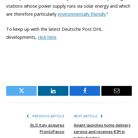
stations whose power supply runs via solar energy and which
are therefore particularly
environmentally friendly
.”
To keep up with the latest Deutsche Post DHL
developments,
click here
.
Twitter
LinkedIn
Facebook
Email
PREVIOUS ARTICLE
NEXT ARTICLE
GLS Italy acquires
Aviant launches home delivery
ProntoPacco
service and receives €1M in
public funding