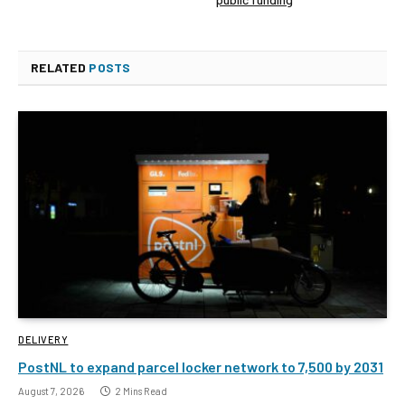
RELATED
POSTS
DELIVERY
PostNL to expand parcel locker network to 7,500 by 2031
August 7, 2026
2 Mins Read