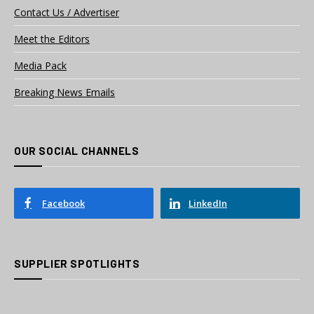
Contact Us / Advertiser
Meet the Editors
Media Pack
Breaking News Emails
OUR SOCIAL CHANNELS
Facebook
LinkedIn
SUPPLIER SPOTLIGHTS