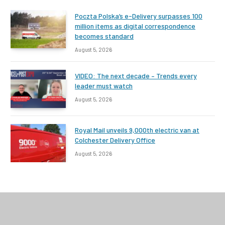
Poczta Polska’s e-Delivery surpasses 100
million items as digital correspondence
becomes standard
August 5, 2026
VIDEO: The next decade – Trends every
leader must watch
August 5, 2026
Royal Mail unveils 9,000th electric van at
Colchester Delivery Office
August 5, 2026