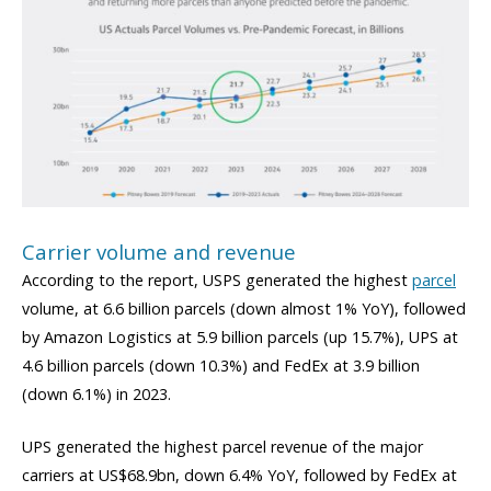
Carrier volume and revenue
According to the report, USPS generated the highest
parcel
volume, at 6.6 billion parcels (down almost 1% YoY), followed
by Amazon Logistics at 5.9 billion parcels (up 15.7%), UPS at
4.6 billion parcels (down 10.3%) and FedEx at 3.9 billion
(down 6.1%) in 2023.
UPS generated the highest parcel revenue of the major
carriers at US$68.9bn, down 6.4% YoY, followed by FedEx at