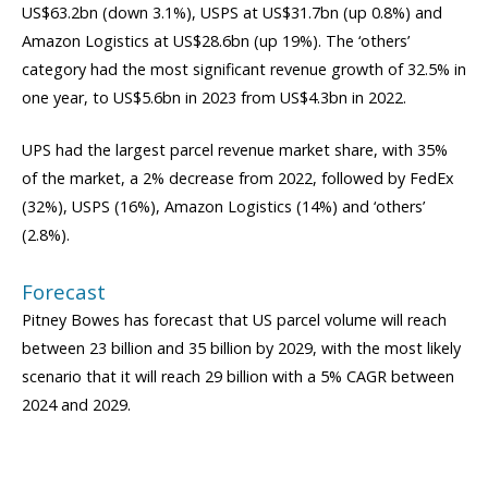
US$63.2bn (down 3.1%), USPS at US$31.7bn (up 0.8%) and
Amazon Logistics at US$28.6bn (up 19%). The ‘others’
category had the most significant revenue growth of 32.5% in
one year, to US$5.6bn in 2023 from US$4.3bn in 2022.
UPS had the largest parcel revenue market share, with 35%
of the market, a 2% decrease from 2022, followed by FedEx
(32%), USPS (16%), Amazon Logistics (14%) and ‘others’
(2.8%).
Forecast
Pitney Bowes has forecast that US parcel volume will reach
between 23 billion and 35 billion by 2029, with the most likely
scenario that it will reach 29 billion with a 5% CAGR between
2024 and 2029.