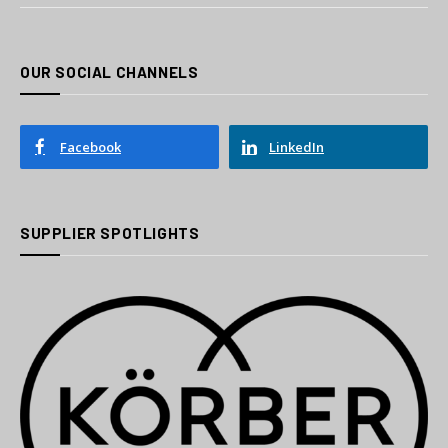
OUR SOCIAL CHANNELS
Facebook
LinkedIn
SUPPLIER SPOTLIGHTS