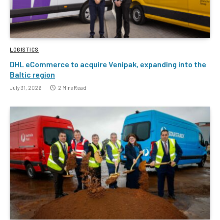
LOGISTICS
DHL eCommerce to acquire Venipak, expanding into the
Baltic region
July 31, 2026
2 Mins Read