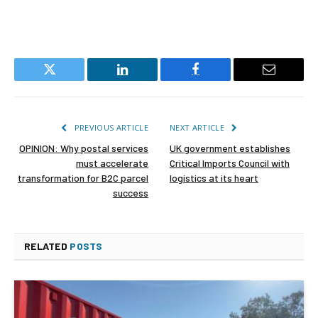
Twitter
LinkedIn
Facebook
Email
PREVIOUS ARTICLE
NEXT ARTICLE
OPINION: Why postal services
UK government establishes
must accelerate
Critical Imports Council with
transformation for B2C parcel
logistics at its heart
success
RELATED
POSTS