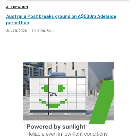
AUTOMATION
Australia Post breaks ground on A$500m Adelaide
parcel hub
July 29, 2026
2 Mins Read