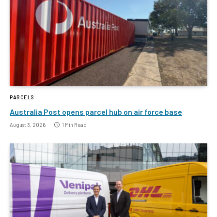
PARCELS
Australia Post opens parcel hub on air force base
August 3, 2026
1 Min Read