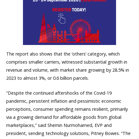
The report also shows that the ‘others’ category, which
comprises smaller carriers, witnessed substantial growth in
revenue and volume, with market share growing by 28.5% in
2023 to almost 3%, or 0.6 billion parcels.
“Despite the continued aftershocks of the Covid-19
pandemic, persistent inflation and pessimistic economic
perceptions, consumer spending remains resilient, primarily
via a growing demand for affordable goods from global
marketplaces,” said Shemin Nurmohamed, EVP and
president, sending technology solutions, Pitney Bowes. “The