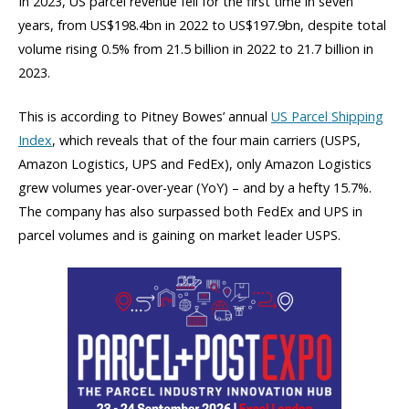
In 2023, US parcel revenue fell for the first time in seven
years, from US$198.4bn in 2022 to US$197.9bn, despite total
volume rising 0.5% from 21.5 billion in 2022 to 21.7 billion in
2023.
This is according to Pitney Bowes’ annual
US Parcel Shipping
Index
, which reveals that of the four main carriers (USPS,
Amazon Logistics, UPS and FedEx), only Amazon Logistics
grew volumes year-over-year (YoY) – and by a hefty 15.7%.
The company has also surpassed both FedEx and UPS in
parcel volumes and is gaining on market leader USPS.