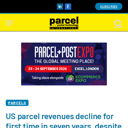
SUBSCRIBE
LinkedIn
Facebook
PARCELS
US parcel revenues decline for
first time in seven years, despite