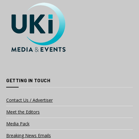
GETTING IN TOUCH
Contact Us / Advertiser
Meet the Editors
Media Pack
Breaking News Emails