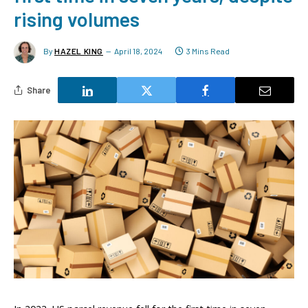
rising volumes
By
HAZEL KING
April 18, 2024
3 Mins Read
Share