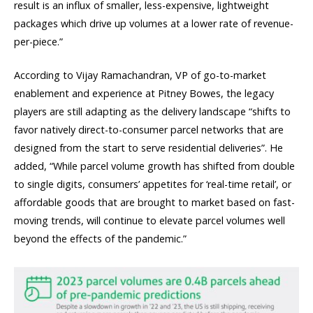
result is an influx of smaller, less-expensive, lightweight
packages which drive up volumes at a lower rate of revenue-
per-piece.”
According to Vijay Ramachandran, VP of go-to-market
enablement and experience at Pitney Bowes, the legacy
players are still adapting as the delivery landscape “shifts to
favor natively direct-to-consumer parcel networks that are
designed from the start to serve residential deliveries”. He
added, “While parcel volume growth has shifted from double
to single digits, consumers’ appetites for ‘real-time retail’, or
affordable goods that are brought to market based on fast-
moving trends, will continue to elevate parcel volumes well
beyond the effects of the pandemic.”