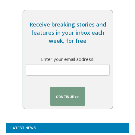
Receive breaking stories and
features in your inbox each
week, for free
Enter your email address:
LATEST NEWS