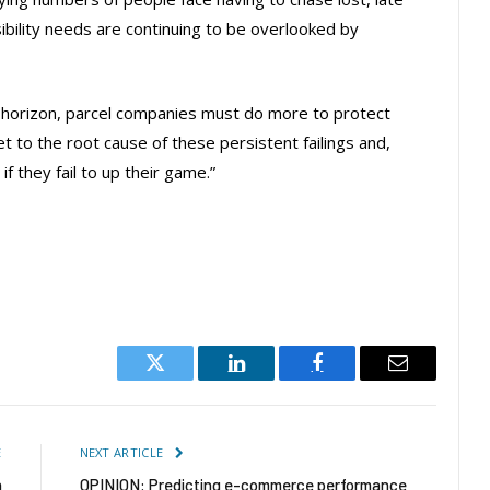
bility needs are continuing to be overlooked by
e horizon, parcel companies must do more to protect
 to the root cause of these persistent failings and,
f they fail to up their game.”
Twitter
LinkedIn
Facebook
Email
E
NEXT ARTICLE
n
OPINION: Predicting e-commerce performance