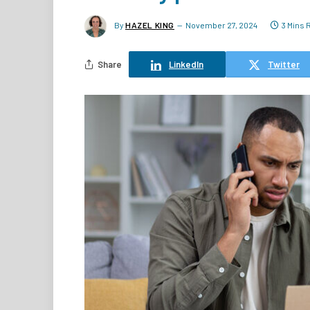
By
HAZEL KING
November 27, 2024
3 Mins 
Share
LinkedIn
Twitter