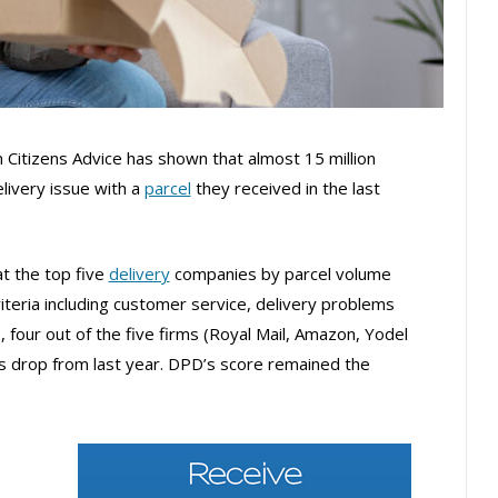
 Citizens Advice has shown that almost 15 million
livery issue with a
parcel
they received in the last
at the top five
delivery
companies by parcel volume
teria including customer service, delivery problems
 four out of the five firms (Royal Mail, Amazon, Yodel
s drop from last year. DPD’s score remained the