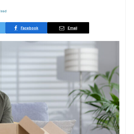
Read
Facebook
Email