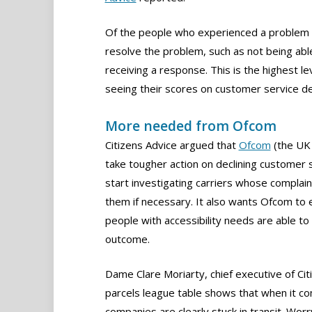
Of the people who experienced a problem wi
resolve the problem, such as not being able
receiving a response. This is the highest l
seeing their scores on customer service decl
More needed from Ofcom
Citizens Advice argued that
Ofcom
(the UK 
take tougher action on declining customer s
start investigating carriers whose complaint
them if necessary. It also wants Ofcom to 
people with accessibility needs are able t
outcome.
Dame Clare Moriarty, chief executive of Citi
parcels league table shows that when it c
companies are clearly stuck in transit. Wor