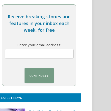
Receive breaking stories and
features in your inbox each
week, for free
Enter your email address:
LATEST NEWS