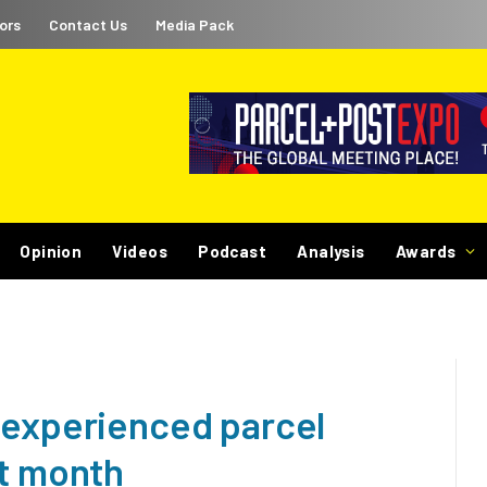
ors
Contact Us
Media Pack
Opinion
Videos
Podcast
Analysis
Awards
 experienced parcel
st month