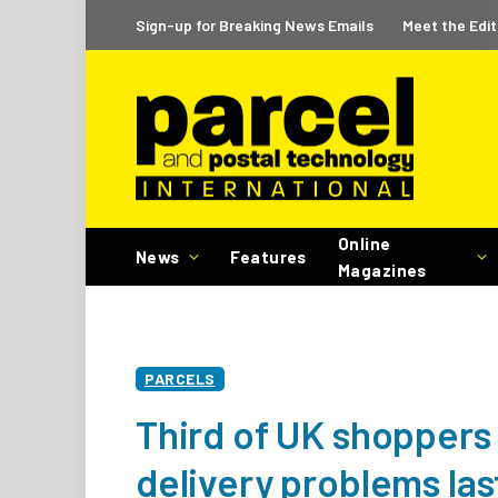
Sign-up for Breaking News Emails
Meet the Edit
Online
News
Features
Magazines
PARCELS
Third of UK shoppers
delivery problems la