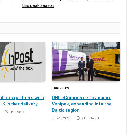
this peak season
LOGISTICS
itters partners with
DHL eCommerce to acquire
UK locker delivery
Venipak, expanding into the
Baltic region
1 Min Read
July 31, 2026
2 Mins Read