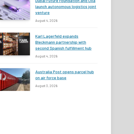
Dubai Future Foundation and Oxa
launch autonomous logistics joint
venture
August 4, 2026
Karl Lagerfeld expands
Bleckmann partnership with
second Spanish fulfillment hub
August 4, 2026
Australia Post opens parcel hub
on air force base
August 3, 2026