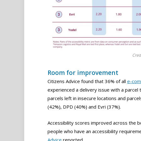
Cred
Room for improvement
Citizens Advice found that 36% of all
e-com
experienced a delivery issue with a parcel 
parcels left in insecure locations and parce
(42%), DPD (40%) and Evri (37%).
Accessibility scores improved across the b
people who have an accessibility requiremen
Advice
reported.