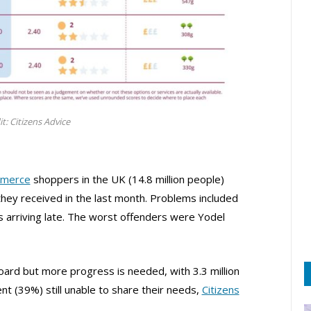
it: Citizens Advice
merce
shoppers in the UK (14.8 million people)
they received in the last month. Problems included
ls arriving late. The worst offenders were Yodel
oard but more progress is needed, with 3.3 million
t (39%) still unable to share their needs,
Citizens