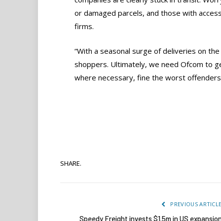
or damaged parcels, and those with accessi
firms.
“With a seasonal surge of deliveries on th
shoppers. Ultimately, we need Ofcom to get
where necessary, fine the worst offenders i
SHARE.
PREVIOUS ARTICL
Speedy Freight invests $1.5m in US expansio