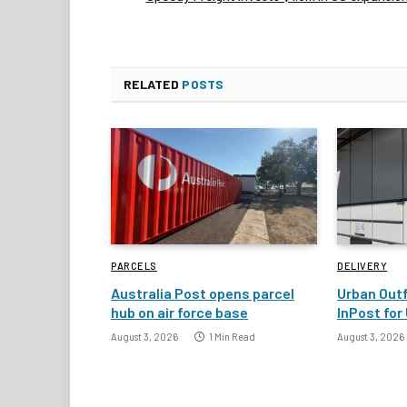
RELATED
POSTS
PARCELS
DELIVERY
Australia Post opens parcel
Urban Outf
hub on air force base
InPost for 
August 3, 2026
1 Min Read
August 3, 2026