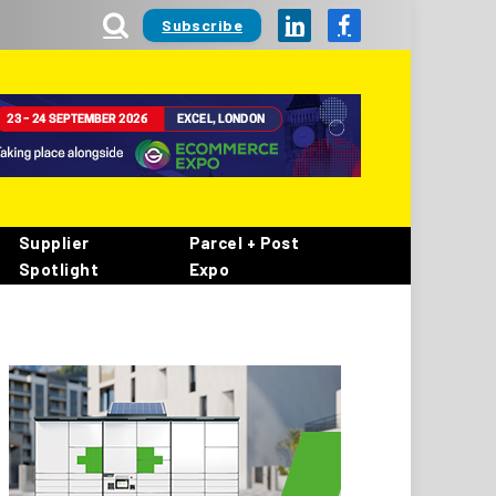
Subscribe
LinkedIn
Facebook
Supplier
Parcel + Post
Spotlight
Expo