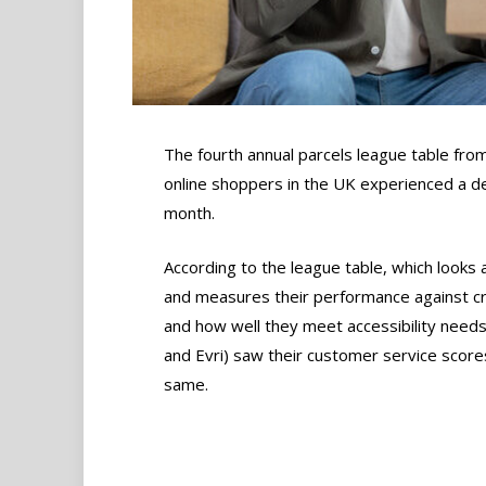
The fourth annual parcels league table from
online shoppers in the UK experienced a de
month.
According to the league table, which looks 
and measures their performance against cri
and how well they meet accessibility needs,
and Evri) saw their customer service score
same.