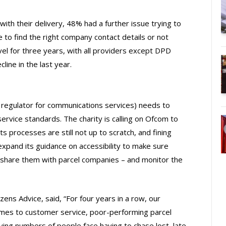
th their delivery, 48% had a further issue trying to
 to find the right company contact details or not
evel for three years, with all providers except DPD
ine in the last year.
regulator for communications services) needs to
ervice standards. The charity is calling on Ofcom to
s processes are still not up to scratch, and fining
expand its guidance on accessibility to make sure
o share them with parcel companies – and monitor the
zens Advice, said, “For four years in a row, our
omes to customer service, poor-performing parcel
rying numbers of people face having to chase lost, late