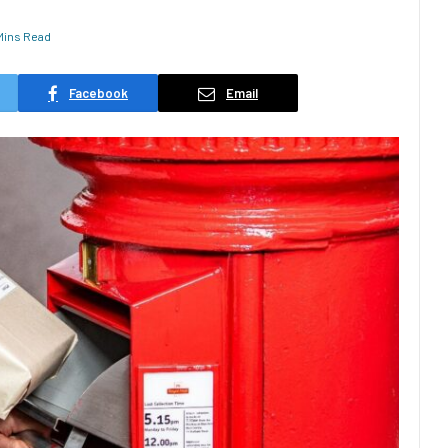
Mins Read
Facebook
Email