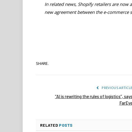
In related news, Shopify retailers are now ab
new agreement between the e-commerce sp
SHARE.
PREVIOUS ARTICL
“AI is rewriting the rules of logistics”, say
FarEy
RELATED
POSTS