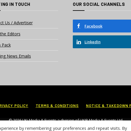
ING IN TOUCH
OUR SOCIAL CHANNELS
ct Us / Advertiser
Facebook
the Editors
LinkedIn
 Pack
ing News Emails
RIVACY POLICY
TERMS & CONDITIONS
NOTICE & TAKEDOWN 
© 2026 UKi Media & Events a division of UKIP Media & Events Ltd
xperience by remembering your preferences and repeat visits. By