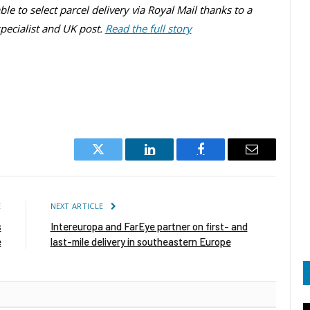
le to select parcel delivery via Royal Mail thanks to a
ecialist and UK post.
Read the full story
Twitter
LinkedIn
Facebook
Email
E
NEXT ARTICLE
s
Intereuropa and FarEye partner on first- and
e
last-mile delivery in southeastern Europe