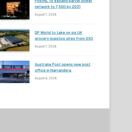
PostNL to expand parcel locker
network to 7,500 by 2031
August 7, 2026
DP World to take on six UK
grocery logistics sites from GXO
August 7, 2026
Australia Post opens new post
office in Narrandera
August 6, 2026