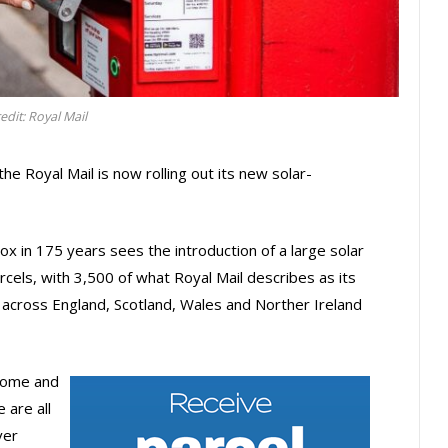
edit: Royal Mail
 the Royal Mail is now rolling out its new solar-
x in 175 years sees the introduction of a large solar
cels, with 3,500 of what Royal Mail describes as its
 across England, Scotland, Wales and Norther Ireland
 home and
 are all
ver