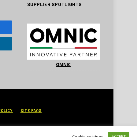
SUPPLIER SPOTLIGHTS
OMNIC
POLICY
SITE FAQS
Cookie settings
ACCEPT