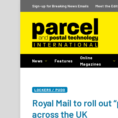
Sign-up for Breaking News Emails
Meet the Edit
Online
News
Features
Magazines
LOCKERS / PUDO
Royal Mail to roll out
across the UK