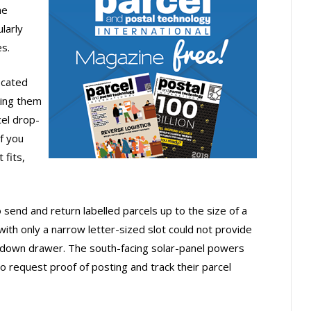
ne
larly
s.
ocated
king them
el drop-
if you
 fits,
end and return labelled parcels up to the size of a
th only a narrow letter-sized slot could not provide
-down drawer. The south-facing solar-panel powers
 request proof of posting and track their parcel