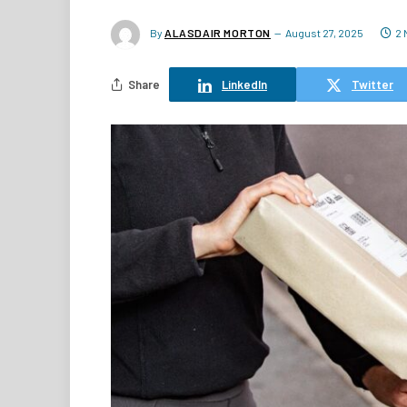
By
ALASDAIR MORTON
August 27, 2025
2 
Share
LinkedIn
Twitter