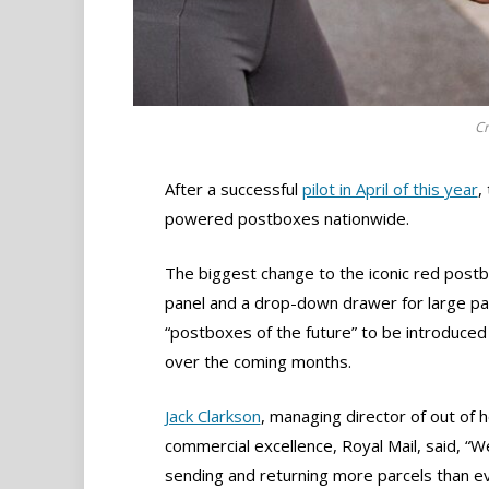
Cr
After a successful
pilot in April of this year
,
powered postboxes nationwide.
The biggest change to the iconic red postbo
panel and a drop-down drawer for large par
“postboxes of the future” to be introduced
over the coming months.
Jack Clarkson
, managing director of out of
commercial excellence, Royal Mail, said, “We
sending and returning more parcels than e