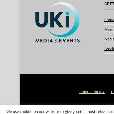
GETT
Conta
Meet 
Media
Break
COOKIE POLICY
P
We use cookies on our website to give you the most relevant e