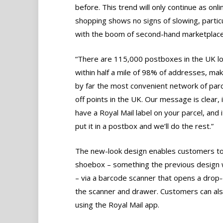
before. This trend will only continue as onli
shopping shows no signs of slowing, particu
with the boom of second-hand marketplace
“There are 115,000 postboxes in the UK l
within half a mile of 98% of addresses, ma
by far the most convenient network of parc
off points in the UK. Our message is clear, 
have a Royal Mail label on your parcel, and it
put it in a postbox and we’ll do the rest.”
The new-look design enables customers to s
shoebox – something the previous design wi
– via a barcode scanner that opens a drop
the scanner and drawer. Customers can also
using the Royal Mail app.