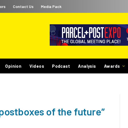
ors
Contact Us
Media Pack
Opinion
Videos
Podcast
Analysis
Awards
 “postboxes of the future”