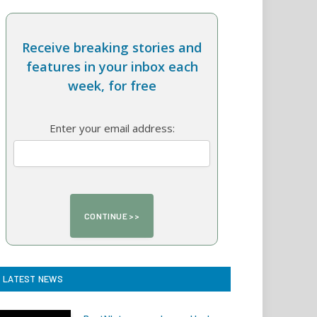
Receive breaking stories and
features in your inbox each
week, for free
Enter your email address:
LATEST NEWS