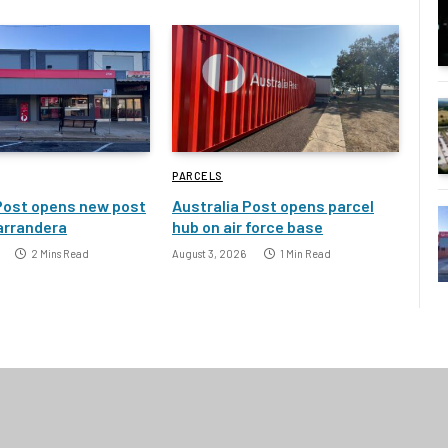
PARCELS
Post opens new post
Australia Post opens parcel
Narrandera
hub on air force base
2 Mins Read
August 3, 2026
1 Min Read