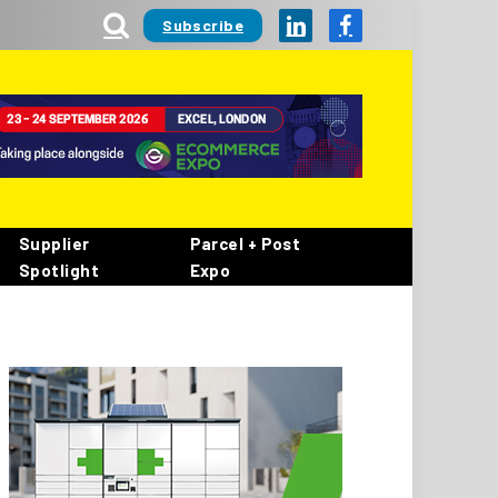
Subscribe
LinkedIn
Facebook
Supplier
Parcel + Post
Spotlight
Expo