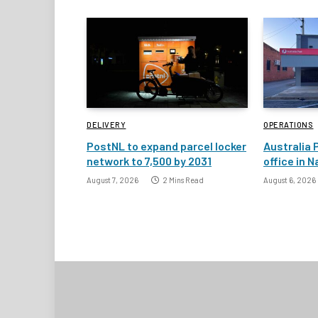
DELIVERY
OPERATIONS
PostNL to expand parcel locker
Australia 
network to 7,500 by 2031
office in 
August 7, 2026
2 Mins Read
August 6, 2026