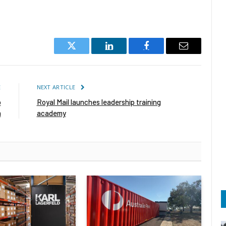
Twitter
LinkedIn
Facebook
Email
E
NEXT ARTICLE
o
Royal Mail launches leadership training
m
academy