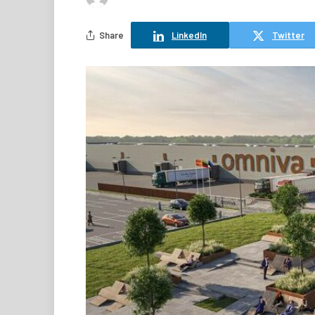
Share
LinkedIn
Twitter