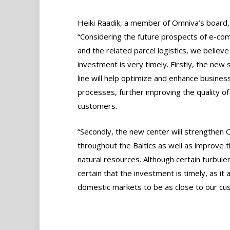
Heiki Raadik, a member of Omniva’s board, 
“Considering the future prospects of e-c
and the related parcel logistics, we believe 
investment is very timely. Firstly, the new 
line will help optimize and enhance busines
processes, further improving the quality o
customers.
“Secondly, the new center will strengthen O
throughout the Baltics as well as improve
natural resources. Although certain turbul
certain that the investment is timely, as it
domestic markets to be as close to our cu