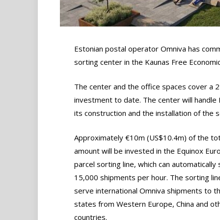
Estonian postal operator Omniva has commi
sorting center in the Kaunas Free Economic 
The center and the office spaces cover a
investment to date. The center will handle 
its construction and the installation of the
Approximately €10m (US$10.4m) of the tot
amount will be invested in the Equinox Eur
parcel sorting line, which can automatically 
15,000 shipments per hour. The sorting line
serve international Omniva shipments to th
states from Western Europe, China and ot
countries.