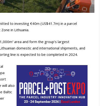
tted to investing €40m (US$41.7m) in a parcel
Zone in Lithuania.
 21,000m
area and form the group’s largest
2
Lithuanian domestic and international shipments, and
 sorting line is expected to be completed in 2024.
al
opa
sort
 will also
e Baltic
her