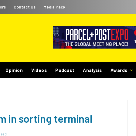
ors
Contact Us
Media Pack
Opinion
Videos
Podcast
Analysis
Awards
 in sorting terminal
Read