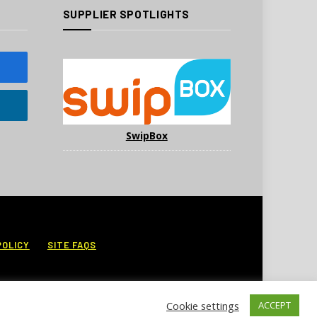
SUPPLIER SPOTLIGHTS
SwipBox
POLICY
SITE FAQS
Cookie settings
ACCEPT