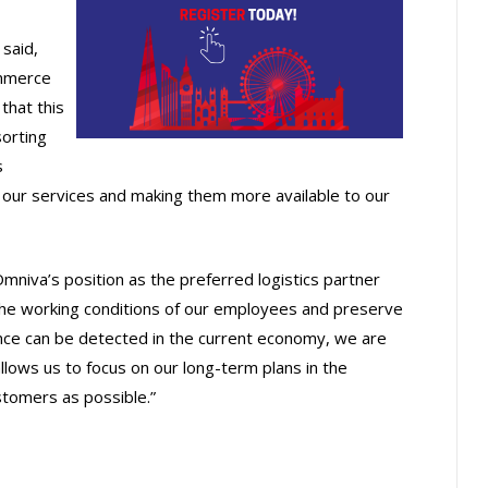
said,
ommerce
that this
sorting
s
f our services and making them more available to our
mniva’s position as the preferred logistics partner
 the working conditions of our employees and preserve
ence can be detected in the current economy, we are
 allows us to focus on our long-term plans in the
stomers as possible.”