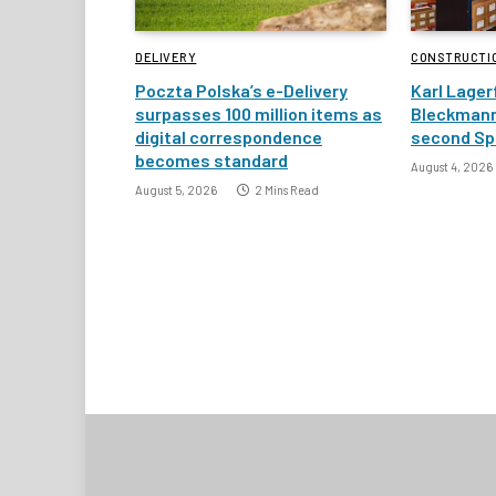
DELIVERY
CONSTRUCTI
Poczta Polska’s e-Delivery
Karl Lager
surpasses 100 million items as
Bleckmann
digital correspondence
second Spa
becomes standard
August 4, 2026
August 5, 2026
2 Mins Read