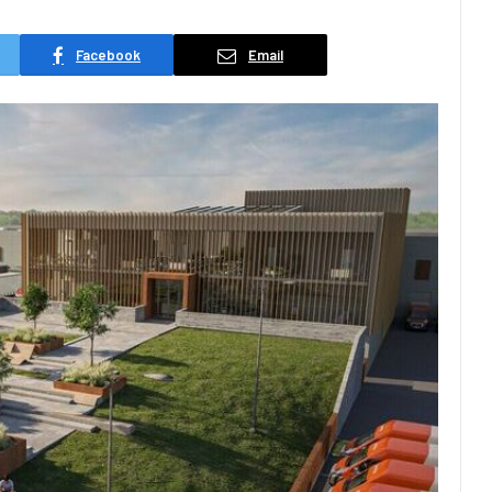
Facebook
Email