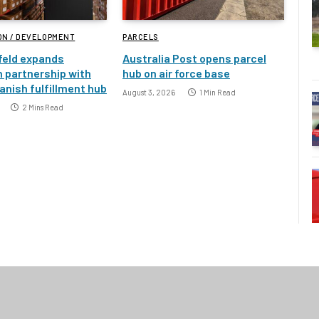
ON / DEVELOPMENT
PARCELS
feld expands
Australia Post opens parcel
 partnership with
hub on air force base
nish fulfillment hub
August 3, 2026
1 Min Read
2 Mins Read