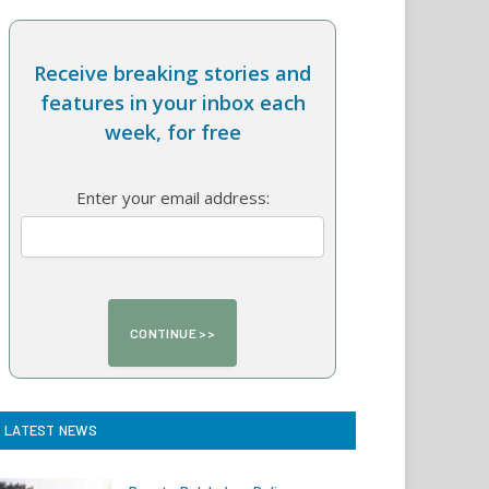
Receive breaking stories and
features in your inbox each
week, for free
Enter your email address:
LATEST NEWS