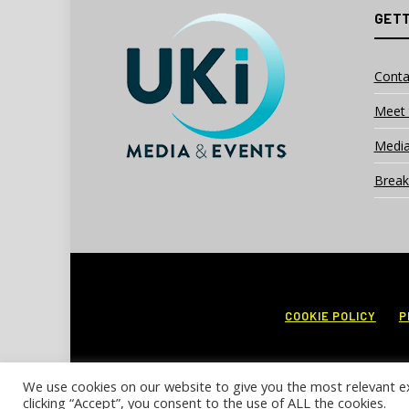
GETT
Conta
Meet 
Media
Break
COOKIE POLICY
P
We use cookies on our website to give you the most relevant e
clicking “Accept”, you consent to the use of ALL the cookies.