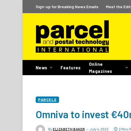
Sign-up for Breaking News Emails
Meet the Edit
Online
News
Features
Magazines
PARCELS
Omniva to invest €40m
By
ELIZABETH BAKER
July 4, 2022
2 Mins 