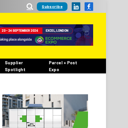
Subscribe
LinkedIn
Facebook
Supplier
Parcel + Post
Spotlight
Expo