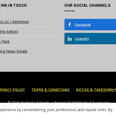
ING IN TOUCH
OUR SOCIAL CHANNELS
ct Us / Advertiser
Facebook
the Editors
LinkedIn
 Pack
ing News Emails
RIVACY POLICY
TERMS & CONDITIONS
NOTICE & TAKEDOWN 
© 2026 UKi Media & Events a division of UKIP Media & Events Ltd
xperience by remembering your preferences and repeat visits. By