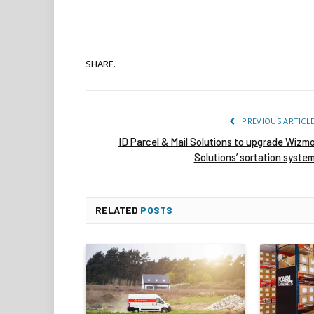
SHARE.
PREVIOUS ARTICL
ID Parcel & Mail Solutions to upgrade Wizm
Solutions’ sortation syste
RELATED
POSTS