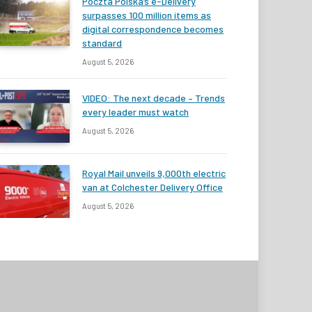
Poczta Polska’s e-Delivery
surpasses 100 million items as
digital correspondence becomes
standard
August 5, 2026
VIDEO: The next decade – Trends
every leader must watch
August 5, 2026
Royal Mail unveils 9,000th electric
van at Colchester Delivery Office
August 5, 2026