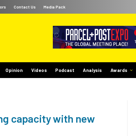
ors
Contact Us
Media Pack
Opinion
Videos
Podcast
Analysis
Awards
ng capacity with new