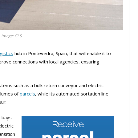
Image: GLS
gistics
hub in Pontevedra, Spain, that will enable it to
prove connections with local agencies, ensuring
stems such as a bulk return conveyor and electric
volumes of
parcels
, while its automated sortation line
our.
r bays
lectric
ansition