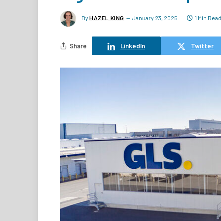
By
HAZEL KING
January 23, 2025
1 Min Rea
Share
LinkedIn
Twitter