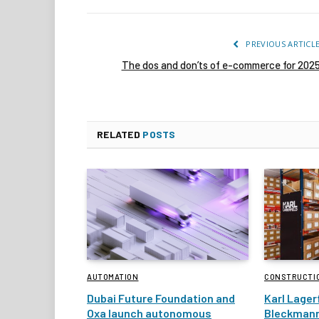
PREVIOUS ARTICL
The dos and don’ts of e-commerce for 202
RELATED
POSTS
AUTOMATION
CONSTRUCTI
Dubai Future Foundation and
Karl Lager
Oxa launch autonomous
Bleckmann