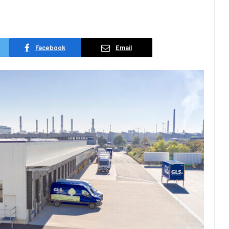
d
Facebook
Email