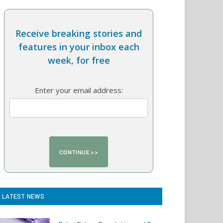
Receive breaking stories and
features in your inbox each
week, for free
Enter your email address:
LATEST NEWS