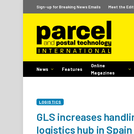
Sign-up for Breaking News Emails
Meet the Edit
Online
News
Features
Magazines
LOGISTICS
GLS increases handli
logistics hub in Spain