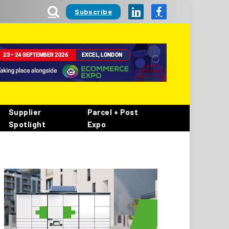
Subscribe
LinkedIn
Facebook
Supplier
Parcel + Post
Spotlight
Expo