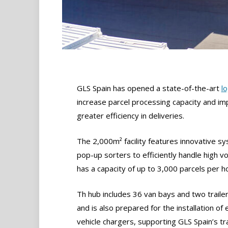
GLS Spain has opened a state-of-the-art
lo
increase parcel processing capacity and im
greater efficiency in deliveries.
The 2,000m² facility features innovative sy
pop-up sorters to efficiently handle high 
has a capacity of up to 3,000 parcels per h
Th hub includes 36 van bays and two traile
and is also prepared for the installation of e
vehicle chargers, supporting GLS Spain’s tr