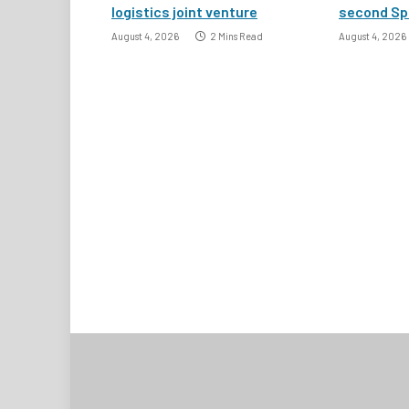
logistics joint venture
second Spa
August 4, 2026
2 Mins Read
August 4, 2026