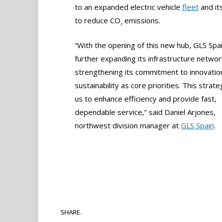
to an expanded electric vehicle
fleet
and it
to reduce CO
emissions.
2
“With the opening of this new hub, GLS Spai
further expanding its infrastructure networ
strengthening its commitment to innovatio
sustainability as core priorities. This strat
us to enhance efficiency and provide fast,
dependable service,” said Daniel Arjones,
northwest division manager at
GLS Spain
.
SHARE.