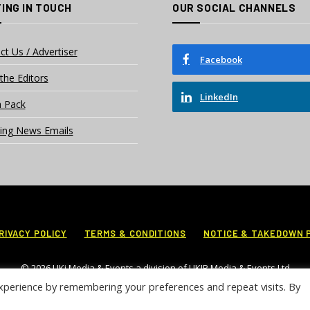
ING IN TOUCH
OUR SOCIAL CHANNELS
ct Us / Advertiser
Facebook
the Editors
LinkedIn
 Pack
ing News Emails
RIVACY POLICY
TERMS & CONDITIONS
NOTICE & TAKEDOWN 
© 2026 UKi Media & Events a division of UKIP Media & Events Ltd
xperience by remembering your preferences and repeat visits. By