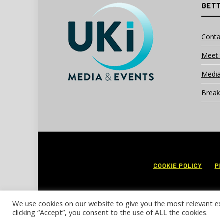
GETT
Conta
Meet 
Media
Break
COOKIE POLICY
P
We use cookies on our website to give you the most relevant e
clicking “Accept”, you consent to the use of ALL the cookies.