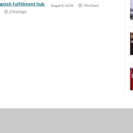
nish fulfillment hub
August 3, 2026
1 Min Read
2 Mins Read