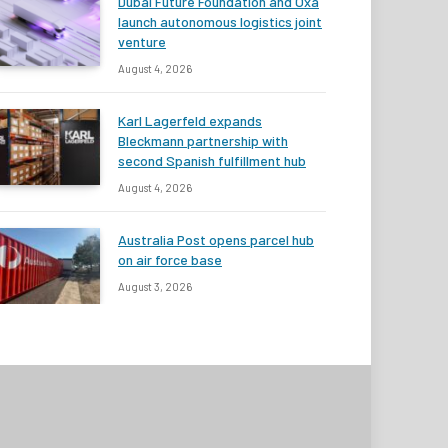
Dubai Future Foundation and Oxa
launch autonomous logistics joint
venture
August 4, 2026
Karl Lagerfeld expands
Bleckmann partnership with
second Spanish fulfillment hub
August 4, 2026
Australia Post opens parcel hub
on air force base
August 3, 2026