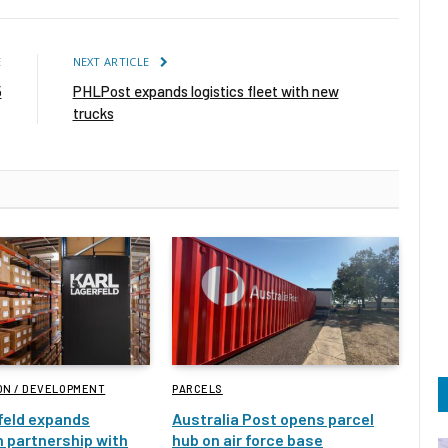
E
NEXT ARTICLE
5
PHLPost expands logistics fleet with new
trucks
ON / DEVELOPMENT
PARCELS
feld expands
Australia Post opens parcel
 partnership with
hub on air force base