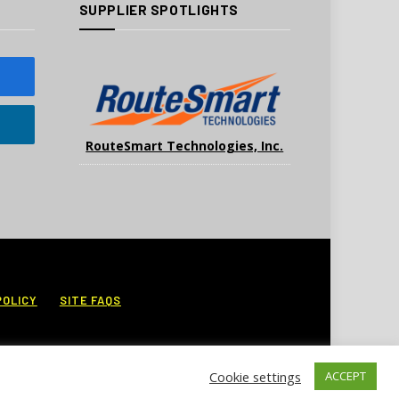
SUPPLIER SPOTLIGHTS
RouteSmart Technologies, Inc.
POLICY
SITE FAQS
Cookie settings
ACCEPT