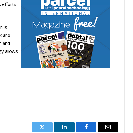
s efforts
n is
k and
n and
egy allows
Twitter
LinkedIn
Facebook
Email