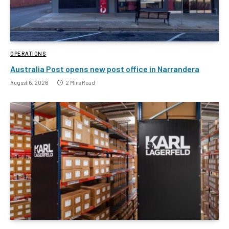
OPERATIONS
Australia Post opens new post office in Narrandera
August 6, 2026
2 Mins Read