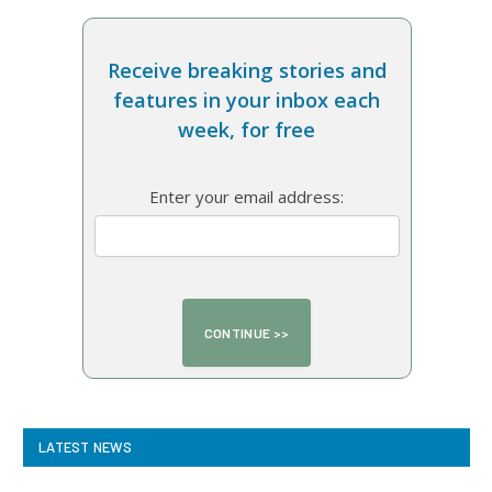
Receive breaking stories and
features in your inbox each
week, for free
Enter your email address:
LATEST NEWS