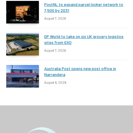
PostNL to expand parcel locker network to
7,500 by 2031
August 7, 2026
DP World to take on six UK grocery logistics
sites from GXO
August 7, 2026
Australia Post opens new post office in
Narrandera
August 6, 2026