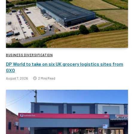
BUSINESS DIVERSIFICATION
DP World to take on six UK grocery logistics sites from
GXO
August 7, 2026
2 Mins Read