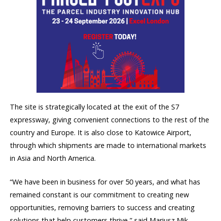
The site is strategically located at the exit of the S7
expressway, giving convenient connections to the rest of the
country and Europe. It is also close to Katowice Airport,
through which shipments are made to international markets
in Asia and North America.
“We have been in business for over 50 years, and what has
remained constant is our commitment to creating new
opportunities, removing barriers to success and creating
solutions that help customers thrive,” said Mariusz Mik,