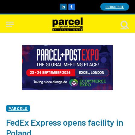
SUBSCRIBE
LinkedIn
Facebook
PARCELS
FedEx Express opens facility in
Poland