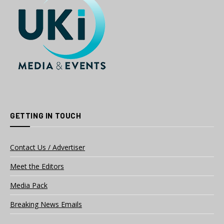
GETTING IN TOUCH
Contact Us / Advertiser
Meet the Editors
Media Pack
Breaking News Emails