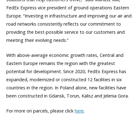
FedEx Express vice president of ground operations Eastern
Europe. “Investing in infrastructure and improving our air and
road networks consistently reflects our commitment to
providing the best-possible service to our customers and
meeting their evolving needs.”
With above-average economic growth rates, Central and
Eastern Europe remains the region with the greatest
potential for development. Since 2020, FedEx Express has
expanded, modernized or constructed 12 facilities in six
countries in the region. In Poland alone, new facilities have
been constructed in Gdansk, Torun, Kalisz and Jelenia Gora.
For more on parcels, please click
here
.