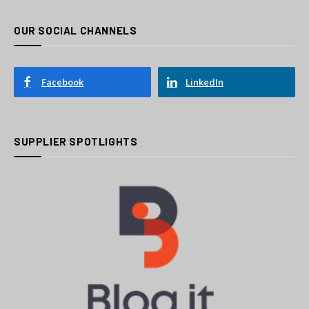
OUR SOCIAL CHANNELS
Facebook
LinkedIn
SUPPLIER SPOTLIGHTS