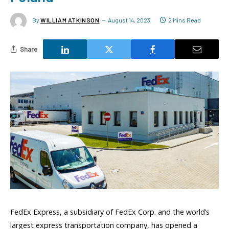
By
WILLIAM ATKINSON
August 14, 2023
2 Mins Read
Share
FedEx Express, a subsidiary of FedEx Corp. and the world’s
largest express transportation company, has opened a