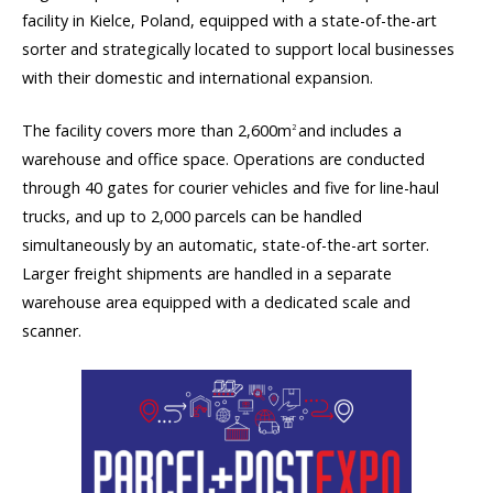
facility in Kielce, Poland, equipped with a state-of-the-art
sorter and strategically located to support local businesses
with their domestic and international expansion.
The facility covers more than 2,600m
and includes a
2
warehouse and office space. Operations are conducted
through 40 gates for courier vehicles and five for line-haul
trucks, and up to 2,000 parcels can be handled
simultaneously by an automatic, state-of-the-art sorter.
Larger freight shipments are handled in a separate
warehouse area equipped with a dedicated scale and
scanner.