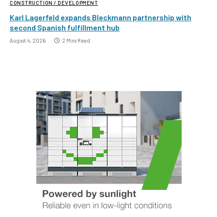
CONSTRUCTION / DEVELOPMENT
Karl Lagerfeld expands Bleckmann partnership with
second Spanish fulfillment hub
August 4, 2026
2 Mins Read