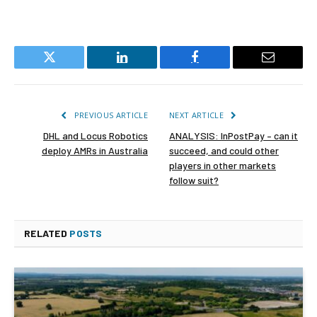
Twitter
LinkedIn
Facebook
Email
PREVIOUS ARTICLE
NEXT ARTICLE
DHL and Locus Robotics
ANALYSIS: InPostPay – can it
deploy AMRs in Australia
succeed, and could other
players in other markets
follow suit?
RELATED
POSTS