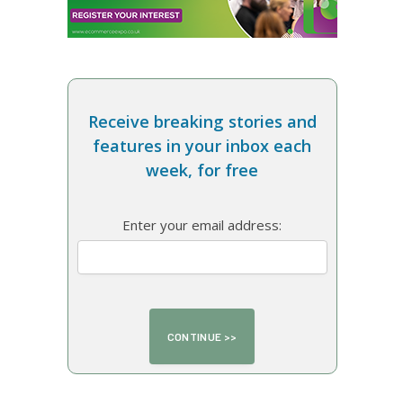
Receive breaking stories and
features in your inbox each
week, for free
Enter your email address: