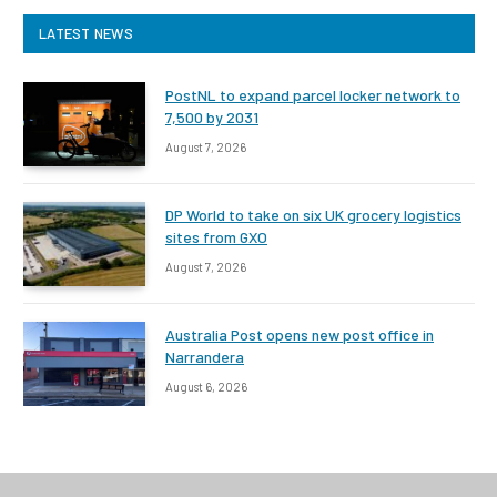
LATEST NEWS
PostNL to expand parcel locker network to
7,500 by 2031
August 7, 2026
DP World to take on six UK grocery logistics
sites from GXO
August 7, 2026
Australia Post opens new post office in
Narrandera
August 6, 2026