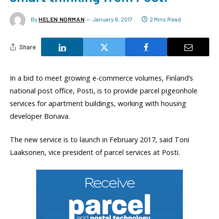
By
HELEN NORMAN
January 6, 2017
2 Mins Read
Share
In a bid to meet growing e-commerce volumes, Finland’s
national post office, Posti, is to provide parcel pigeonhole
services for apartment buildings, working with housing
developer Bonava.
The new service is to launch in February 2017, said Toni
Laaksonen, vice president of parcel services at Posti.