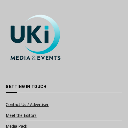
GETTING IN TOUCH
Contact Us / Advertiser
Meet the Editors
Media Pack