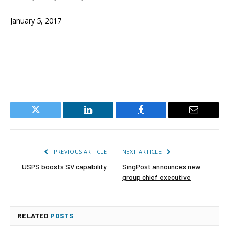
January 5, 2017
Twitter
LinkedIn
Facebook
Email
PREVIOUS ARTICLE
NEXT ARTICLE
USPS boosts SV capability
SingPost announces new
group chief executive
RELATED
POSTS