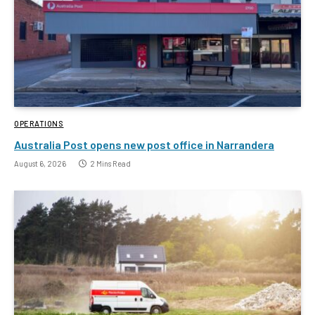
OPERATIONS
Australia Post opens new post office in Narrandera
August 6, 2026
2 Mins Read