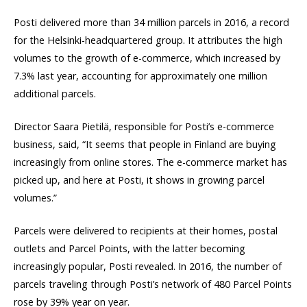
Posti delivered more than 34 million parcels in 2016, a record
for the Helsinki-headquartered group. It attributes the high
volumes to the growth of e-commerce, which increased by
7.3% last year, accounting for approximately one million
additional parcels.
Director Saara Pietilä, responsible for Posti’s e-commerce
business, said, “It seems that people in Finland are buying
increasingly from online stores. The e-commerce market has
picked up, and here at Posti, it shows in growing parcel
volumes.”
Parcels were delivered to recipients at their homes, postal
outlets and Parcel Points, with the latter becoming
increasingly popular, Posti revealed. In 2016, the number of
parcels traveling through Posti’s network of 480 Parcel Points
rose by 39% year on year.