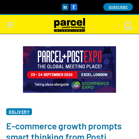
SUBSCRIBE
LinkedIn
Facebook
DELIVERY
E-commerce growth prompts
smart thinking from Posti