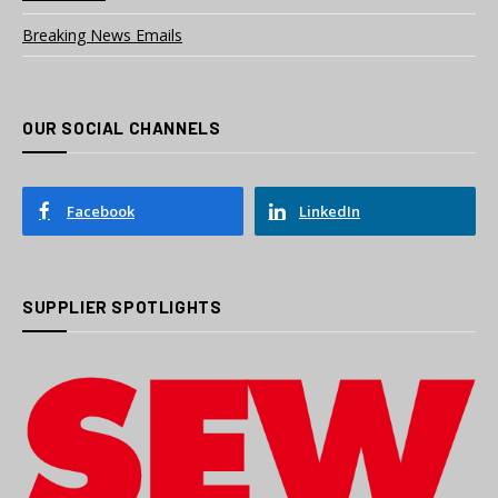
Breaking News Emails
OUR SOCIAL CHANNELS
Facebook
LinkedIn
SUPPLIER SPOTLIGHTS