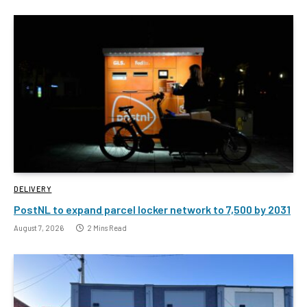
DELIVERY
PostNL to expand parcel locker network to 7,500 by 2031
August 7, 2026
2 Mins Read