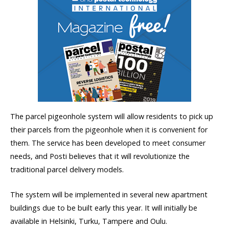
The parcel pigeonhole system will allow residents to pick up
their parcels from the pigeonhole when it is convenient for
them. The service has been developed to meet consumer
needs, and Posti believes that it will revolutionize the
traditional parcel delivery models.
The system will be implemented in several new apartment
buildings due to be built early this year. It will initially be
available in Helsinki, Turku, Tampere and Oulu.