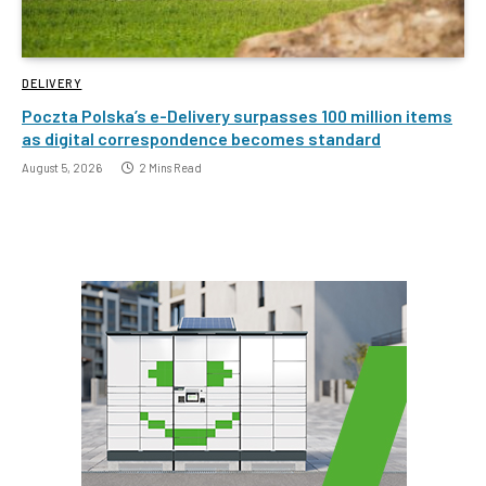
DELIVERY
Poczta Polska’s e-Delivery surpasses 100 million items
as digital correspondence becomes standard
August 5, 2026
2 Mins Read