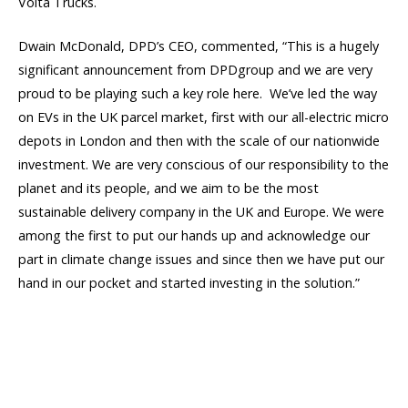
Volta Trucks.
Dwain McDonald, DPD’s CEO, commented, “This is a hugely
significant announcement from DPDgroup and we are very
proud to be playing such a key role here. We’ve led the way
on EVs in the UK parcel market, first with our all-electric micro
depots in London and then with the scale of our nationwide
investment. We are very conscious of our responsibility to the
planet and its people, and we aim to be the most
sustainable delivery company in the UK and Europe. We were
among the first to put our hands up and acknowledge our
part in climate change issues and since then we have put our
hand in our pocket and started investing in the solution.”