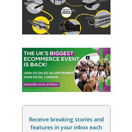
Receive breaking stories and
features in your inbox each