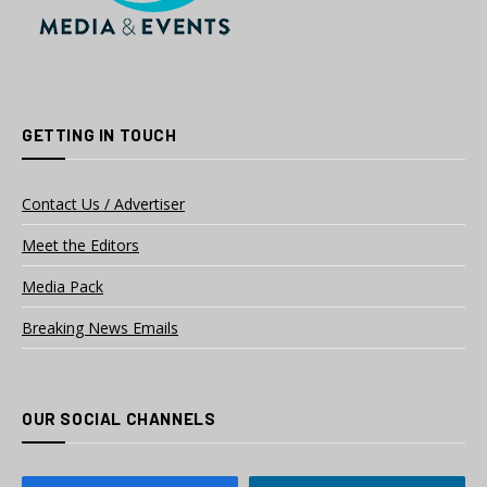
GETTING IN TOUCH
Contact Us / Advertiser
Meet the Editors
Media Pack
Breaking News Emails
OUR SOCIAL CHANNELS