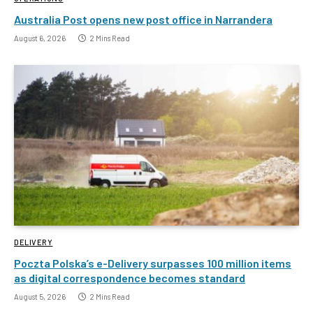
Australia Post opens new post office in Narrandera
August 6, 2026
2 Mins Read
DELIVERY
Poczta Polska’s e-Delivery surpasses 100 million items
as digital correspondence becomes standard
August 5, 2026
2 Mins Read