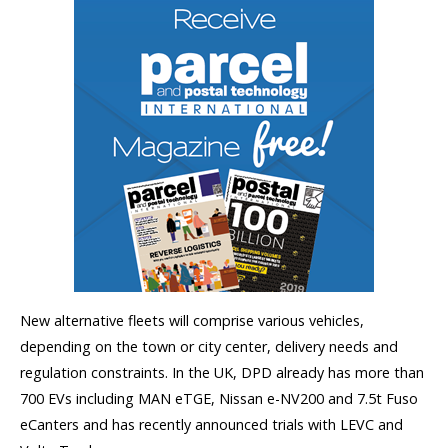
New alternative fleets will comprise various vehicles,
depending on the town or city center, delivery needs and
regulation constraints. In the UK, DPD already has more than
700 EVs including MAN eTGE, Nissan e-NV200 and 7.5t Fuso
eCanters and has recently announced trials with LEVC and