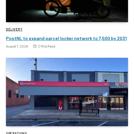
DELIVERY
PostNL to expand parcel locker network to 7,500 by 2031
August 7, 2026
2 Mins Read
OPERATIONS