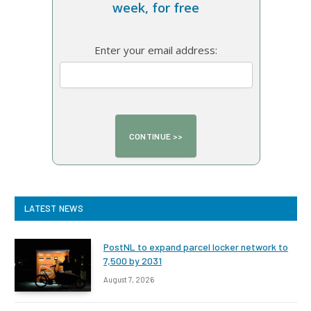
week, for free
Enter your email address:
LATEST NEWS
PostNL to expand parcel locker network to
7,500 by 2031
August 7, 2026