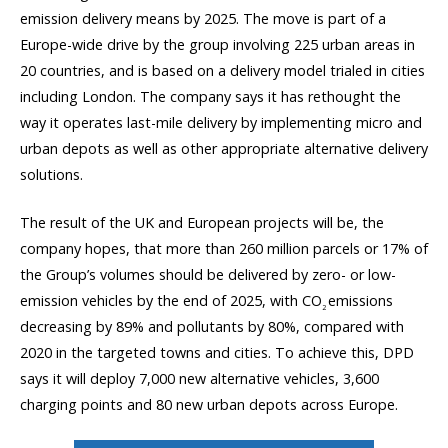
emission delivery means by 2025. The move is part of a
Europe-wide drive by the group involving 225 urban areas in
20 countries, and is based on a delivery model trialed in cities
including London. The company says it has rethought the
way it operates last-mile delivery by implementing micro and
urban depots as well as other appropriate alternative delivery
solutions.
The result of the UK and European projects will be, the
company hopes, that more than 260 million parcels or 17% of
the Group’s volumes should be delivered by zero- or low-
emission vehicles by the end of 2025, with CO
emissions
2
decreasing by 89% and pollutants by 80%, compared with
2020 in the targeted towns and cities. To achieve this, DPD
says it will deploy 7,000 new alternative vehicles, 3,600
charging points and 80 new urban depots across Europe.