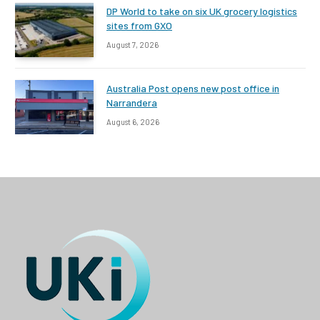
DP World to take on six UK grocery logistics
sites from GXO
August 7, 2026
Australia Post opens new post office in
Narrandera
August 6, 2026