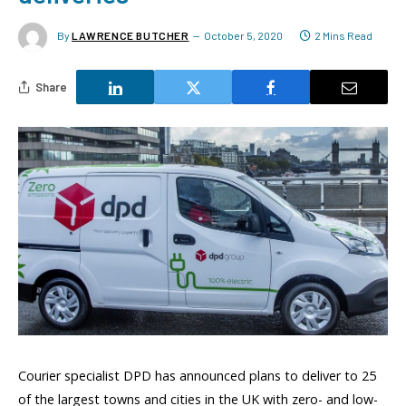
By
LAWRENCE BUTCHER
October 5, 2020
2 Mins Read
Share
Courier specialist DPD has announced plans to deliver to 25
of the largest towns and cities in the UK with zero- and low-