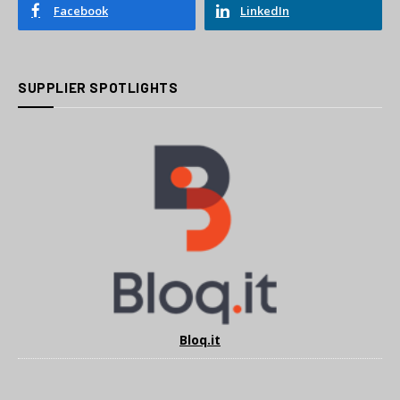
Facebook
LinkedIn
SUPPLIER SPOTLIGHTS
Bloq.it