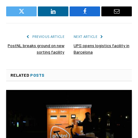
Twitter
LinkedIn
Facebook
Email
PREVIOUS ARTICLE
NEXT ARTICLE
PostNL breaks ground on new
UPS opens logistics facility in
sorting facility
Barcelona
RELATED
POSTS