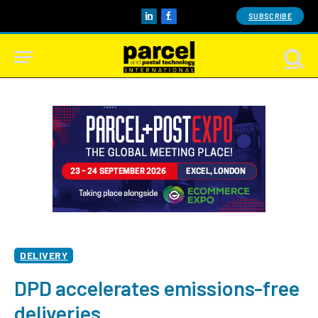
SUBSCRIBE
LinkedIn
Facebook
DELIVERY
DPD accelerates emissions-free
deliveries