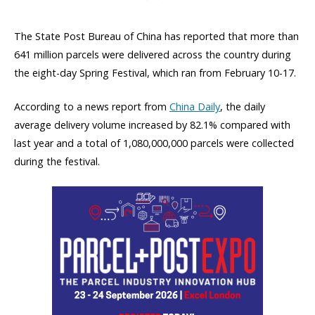
The State Post Bureau of China has reported that more than
641 million parcels were delivered across the country during
the eight-day Spring Festival, which ran from February 10-17.
According to a news report from
China Daily
, the daily
average delivery volume increased by 82.1% compared with
last year and a total of 1,080,000,000 parcels were collected
during the festival.