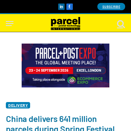
SUBSCRIBE
LinkedIn
Facebook
DELIVERY
China delivers 641 million
parcels during Spring Festival