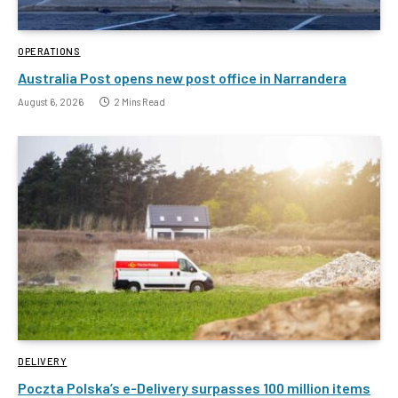
OPERATIONS
Australia Post opens new post office in Narrandera
August 6, 2026
2 Mins Read
DELIVERY
Poczta Polska’s e-Delivery surpasses 100 million items