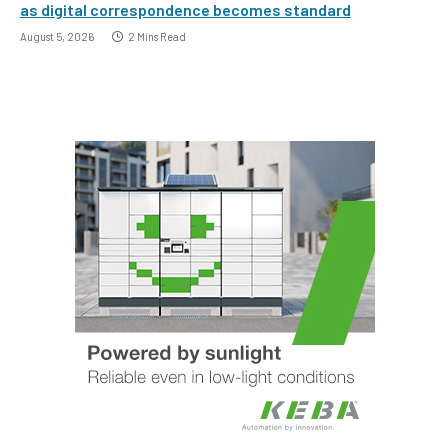
as digital correspondence becomes standard
August 5, 2026
2 Mins Read