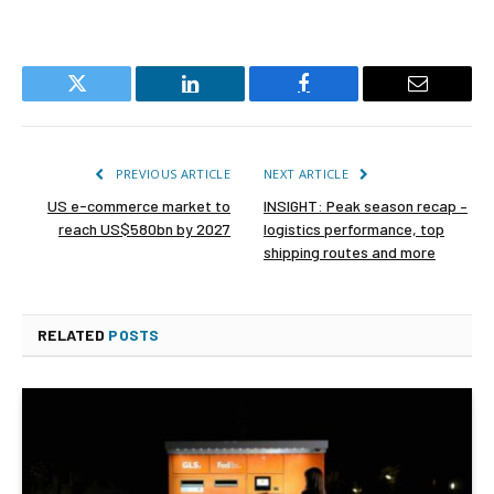
Twitter
LinkedIn
Facebook
Email
PREVIOUS ARTICLE
NEXT ARTICLE
US e-commerce market to
INSIGHT: Peak season recap –
reach US$580bn by 2027
logistics performance, top
shipping routes and more
RELATED
POSTS