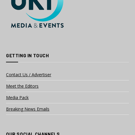
GETTING IN TOUCH
Contact Us / Advertiser
Meet the Editors
Media Pack
Breaking News Emails
OUR SOCIAL CHANNELS