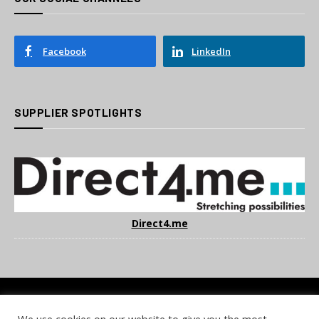
Facebook
LinkedIn
SUPPLIER SPOTLIGHTS
Direct4.me