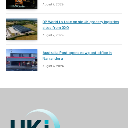
August 7, 2026
DP World to take on six UK grocery logistics
sites from GXO
August 7, 2026
Australia Post opens new post office in
Narrandera
August 6, 2026