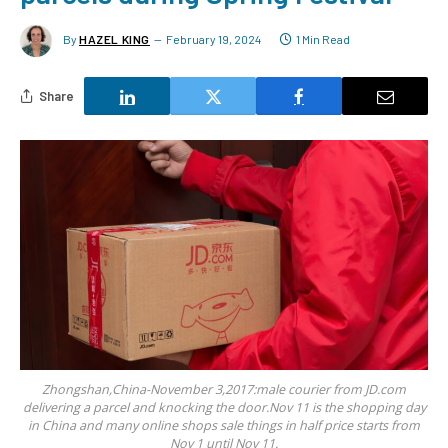
By
HAZEL KING
February 19, 2024
1 Min Read
Share
Zhongshan,China-November 3,2017:male courier from JD.com
delivering a parcel and knocking the door.Nov 11 is the shopping day
in China and many online shops sale things in half price starts from
Nov 1 until Nov 11.