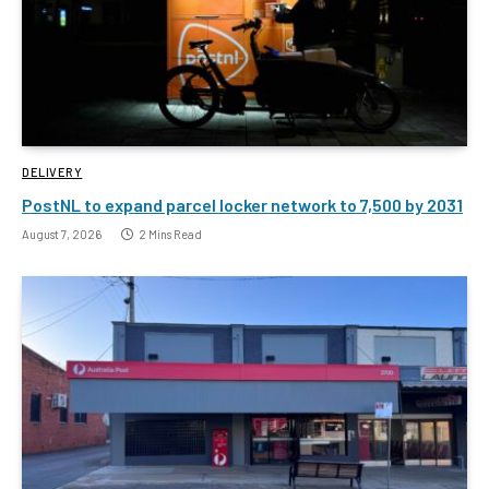
DELIVERY
PostNL to expand parcel locker network to 7,500 by 2031
August 7, 2026
2 Mins Read