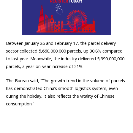
Between January 26 and February 17, the parcel delivery
sector collected 5,660,000,000 parcels, up 30.8% compared
to last year. Meanwhile, the industry delivered 5,990,000,000
parcels, a year-on-year increase of 21%.
The Bureau said, “The growth trend in the volume of parcels
has demonstrated China’s smooth logistics system, even
during the holiday. It also reflects the vitality of Chinese
consumption.”