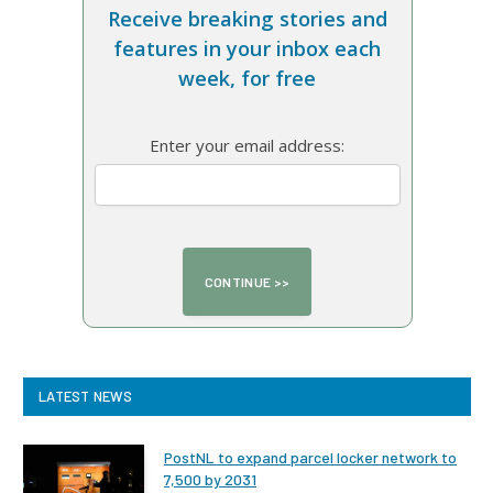
Receive breaking stories and
features in your inbox each
week, for free
Enter your email address:
LATEST NEWS
PostNL to expand parcel locker network to
7,500 by 2031