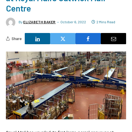
Centre
By
ELIZABETH BAKER
October 6, 2022
2 Mins Read
Share