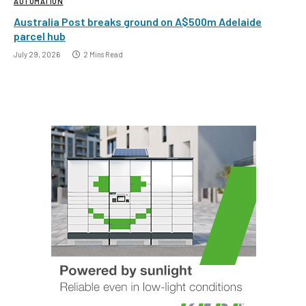
AUTOMATION
Australia Post breaks ground on A$500m Adelaide
parcel hub
July 29, 2026
2 Mins Read