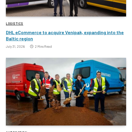
LOGISTICS
DHL eCommerce to acquire Venipak, expanding into the
Baltic region
July 31, 2026
2 Mins Read