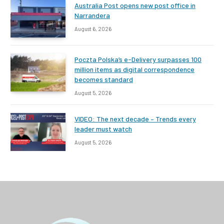
Australia Post opens new post office in
Narrandera
August 6, 2026
Poczta Polska’s e-Delivery surpasses 100
million items as digital correspondence
becomes standard
August 5, 2026
VIDEO: The next decade – Trends every
leader must watch
August 5, 2026