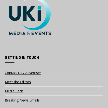
GETTING IN TOUCH
Contact Us / Advertiser
Meet the Editors
Media Pack
Breaking News Emails