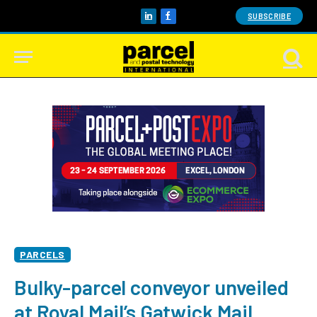
SUBSCRIBE
LinkedIn
Facebook
PARCELS
Bulky-parcel conveyor unveiled
at Royal Mail’s Gatwick Mail