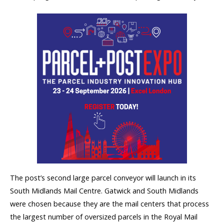
The post’s second large parcel conveyor will launch in its
South Midlands Mail Centre. Gatwick and South Midlands
were chosen because they are the mail centers that process
the largest number of oversized parcels in the Royal Mail