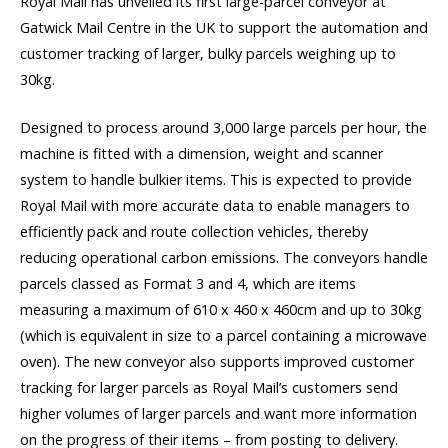
Royal Mail has unveiled its first large-parcel conveyor at
Gatwick Mail Centre in the UK to support the automation and
customer tracking of larger, bulky parcels weighing up to
30kg.
Designed to process around 3,000 large parcels per hour, the
machine is fitted with a dimension, weight and scanner
system to handle bulkier items. This is expected to provide
Royal Mail with more accurate data to enable managers to
efficiently pack and route collection vehicles, thereby
reducing operational carbon emissions. The conveyors handle
parcels classed as Format 3 and 4, which are items
measuring a maximum of 610 x 460 x 460cm and up to 30kg
(which is equivalent in size to a parcel containing a microwave
oven). The new conveyor also supports improved customer
tracking for larger parcels as Royal Mail’s customers send
higher volumes of larger parcels and want more information
on the progress of their items – from posting to delivery.