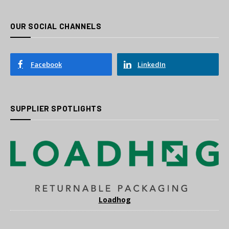
OUR SOCIAL CHANNELS
Facebook
LinkedIn
SUPPLIER SPOTLIGHTS
Loadhog