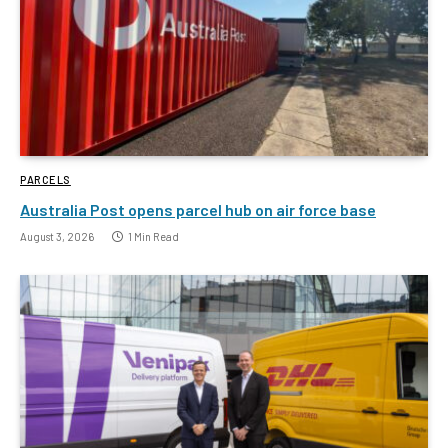
PARCELS
Australia Post opens parcel hub on air force base
August 3, 2026
1 Min Read