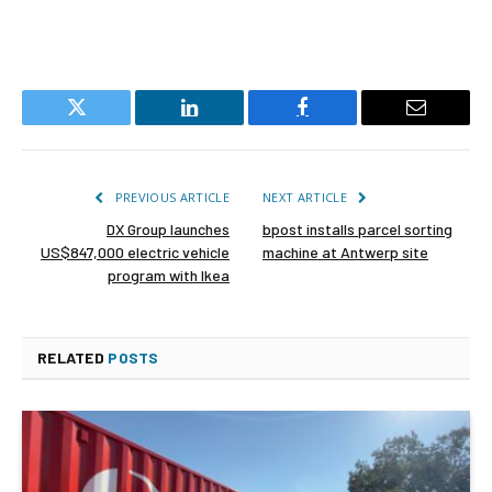
Twitter
LinkedIn
Facebook
Email
PREVIOUS ARTICLE
NEXT ARTICLE
DX Group launches
bpost installs parcel sorting
US$847,000 electric vehicle
machine at Antwerp site
program with Ikea
RELATED
POSTS