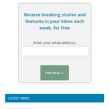
Receive breaking stories and
features in your inbox each
week, for free
Enter your email address:
LATEST NEWS