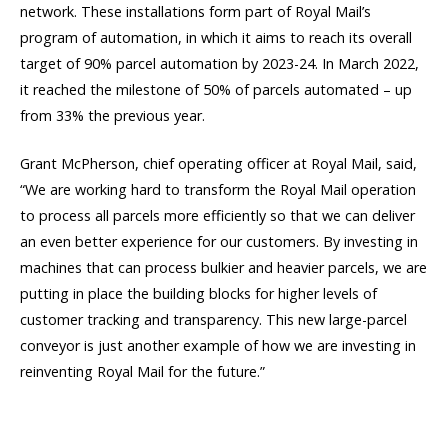
network. These installations form part of Royal Mail’s
program of automation, in which it aims to reach its overall
target of 90% parcel automation by 2023-24. In March 2022,
it reached the milestone of 50% of parcels automated – up
from 33% the previous year.
Grant McPherson, chief operating officer at Royal Mail, said,
“We are working hard to transform the Royal Mail operation
to process all parcels more efficiently so that we can deliver
an even better experience for our customers. By investing in
machines that can process bulkier and heavier parcels, we are
putting in place the building blocks for higher levels of
customer tracking and transparency. This new large-parcel
conveyor is just another example of how we are investing in
reinventing Royal Mail for the future.”