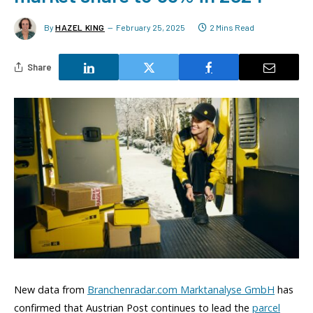
By
HAZEL KING
February 25, 2025
2 Mins Read
Share
New data from
Branchenradar.com Marktanalyse GmbH
has
confirmed that Austrian Post continues to lead the
parcel