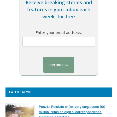
Receive breaking stories and
features in your inbox each
week, for free
Enter your email address:
LATEST NEWS
Poczta Polska’s e-Delivery surpasses 100
million items as digital correspondence
becomes standard