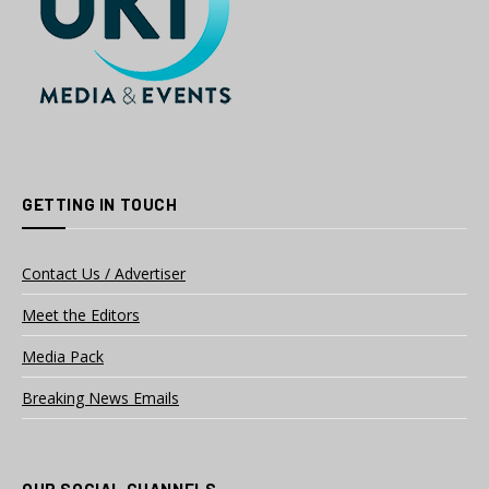
GETTING IN TOUCH
Contact Us / Advertiser
Meet the Editors
Media Pack
Breaking News Emails
OUR SOCIAL CHANNELS