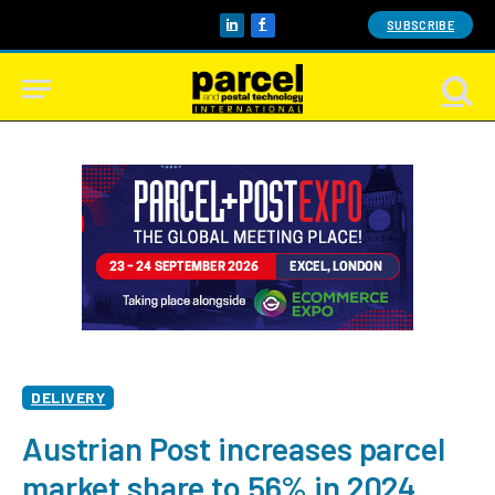
SUBSCRIBE
LinkedIn
Facebook
DELIVERY
Austrian Post increases parcel
market share to 56% in 2024