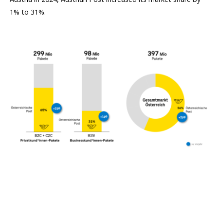
1% to 31%.