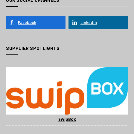
Facebook
LinkedIn
SUPPLIER SPOTLIGHTS
SwipBox