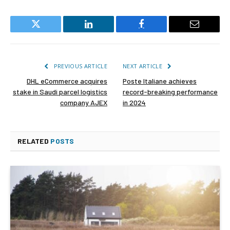
Twitter
LinkedIn
Facebook
Email
PREVIOUS ARTICLE
NEXT ARTICLE
DHL eCommerce acquires
Poste Italiane achieves
stake in Saudi parcel logistics
record-breaking performance
company AJEX
in 2024
RELATED
POSTS