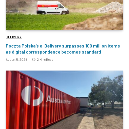
DELIVERY
Poczta Polska’s e-Delivery surpasses 100 million items
as digital correspondence becomes standard
August 5, 2026
2 Mins Read