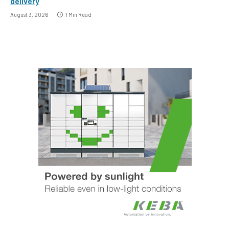
delivery
August 3, 2026
1 Min Read