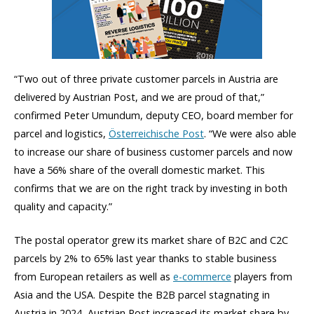
“Two out of three private customer parcels in Austria are
delivered by Austrian Post, and we are proud of that,”
confirmed Peter Umundum, deputy CEO, board member for
parcel and logistics,
Österreichische Post
. “We were also able
to increase our share of business customer parcels and now
have a 56% share of the overall domestic market. This
confirms that we are on the right track by investing in both
quality and capacity.”
The postal operator grew its market share of B2C and C2C
parcels by 2% to 65% last year thanks to stable business
from European retailers as well as
e-commerce
players from
Asia and the USA. Despite the B2B parcel stagnating in
Austria in 2024, Austrian Post increased its market share by