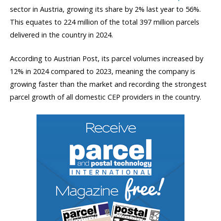
sector in Austria, growing its share by 2% last year to 56%.
This equates to 224 million of the total 397 million parcels
delivered in the country in 2024.
According to Austrian Post, its parcel volumes increased by
12% in 2024 compared to 2023, meaning the company is
growing faster than the market and recording the strongest
parcel growth of all domestic CEP providers in the country.