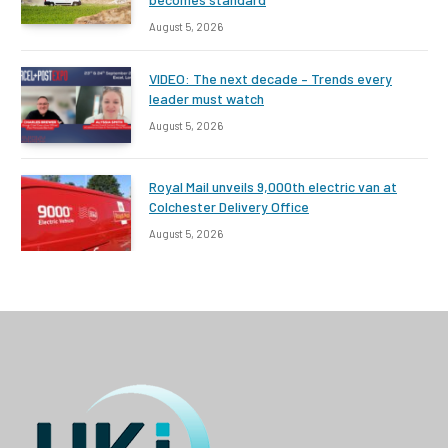
August 5, 2026
VIDEO: The next decade – Trends every
leader must watch
August 5, 2026
Royal Mail unveils 9,000th electric van at
Colchester Delivery Office
August 5, 2026