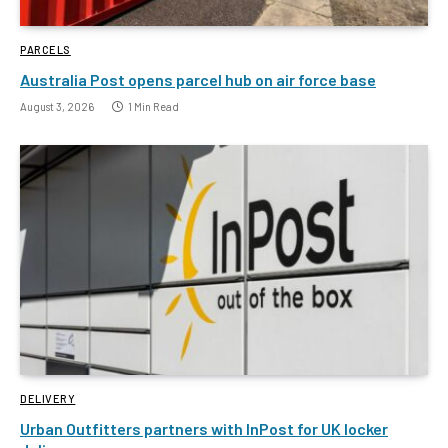
PARCELS
Australia Post opens parcel hub on air force base
August 3, 2026
1 Min Read
DELIVERY
Urban Outfitters partners with InPost for UK locker