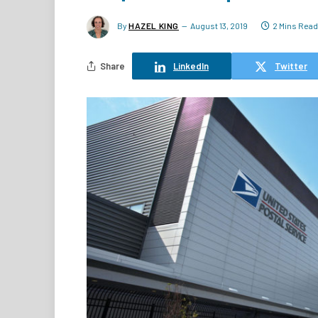
By
HAZEL KING
August 13, 2019
2 Mins Read
Share
LinkedIn
Twitter