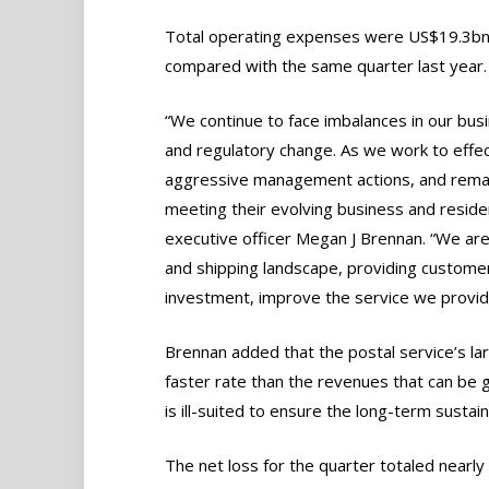
Total operating expenses were US$19.3bn 
compared with the same quarter last year.
“We continue to face imbalances in our bus
and regulatory change. As we work to effe
aggressive management actions, and remain
meeting their evolving business and reside
executive officer Megan J Brennan. “We are
and shipping landscape, providing customer
investment, improve the service we provide,
Brennan added that the postal service’s la
faster rate than the revenues that can be 
is ill-suited to ensure the long-term sustain
The net loss for the quarter totaled near