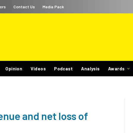
ors
Contact Us
Media Pack
Opinion
Videos
Podcast
Analysis
Awards
enue and net loss of