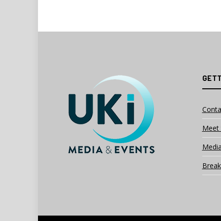
GETT
Conta
Meet 
Media
Break