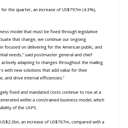
for the quarter, an increase of US$797m (4.3%),
iness model that must be fixed through legislative
ctuate that change, we continue our ongoing
 focused on delivering for the American public, and
ntial needs,” said postmaster general and chief
 actively adapting to changes throughout the mailing
s with new solutions that add value for their
 and drive internal efficiencies.”
rgely fixed and mandated costs continue to rise at a
generated within a constrained business model, which
ability of the USPS.
ly US$2.3bn, an increase of US$767m, compared with a