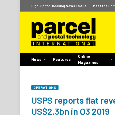
Sign-up for Breaking News Emails
Meet the Edit
Online
News
Features
Magazines
OPERATIONS
USPS reports flat rev
US$2.3bn in Q3 2019