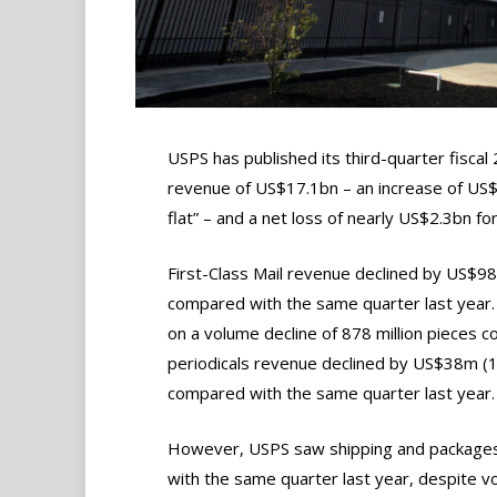
USPS has published its third-quarter fiscal
revenue of US$17.1bn – an increase of US$
flat” – and a net loss of nearly US$2.3bn fo
First-Class Mail revenue declined by US$98
compared with the same quarter last year
on a volume decline of 878 million pieces 
periodicals revenue declined by US$38m (11
compared with the same quarter last year.
However, USPS saw shipping and package
with the same quarter last year, despite vo