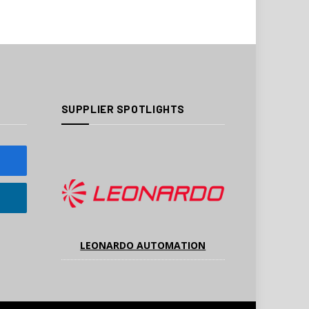
SUPPLIER SPOTLIGHTS
LEONARDO AUTOMATION