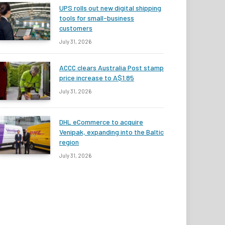
UPS rolls out new digital shipping
tools for small-business
customers
July 31, 2026
ACCC clears Australia Post stamp
price increase to A$1.85
July 31, 2026
DHL eCommerce to acquire
Venipak, expanding into the Baltic
region
July 31, 2026