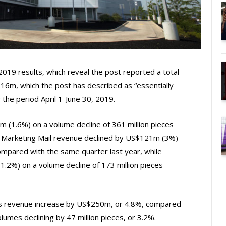
 2019 results, which reveal the post reported a total
16m, which the post has described as “essentially
r the period April 1-June 30, 2019.
m (1.6%) on a volume decline of 361 million pieces
. Marketing Mail revenue declined by US$121m (3%)
compared with the same quarter last year, while
.2%) on a volume decline of 173 million pieces
s revenue increase by US$250m, or 4.8%, compared
lumes declining by 47 million pieces, or 3.2%.