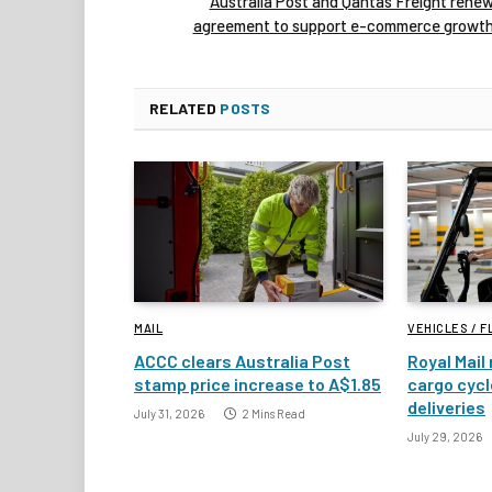
Australia Post and Qantas Freight rene
agreement to support e-commerce growt
RELATED
POSTS
MAIL
VEHICLES / F
ACCC clears Australia Post
Royal Mail 
stamp price increase to A$1.85
cargo cycl
deliveries
July 31, 2026
2 Mins Read
July 29, 2026