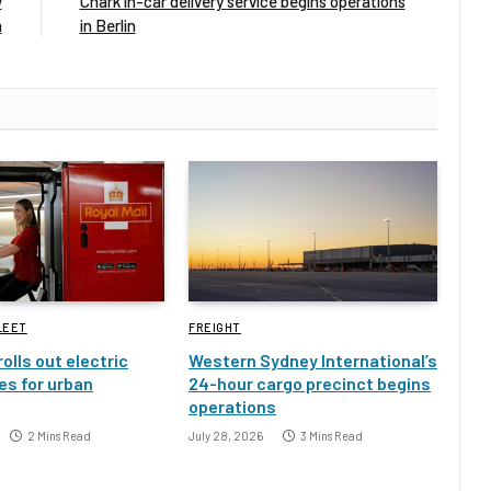
w
Chark in-car delivery service begins operations
h
in Berlin
LEET
FREIGHT
rolls out electric
Western Sydney International’s
es for urban
24-hour cargo precinct begins
operations
2 Mins Read
July 28, 2026
3 Mins Read