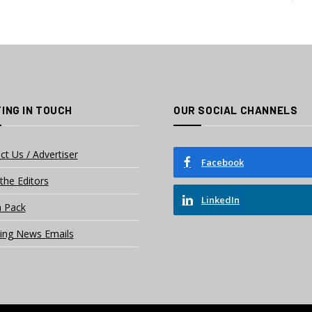
ING IN TOUCH
OUR SOCIAL CHANNELS
ct Us / Advertiser
Facebook
the Editors
LinkedIn
 Pack
ing News Emails