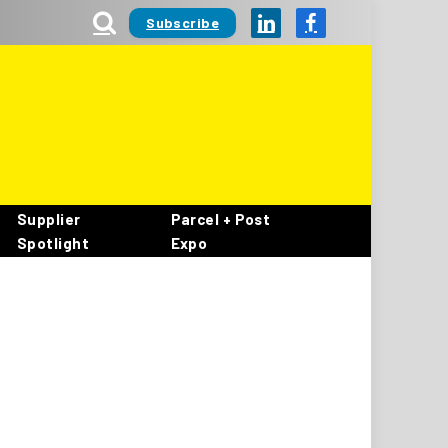
Subscribe
LinkedIn
Facebook
Supplier
Parcel + Post
Spotlight
Expo