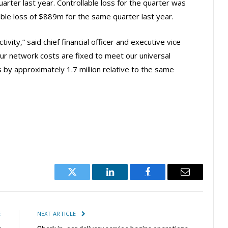
arter last year. Controllable loss for the quarter was
ble loss of $889m for the same quarter last year.
vity,” said chief financial officer and executive vice
ur network costs are fixed to meet our universal
 by approximately 1.7 million relative to the same
Twitter
LinkedIn
Facebook
Email
E
NEXT ARTICLE