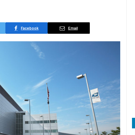
Facebook
Email