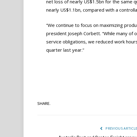
net loss of nearly US$1.5bn for the same qu
nearly US$1.1bn, compared with a controlla
“We continue to focus on maximizing producti
president Joseph Corbett. “While many of o
service obligations, we reduced work hours
quarter last year.”
SHARE.
PREVIOUS ARTICL