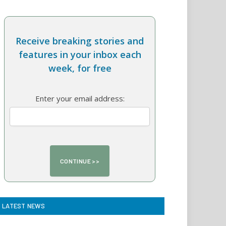
Receive breaking stories and
features in your inbox each
week, for free
Enter your email address:
LATEST NEWS