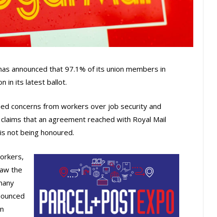
s announced that 97.1% of its union members in
 in its latest ballot.
ased concerns from workers over job security and
claims that an agreement reached with Royal Mail
 is not being honoured.
orkers,
saw the
 many
nounced
in