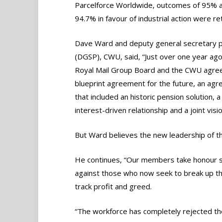
Parcelforce Worldwide, outcomes of 95% 
94.7% in favour of industrial action were re
Dave Ward and deputy general secretary p
(DGSP), CWU, said, “Just over one year ago
Royal Mail Group Board and the CWU agre
blueprint agreement for the future, an ag
that included an historic pension solution, a
interest-driven relationship and a joint visi
But Ward believes the new leadership of t
He continues, “Our members take honour se
against those who now seek to break up the 
track profit and greed.
“The workforce has completely rejected th