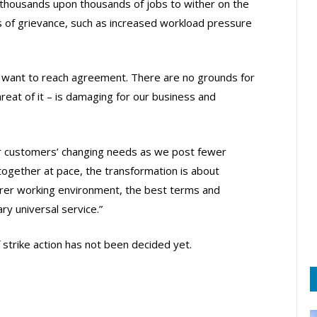
 thousands upon thousands of jobs to wither on the
es of grievance, such as increased workload pressure
 want to reach agreement. There are no grounds for
 threat of it – is damaging for our business and
ur customers’ changing needs as we post fewer
together at pace, the transformation is about
irer working environment, the best terms and
ry universal service.”
 strike action has not been decided yet.