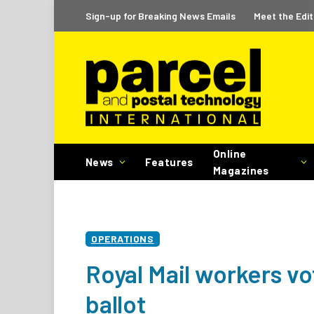
Sign-up for Breaking News Emails
Meet the Edit
Online
News
Features
Magazines
OPERATIONS
Royal Mail workers vot
ballot