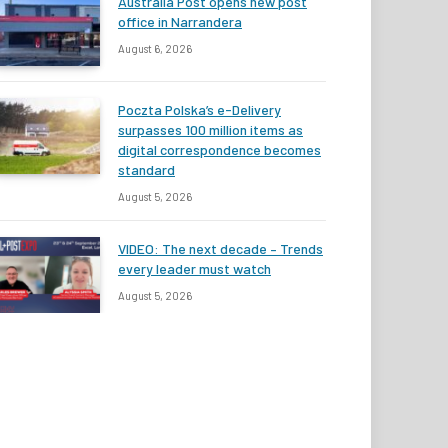
Australia Post opens new post
office in Narrandera
August 6, 2026
Poczta Polska’s e-Delivery
surpasses 100 million items as
digital correspondence becomes
standard
August 5, 2026
VIDEO: The next decade – Trends
every leader must watch
August 5, 2026