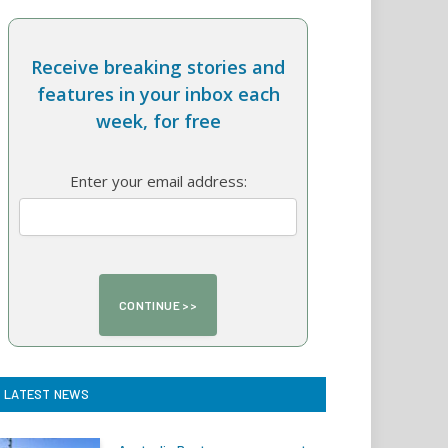
Receive breaking stories and
features in your inbox each
week, for free
Enter your email address:
LATEST NEWS