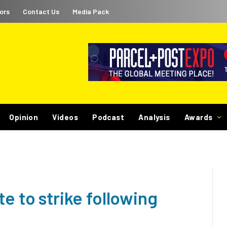
ors
Contact Us
Media Pack
Opinion
Videos
Podcast
Analysis
Awards
e to strike following