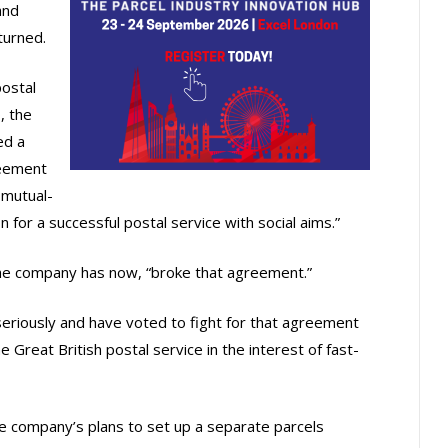
and
turned.
ostal
, the
ed a
reement
 mutual-
on for a successful postal service with social aims.”
he company has now, “broke that agreement.”
riously and have voted to fight for that agreement
Great British postal service in the interest of fast-
e company’s plans to set up a separate parcels