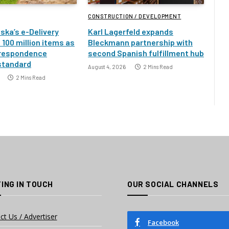
CONSTRUCTION / DEVELOPMENT
ska’s e-Delivery
Karl Lagerfeld expands
100 million items as
Bleckmann partnership with
rrespondence
second Spanish fulfillment hub
standard
August 4, 2026
2 Mins Read
2 Mins Read
ING IN TOUCH
OUR SOCIAL CHANNELS
ct Us / Advertiser
Facebook