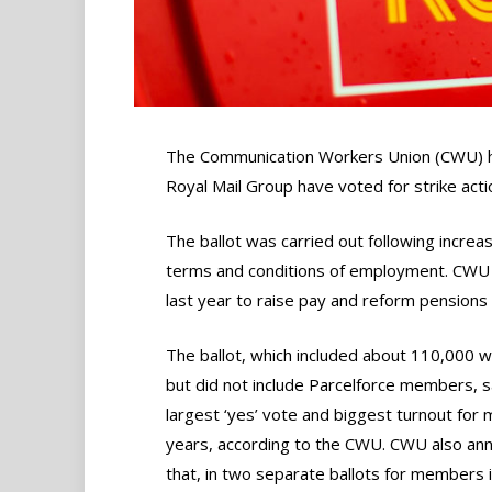
The Communication Workers Union (CWU) ha
Royal Mail Group have voted for strike action
The ballot was carried out following incre
terms and conditions of employment. CWU 
last year to raise pay and reform pensions
The ballot, which included about 110,000 w
but did not include Parcelforce members, 
largest ‘yes’ vote and biggest turnout for
years, according to the CWU. CWU also an
that, in two separate ballots for members 