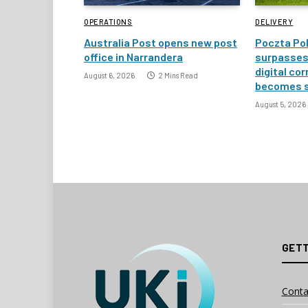
OPERATIONS
DELIVERY
Australia Post opens new post
Poczta Pol
office in Narrandera
surpasses 
digital co
August 6, 2026
2 Mins Read
becomes 
August 5, 2026
GETT
Conta