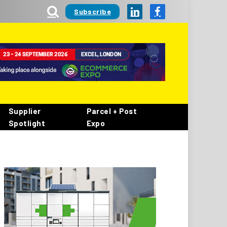
Subscribe
LinkedIn
Facebook
Supplier
Parcel + Post
Spotlight
Expo