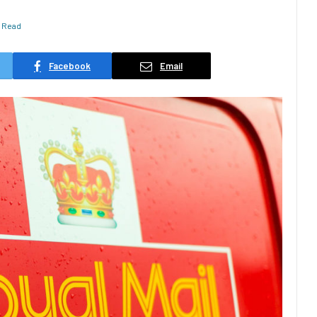
s Read
Facebook
Email