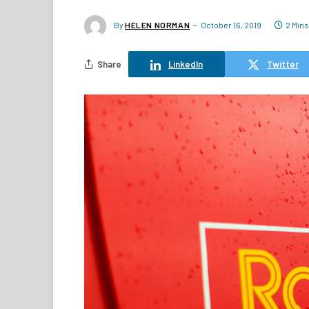
By
HELEN NORMAN
October 16, 2019
2 Min
Share
LinkedIn
Twitter