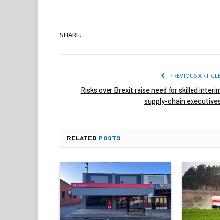
SHARE.
PREVIOUS ARTICL
Risks over Brexit raise need for skilled interi
supply-chain executive
RELATED
POSTS