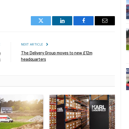
Twitter
LinkedIn
Facebook
Email
E
NEXT ARTICLE
m
The Delivery Group moves to new £12m
s
headquarters