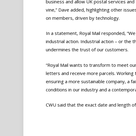
business and allow UK postal services and
vine,” Dave added, highlighting other issu
on members, driven by technology.
In a statement, Royal Mail responded, “We
industrial action. Industrial action – or the
undermines the trust of our customers.
“Royal Mail wants to transform to meet o
letters and receive more parcels. Working 
ensuring a more sustainable company, a fa
conditions in our industry and a contempora
CWU said that the exact date and length of