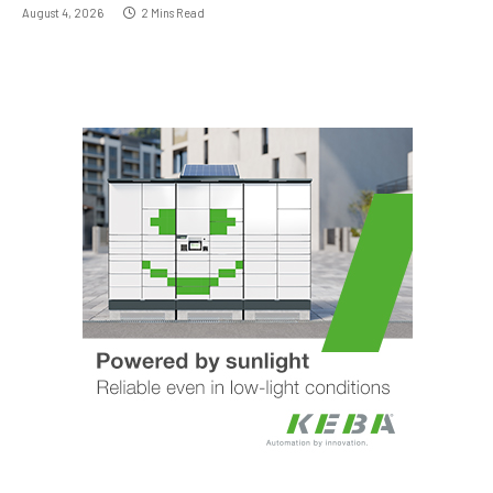
August 4, 2026
2 Mins Read