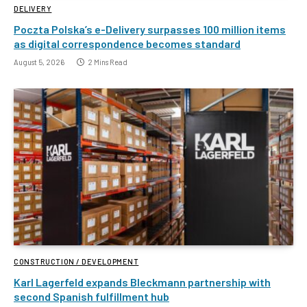
DELIVERY
Poczta Polska’s e-Delivery surpasses 100 million items
as digital correspondence becomes standard
August 5, 2026
2 Mins Read
CONSTRUCTION / DEVELOPMENT
Karl Lagerfeld expands Bleckmann partnership with
second Spanish fulfillment hub