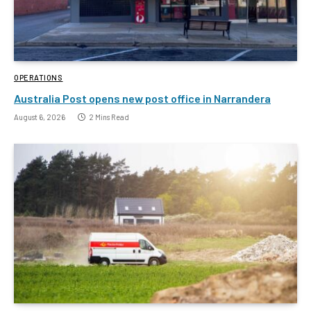
OPERATIONS
Australia Post opens new post office in Narrandera
August 6, 2026
2 Mins Read