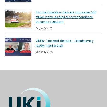
Poczta Polska’s e-Delivery surpasses 100
million items as digital correspondence
becomes standard
August 5, 2026
VIDEO: The next decade – Trends every
leader must watch
August 5, 2026