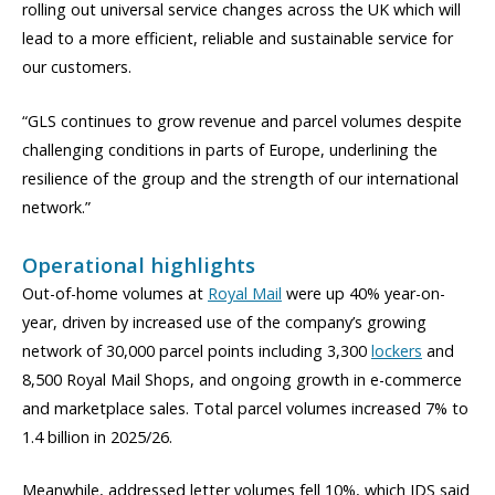
rolling out universal service changes across the UK which will
lead to a more efficient, reliable and sustainable service for
our customers.
“GLS continues to grow revenue and parcel volumes despite
challenging conditions in parts of Europe, underlining the
resilience of the group and the strength of our international
network.”
Operational highlights
Out-of-home volumes at
Royal Mail
were up 40% year-on-
year, driven by increased use of the company’s growing
network of 30,000 parcel points including 3,300
lockers
and
8,500 Royal Mail Shops, and ongoing growth in e-commerce
and marketplace sales. Total parcel volumes increased 7% to
1.4 billion in 2025/26.
Meanwhile, addressed letter volumes fell 10%, which IDS said