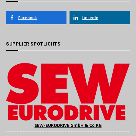
Facebook
LinkedIn
SUPPLIER SPOTLIGHTS
SEW-EURODRIVE GmbH & Co KG