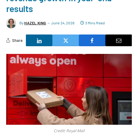
results
By
HAZEL KING
June 24, 2026
3 Mins Read
Share
Credit: Royal Mail