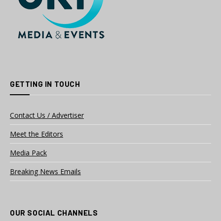
GETTING IN TOUCH
Contact Us / Advertiser
Meet the Editors
Media Pack
Breaking News Emails
OUR SOCIAL CHANNELS