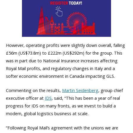
However, operating profits were slightly down overall, falling
£56m (US$73.8m) to £222m (US$292m) for the group. This
was in part due to National Insurance increases affecting
Royal Mail profits, and regulatory changes in Italy and a
softer economic environment in Canada impacting GLS.
Commenting on the results,
Martin Seidenberg
, group chief
executive officer at
IDS
, said, “This has been a year of real
progress for IDS on many fronts, as we invest to build a
modern, global logistics business at scale.
“Following Royal Mail’s agreement with the unions we are