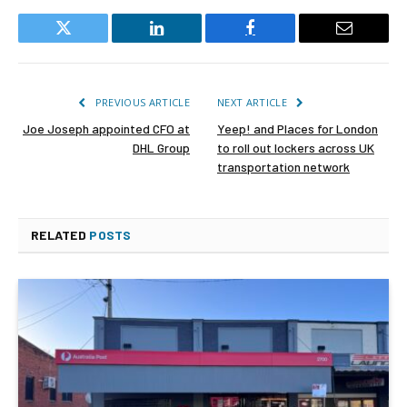
Twitter
LinkedIn
Facebook
Email
PREVIOUS ARTICLE
NEXT ARTICLE
Joe Joseph appointed CFO at
Yeep! and Places for London
DHL Group
to roll out lockers across UK
transportation network
RELATED
POSTS