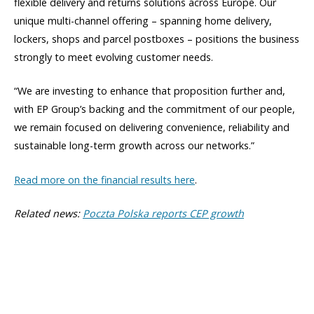
flexible delivery and returns solutions across Europe. Our
unique multi-channel offering – spanning home delivery,
lockers, shops and parcel postboxes – positions the business
strongly to meet evolving customer needs.
“We are investing to enhance that proposition further and,
with EP Group’s backing and the commitment of our people,
we remain focused on delivering convenience, reliability and
sustainable long-term growth across our networks.”
Read more on the financial results here
.
Related news:
Poczta Polska reports CEP growth