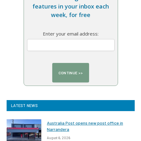
features in your inbox each
week, for free
Enter your email address:
LATEST NEWS
Australia Post opens new post office in
Narrandera
August 6, 2026