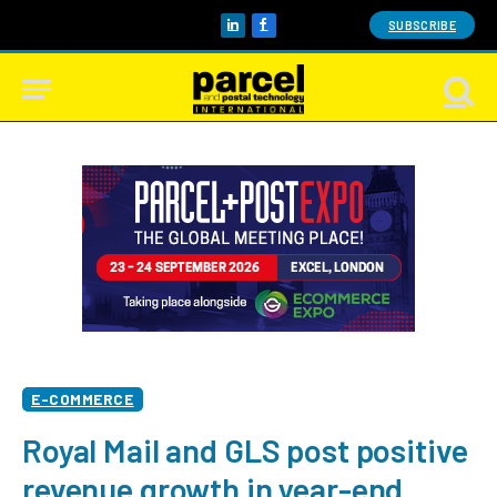
SUBSCRIBE
LinkedIn
Facebook
E-COMMERCE
Royal Mail and GLS post positive
revenue growth in year-end