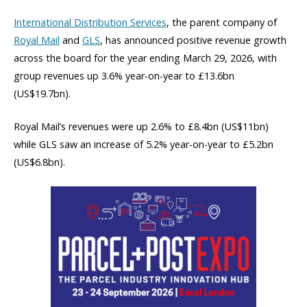
International Distribution Services
, the parent company of
Royal Mail
and
GLS
, has announced positive revenue growth
across the board for the year ending March 29, 2026, with
group revenues up 3.6% year-on-year to £13.6bn
(US$19.7bn).
Royal Mail’s revenues were up 2.6% to £8.4bn (US$11bn)
while GLS saw an increase of 5.2% year-on-year to £5.2bn
(US$6.8bn).