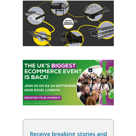
Receive breaking stories and