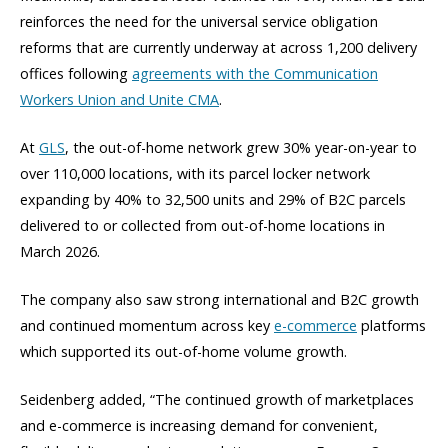
reinforces the need for the universal service obligation
reforms that are currently underway at across 1,200 delivery
offices following
agreements with the Communication
Workers Union and Unite CMA
.
At
GLS
, the out-of-home network grew 30% year-on-year to
over 110,000 locations, with its parcel locker network
expanding by 40% to 32,500 units and 29% of B2C parcels
delivered to or collected from out-of-home locations in
March 2026.
The company also saw strong international and B2C growth
and continued momentum across key
e-commerce
platforms
which supported its out-of-home volume growth.
Seidenberg added, “The continued growth of marketplaces
and e-commerce is increasing demand for convenient,