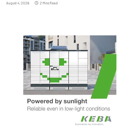
August 4, 2026
2 Mins Read