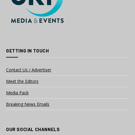
GETTING IN TOUCH
Contact Us / Advertiser
Meet the Editors
Media Pack
Breaking News Emails
OUR SOCIAL CHANNELS