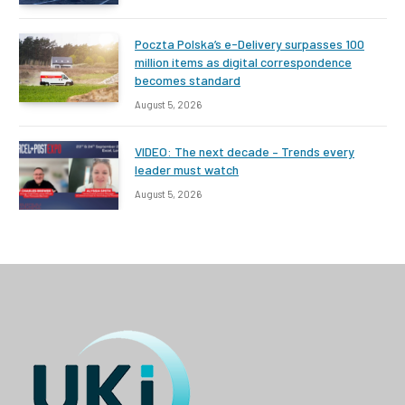
Poczta Polska’s e-Delivery surpasses 100
million items as digital correspondence
becomes standard
August 5, 2026
VIDEO: The next decade – Trends every
leader must watch
August 5, 2026