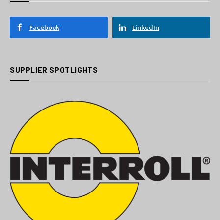
Facebook
LinkedIn
SUPPLIER SPOTLIGHTS