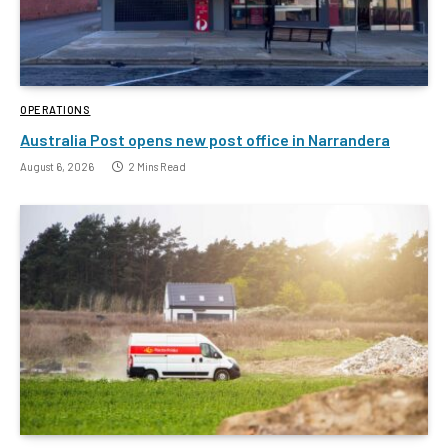
OPERATIONS
Australia Post opens new post office in Narrandera
August 6, 2026
2 Mins Read