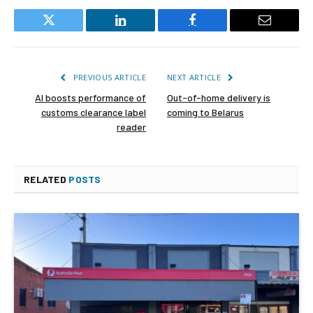
Twitter
LinkedIn
Facebook
Email
PREVIOUS ARTICLE
NEXT ARTICLE
AI boosts performance of
Out-of-home delivery is
customs clearance label
coming to Belarus
reader
RELATED
POSTS