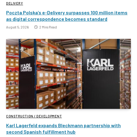
DELIVERY
Poczta Polska’s e-Delivery surpasses 100 million items
as digital correspondence becomes standard
August 5, 2026
2 Mins Read
CONSTRUCTION / DEVELOPMENT
Karl Lagerfeld expands Bleckmann partnership with
second Spanish fulfillment hub