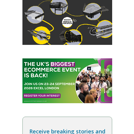
Receive breaking stories and