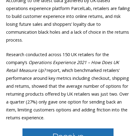
According to the latest data gathered by UK-based
operations experience platform ParcelLab, retailers are failing
to build customer experience into online returns, and risk
losing future sales and shoppers’ loyalty due to
communication black holes and a lack of choice in the returns
process.
Research conducted across 150 UK retailers for the
company’s
Operations Experience 2021 – How Does UK
Retail Measure Up?
report, which benchmarked retailers’
performance around key metrics including checkout, shipping
and returns, showed that the average number of options for
returning products offered by UK retailers was just two. Over
a quarter (27%) only gave one option for sending back an
item, limiting customers options and adding friction into the
returns experience.