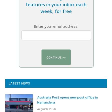
features in your inbox each
week, for free
Enter your email address:
LATEST NEWS
Australia Post opens new post office in
Narrandera
August 6, 2026