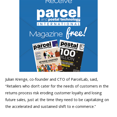
Julian Krenge, co-founder and CTO of ParcelLab, said,
“Retailers who don’t cater for the needs of customers in the
returns process risk eroding customer loyalty and losing
future sales, just at the time they need to be capitalizing on
the accelerated and sustained shift to e-commerce.”