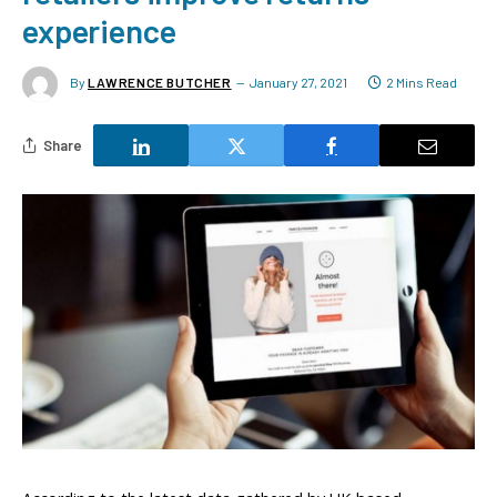
experience
By
LAWRENCE BUTCHER
January 27, 2021
2 Mins Read
Share