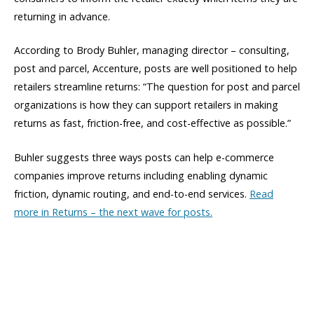
returning in advance.
According to Brody Buhler, managing director – consulting,
post and parcel, Accenture, posts are well positioned to help
retailers streamline returns: “The question for post and parcel
organizations is how they can support retailers in making
returns as fast, friction-free, and cost-effective as possible.”
Buhler suggests three ways posts can help e-commerce
companies improve returns including enabling dynamic
friction, dynamic routing, and end-to-end services.
Read
more in Returns – the next wave for posts.