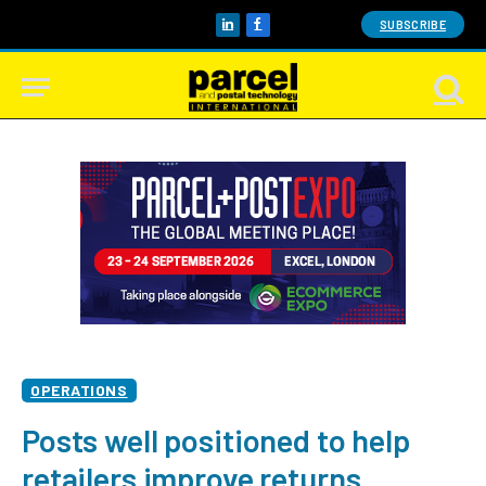
SUBSCRIBE
LinkedIn
Facebook
OPERATIONS
Posts well positioned to help
retailers improve returns