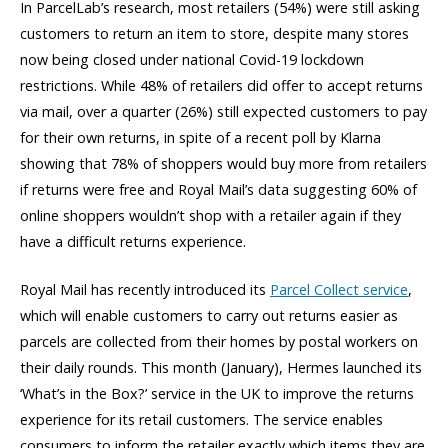
In ParcelLab’s research, most retailers (54%) were still asking
customers to return an item to store, despite many stores
now being closed under national Covid-19 lockdown
restrictions. While 48% of retailers did offer to accept returns
via mail, over a quarter (26%) still expected customers to pay
for their own returns, in spite of a recent poll by Klarna
showing that 78% of shoppers would buy more from retailers
if returns were free and Royal Mail’s data suggesting 60% of
online shoppers wouldn’t shop with a retailer again if they
have a difficult returns experience.
Royal Mail has recently introduced its
Parcel Collect service
,
which will enable customers to carry out returns easier as
parcels are collected from their homes by postal workers on
their daily rounds. This month (January), Hermes launched its
‘What’s in the Box?’ service in the UK to improve the returns
experience for its retail customers. The service enables
consumers to inform the retailer exactly which items they are