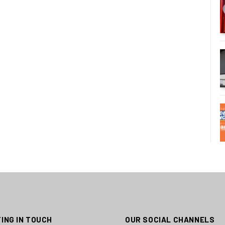
ING IN TOUCH
OUR SOCIAL CHANNELS