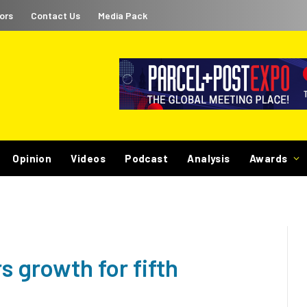
ors
Contact Us
Media Pack
Opinion
Videos
Podcast
Analysis
Awards
s growth for fifth