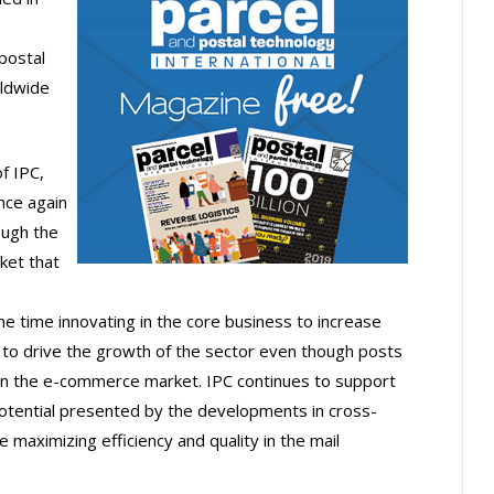
postal
rldwide
f IPC,
nce again
ough the
ket that
me time innovating in the core business to increase
to drive the growth of the sector even though posts
e in the e-commerce market. IPC continues to support
otential presented by the developments in cross-
maximizing efficiency and quality in the mail