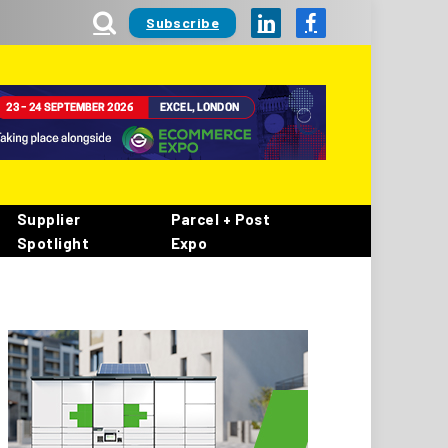
Subscribe
LinkedIn
Facebook
Supplier
Parcel + Post
Spotlight
Expo