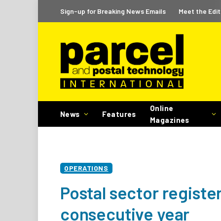
Sign-up for Breaking News Emails
Meet the Edit
Online
News
Features
Magazines
OPERATIONS
Postal sector register
consecutive year