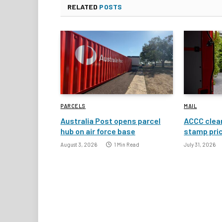
RELATED
POSTS
PARCELS
MAIL
Australia Post opens parcel
ACCC clear
hub on air force base
stamp pric
August 3, 2026
1 Min Read
July 31, 2026