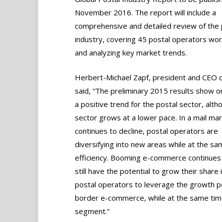
November 2016. The report will include a
comprehensive and detailed review of the 
industry, covering 45 postal operators wo
and analyzing key market trends.
Herbert-Michael Zapf, president and CEO o
said, “The preliminary 2015 results show o
a positive trend for the postal sector, alth
sector grows at a lower pace. In a mail mar
continues to decline, postal operators are
diversifying into new areas while at the sa
efficiency. Booming e-commerce continues 
still have the potential to grow their shar
postal operators to leverage the growth p
border e-commerce, while at the same time 
segment.”