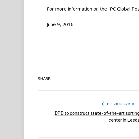
For more information on the IPC Global Pos
June 9, 2016
SHARE.
PREVIOUS ARTICL
DPD to construct state-of-the-art sortin
center in Leed