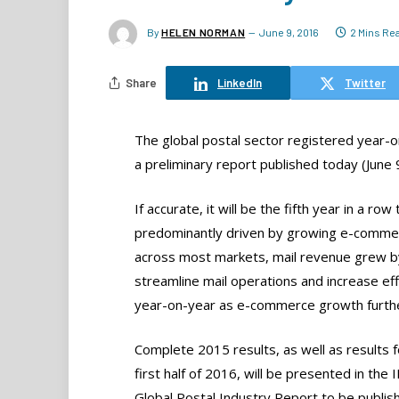
By
HELEN NORMAN
June 9, 2016
2 Mins Re
Share
LinkedIn
Twitter
The global postal sector registered year-
a preliminary report published today (June 
If accurate, it will be the fifth year in a 
predominantly driven by growing e-commer
across most markets, mail revenue grew by
streamline mail operations and increase ef
year-on-year as e-commerce growth furthe
Complete 2015 results, as well as results f
first half of 2016, will be presented in the 
Global Postal Industry Report to be publish