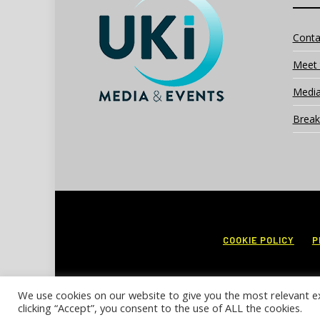
Conta
Meet 
Media
Break
COOKIE POLICY
P
We use cookies on our website to give you the most relevant e
clicking “Accept”, you consent to the use of ALL the cookies.