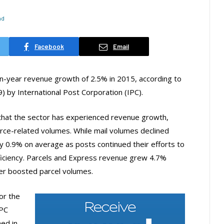
ad
Facebook
Email
on-year revenue growth of 2.5% in 2015, according to
9) by International Post Corporation (IPC).
row that the sector has experienced revenue growth,
ce-related volumes. While mail volumes declined
 0.9% on average as posts continued their efforts to
ficiency. Parcels and Express revenue grew 4.7%
r boosted parcel volumes.
or the
IPC
ed in