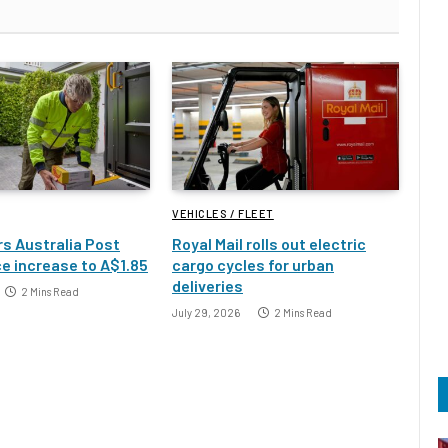
VEHICLES / FLEET
s Australia Post
Royal Mail rolls out electric
e increase to A$1.85
cargo cycles for urban
deliveries
2 Mins Read
July 29, 2026
2 Mins Read