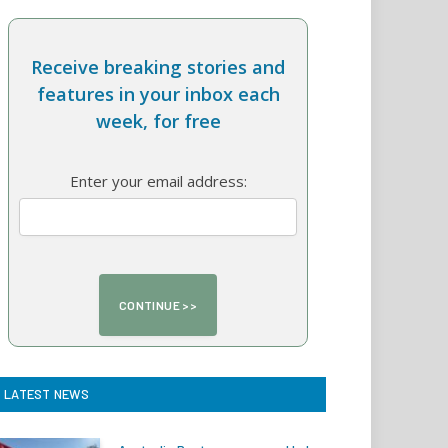
Receive breaking stories and
features in your inbox each
week, for free
Enter your email address:
LATEST NEWS