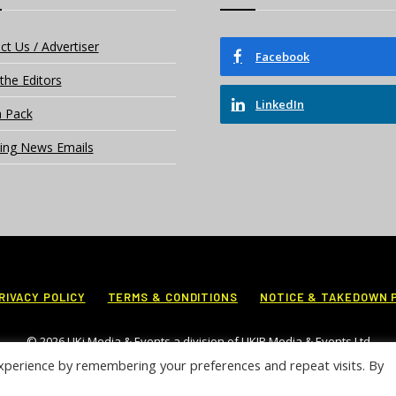
ct Us / Advertiser
Facebook
the Editors
LinkedIn
 Pack
ing News Emails
RIVACY POLICY
TERMS & CONDITIONS
NOTICE & TAKEDOWN 
© 2026 UKi Media & Events a division of UKIP Media & Events Ltd
xperience by remembering your preferences and repeat visits. By