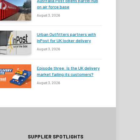
Australia Post opens parcel hub
on air force base
August 3, 2026
Urban Outfitters partners with
InPost for UK locker delivery
August 3, 2026
Episode three: Is the UK delivery
market failing its customers?
August 3, 2026
SUPPLIER SPOTLIGHTS