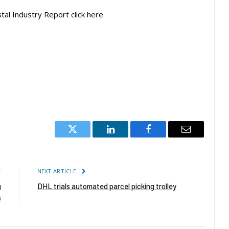
tal Industry Report click here
Twitter
LinkedIn
Facebook
Email
E
NEXT ARTICLE
g
DHL trials automated parcel picking trolley
s