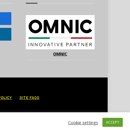
OMNIC
POLICY
SITE FAQS
Cookie settings
ACCEPT