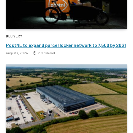
DELIVERY
PostNL to expand parcel locker network to 7,500 by 2031
August 7, 2026
2 Mins Read