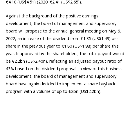
€4.10 (US$4.51) (2020: €2.41 (US$2.65)).
Against the background of the positive earnings
development, the board of management and supervisory
board will propose to the annual general meeting on May 6,
2022, an increase of the dividend from €1.35 (US$1.49) per
share in the previous year to €1.80 (US$1.98) per share this
year. If approved by the shareholders, the total payout would
be €2.2bn (US$2.4bn), reflecting an adjusted payout ratio of
43% based on the dividend proposal. In view of this business
development, the board of management and supervisory
board have again decided to implement a share buyback
program with a volume of up to €2bn (US$2.2bn).