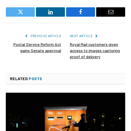
Twitter
LinkedIn
Facebook
Email
PREVIOUS ARTICLE
NEXT ARTICLE
Postal Service Reform Act
Royal Mail customers given
gains Senate approval
access to images capturing
proof of delivery
RELATED
POSTS