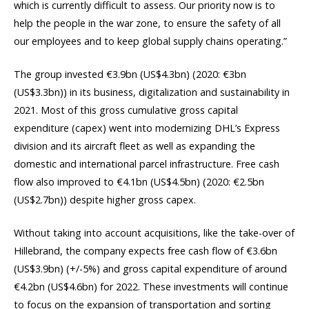
which is currently difficult to assess. Our priority now is to
help the people in the war zone, to ensure the safety of all
our employees and to keep global supply chains operating.”
The group invested €3.9bn (US$4.3bn) (2020: €3bn
(US$3.3bn)) in its business, digitalization and sustainability in
2021. Most of this gross cumulative gross capital
expenditure (capex) went into modernizing DHL’s Express
division and its aircraft fleet as well as expanding the
domestic and international parcel infrastructure. Free cash
flow also improved to €4.1bn (US$4.5bn) (2020: €2.5bn
(US$2.7bn)) despite higher gross capex.
Without taking into account acquisitions, like the take-over of
Hillebrand, the company expects free cash flow of €3.6bn
(US$3.9bn) (+/-5%) and gross capital expenditure of around
€4.2bn (US$4.6bn) for 2022. These investments will continue
to focus on the expansion of transportation and sorting