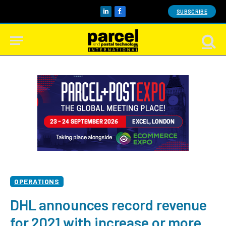
SUBSCRIBE
LinkedIn
Facebook
OPERATIONS
DHL announces record revenue
for 2021 with increase or more