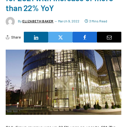
than 22% YoY
By
ELIZABETH BAKER
March 9, 2022
3 Mins Read
Share