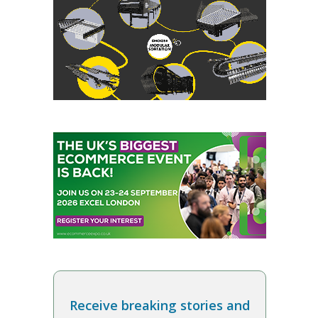
Receive breaking stories and