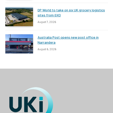
DP World to take on six UK grocery logistics
sites from GXO
August 7, 2026
Australia Post opens new post office in
Narrandera
August 6, 2026