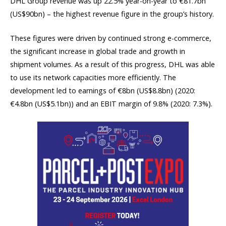
DHL Group revenue was up 22.5% year-on-year to €81.7bn
(US$90bn) – the highest revenue figure in the group’s history.
These figures were driven by continued strong e-commerce,
the significant increase in global trade and growth in
shipment volumes. As a result of this progress, DHL was able
to use its network capacities more efficiently. The
development led to earnings of €8bn (US$8.8bn) (2020:
€4.8bn (US$5.1bn)) and an EBIT margin of 9.8% (2020: 7.3%).