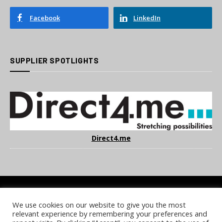
Facebook
LinkedIn
SUPPLIER SPOTLIGHTS
Direct4.me
We use cookies on our website to give you the most
COOKIE POLICY
PRIVACY POLICY
TERMS & CONDITIONS
relevant experience by remembering your preferences and
NOTICE & TAKEDOWN POLICY
SITE FAQS