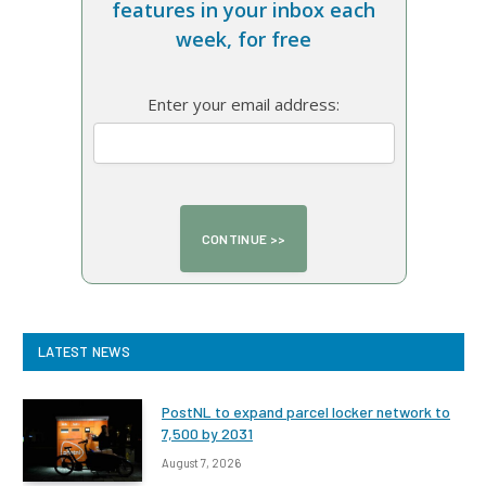
features in your inbox each
week, for free
Enter your email address:
LATEST NEWS
PostNL to expand parcel locker network to
7,500 by 2031
August 7, 2026