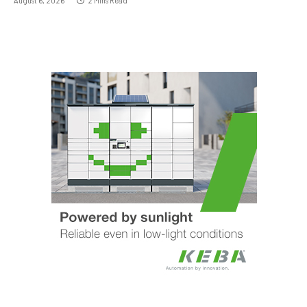
August 6, 2026
2 Mins Read