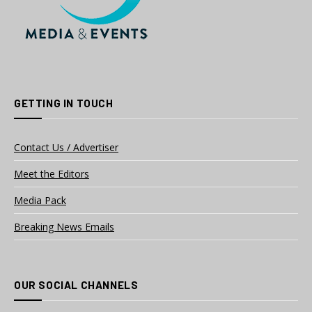
GETTING IN TOUCH
Contact Us / Advertiser
Meet the Editors
Media Pack
Breaking News Emails
OUR SOCIAL CHANNELS