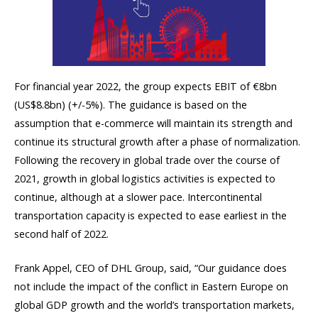
For financial year 2022, the group expects EBIT of €8bn
(US$8.8bn) (+/-5%). The guidance is based on the
assumption that e-commerce will maintain its strength and
continue its structural growth after a phase of normalization.
Following the recovery in global trade over the course of
2021, growth in global logistics activities is expected to
continue, although at a slower pace. Intercontinental
transportation capacity is expected to ease earliest in the
second half of 2022.
Frank Appel, CEO of DHL Group, said, “Our guidance does
not include the impact of the conflict in Eastern Europe on
global GDP growth and the world’s transportation markets,