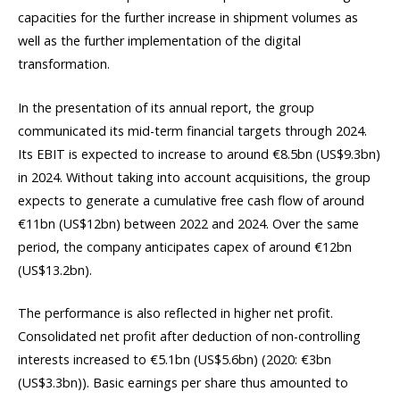
capacities for the further increase in shipment volumes as
well as the further implementation of the digital
transformation.
In the presentation of its annual report, the group
communicated its mid-term financial targets through 2024.
Its EBIT is expected to increase to around €8.5bn (US$9.3bn)
in 2024. Without taking into account acquisitions, the group
expects to generate a cumulative free cash flow of around
€11bn (US$12bn) between 2022 and 2024. Over the same
period, the company anticipates capex of around €12bn
(US$13.2bn).
The performance is also reflected in higher net profit.
Consolidated net profit after deduction of non-controlling
interests increased to €5.1bn (US$5.6bn) (2020: €3bn
(US$3.3bn)). Basic earnings per share thus amounted to