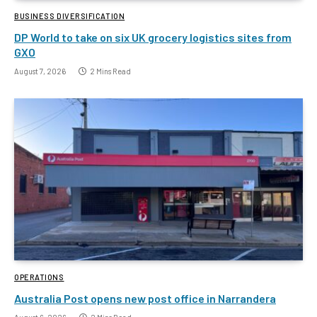
BUSINESS DIVERSIFICATION
DP World to take on six UK grocery logistics sites from
GXO
August 7, 2026
2 Mins Read
OPERATIONS
Australia Post opens new post office in Narrandera