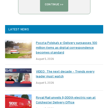
LATEST NEWS
Poczta Polska’s e-Delivery surpasses 100
million items as digital correspondence
becomes standard
August 5, 2026
VIDEO: The next decade – Trends every
leader must watch
August 5, 2026
Royal Mail unveils 9,000th electric van at
Colchester Delivery Office