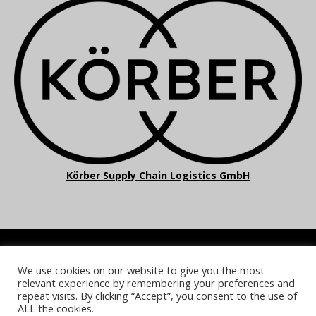
Körber Supply Chain Logistics GmbH
We use cookies on our website to give you the most
COOKIE POLICY
PRIVACY POLICY
TERMS & CONDITIONS
relevant experience by remembering your preferences and
NOTICE & TAKEDOWN POLICY
SITE FAQS
repeat visits. By clicking “Accept”, you consent to the use of
ALL the cookies.