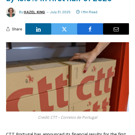
By
HAZEL KING
July 31, 2025
1 Min Read
Share
Credit: CTT – Correios de Portugal
CTT Portugal has announced its financial results for the first