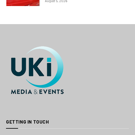
August 5, 2026
GETTING IN TOUCH