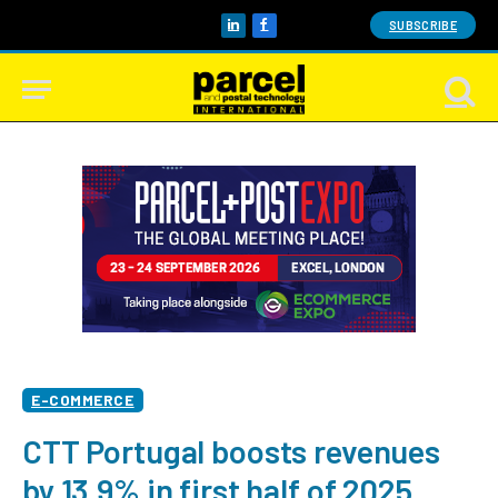
SUBSCRIBE
LinkedIn
Facebook
E-COMMERCE
CTT Portugal boosts revenues
by 13.9% in first half of 2025