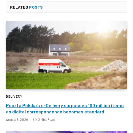
RELATED
POSTS
DELIVERY
Poczta Polska’s e-Delivery surpasses 100 million items
as digital correspondence becomes standard
August 5, 2026
2 Mins Read