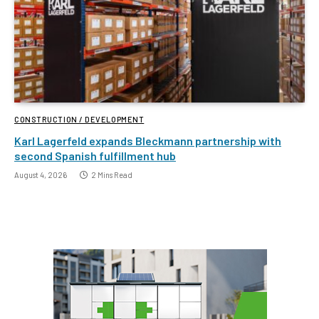
CONSTRUCTION / DEVELOPMENT
Karl Lagerfeld expands Bleckmann partnership with
second Spanish fulfillment hub
August 4, 2026
2 Mins Read