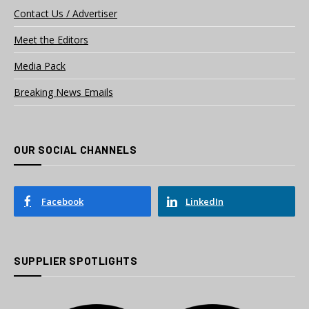
Contact Us / Advertiser
Meet the Editors
Media Pack
Breaking News Emails
OUR SOCIAL CHANNELS
Facebook
LinkedIn
SUPPLIER SPOTLIGHTS