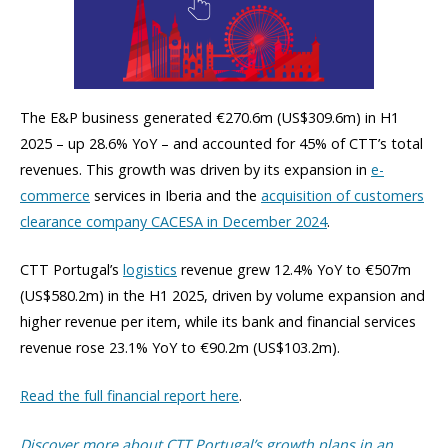
The E&P business generated €270.6m (US$309.6m) in H1
2025 – up 28.6% YoY – and accounted for 45% of CTT’s total
revenues. This growth was driven by its expansion in
e-
commerce
services in Iberia and the
acquisition of customers
clearance company CACESA in December 2024
.
CTT Portugal’s
logistics
revenue grew 12.4% YoY to €507m
(US$580.2m) in the H1 2025, driven by volume expansion and
higher revenue per item, while its bank and financial services
revenue rose 23.1% YoY to €90.2m (US$103.2m).
Read the full financial report here
.
Discover more about CTT Portugal’s growth plans in an