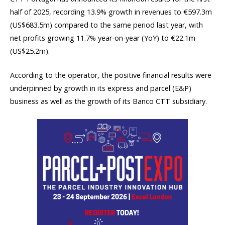
half of 2025, recording 13.9% growth in revenues to €597.3m
(US$683.5m) compared to the same period last year, with
net profits growing 11.7% year-on-year (YoY) to €22.1m
(US$25.2m).
According to the operator, the positive financial results were
underpinned by growth in its express and parcel (E&P)
business as well as the growth of its Banco CTT subsidiary.