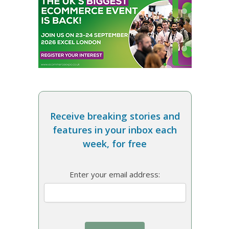
Receive breaking stories and
features in your inbox each
week, for free
Enter your email address: