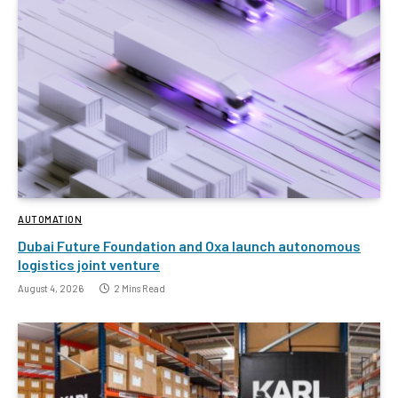
AUTOMATION
Dubai Future Foundation and Oxa launch autonomous
logistics joint venture
August 4, 2026
2 Mins Read