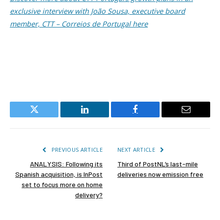
exclusive interview with João Sousa, executive board
member, CTT – Correios de Portugal here
Twitter
LinkedIn
Facebook
Email
PREVIOUS ARTICLE
NEXT ARTICLE
ANALYSIS: Following its
Third of PostNL’s last-mile
Spanish acquisition, is InPost
deliveries now emission free
set to focus more on home
delivery?