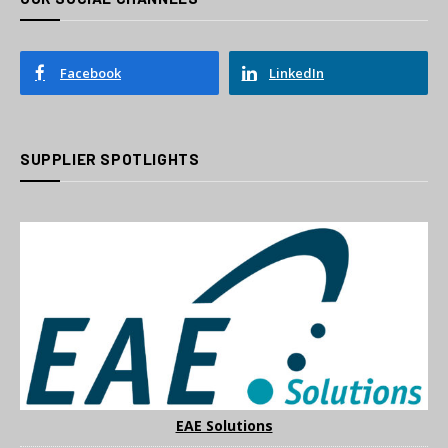
Facebook
LinkedIn
SUPPLIER SPOTLIGHTS
EAE Solutions