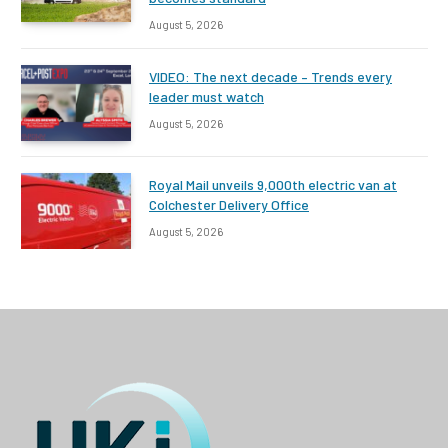
August 5, 2026
VIDEO: The next decade – Trends every
leader must watch
August 5, 2026
Royal Mail unveils 9,000th electric van at
Colchester Delivery Office
August 5, 2026