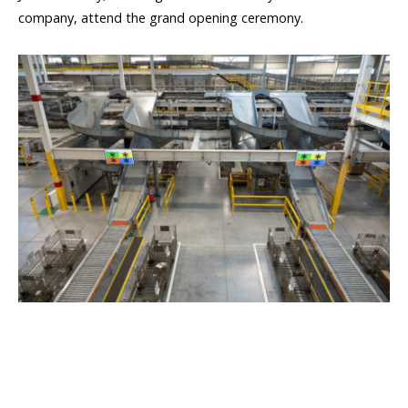
company, attend the grand opening ceremony.