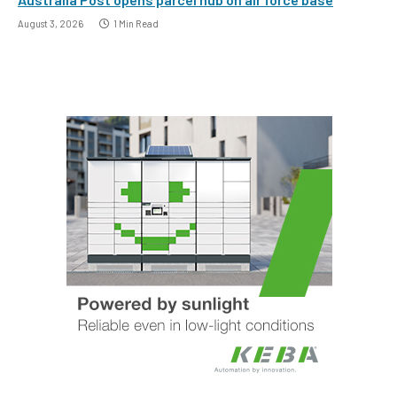
August 3, 2026
1 Min Read