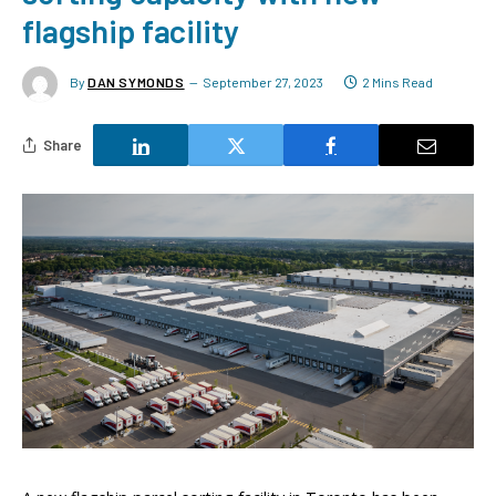
flagship facility
By
DAN SYMONDS
September 27, 2023
2 Mins Read
Share