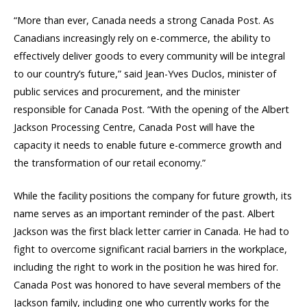
“More than ever, Canada needs a strong Canada Post. As
Canadians increasingly rely on e-commerce, the ability to
effectively deliver goods to every community will be integral
to our country’s future,” said Jean-Yves Duclos, minister of
public services and procurement, and the minister
responsible for Canada Post. “With the opening of the Albert
Jackson Processing Centre, Canada Post will have the
capacity it needs to enable future e-commerce growth and
the transformation of our retail economy.”
While the facility positions the company for future growth, its
name serves as an important reminder of the past. Albert
Jackson was the first black letter carrier in Canada. He had to
fight to overcome significant racial barriers in the workplace,
including the right to work in the position he was hired for.
Canada Post was honored to have several members of the
Jackson family, including one who currently works for the