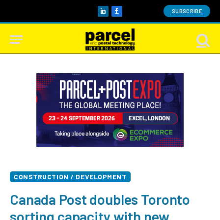
SUBSCRIBE
LinkedIn
Facebook
CONSTRUCTION / DEVELOPMENT
Canada Post doubles Toronto
sorting capacity with new