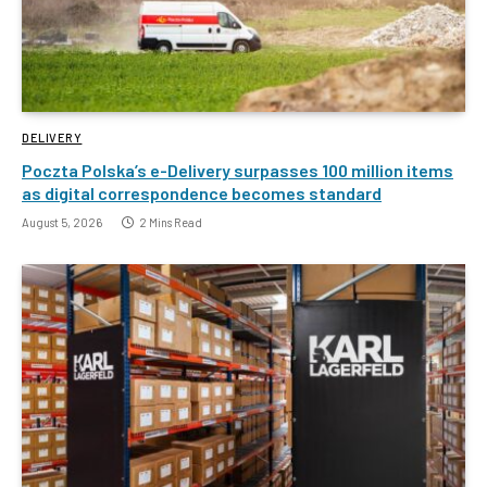
DELIVERY
Poczta Polska’s e-Delivery surpasses 100 million items
as digital correspondence becomes standard
August 5, 2026
2 Mins Read