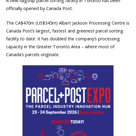
A new flagship parcel sorting facility in Toronto has been
officially opened by Canada Post.
The CA$470m (US$345m) Albert Jackson Processing Centre is
Canada Post’s largest, fastest and greenest parcel sorting
facility to date. It has doubled the company’s processing
capacity in the Greater Toronto Area – where most of
Canada’s parcels originate.