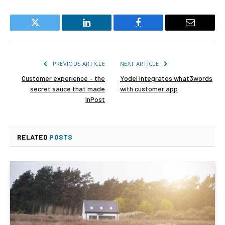
Twitter
LinkedIn
Facebook
Email
PREVIOUS ARTICLE
NEXT ARTICLE
Customer experience – the
Yodel integrates what3words
secret sauce that made
with customer app
InPost
RELATED
POSTS