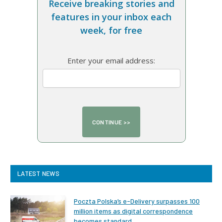
Receive breaking stories and
features in your inbox each
week, for free
Enter your email address:
LATEST NEWS
Poczta Polska’s e-Delivery surpasses 100
million items as digital correspondence
becomes standard