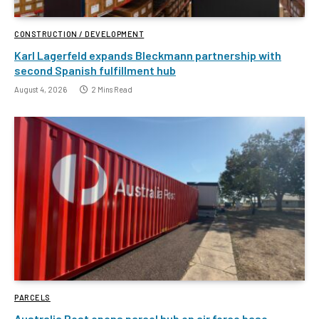
CONSTRUCTION / DEVELOPMENT
Karl Lagerfeld expands Bleckmann partnership with
second Spanish fulfillment hub
August 4, 2026
2 Mins Read
PARCELS
Australia Post opens parcel hub on air force base