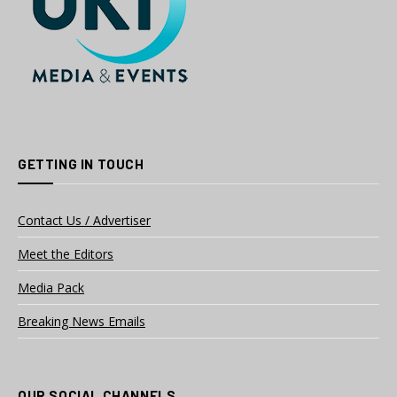
GETTING IN TOUCH
Contact Us / Advertiser
Meet the Editors
Media Pack
Breaking News Emails
OUR SOCIAL CHANNELS