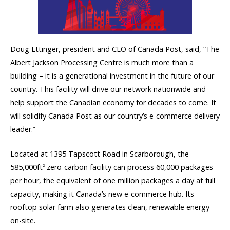
Doug Ettinger, president and CEO of Canada Post, said, “The
Albert Jackson Processing Centre is much more than a
building – it is a generational investment in the future of our
country. This facility will drive our network nationwide and
help support the Canadian economy for decades to come. It
will solidify Canada Post as our country’s e-commerce delivery
leader.”
Located at 1395 Tapscott Road in Scarborough, the
585,000ft
zero-carbon facility can process 60,000 packages
2
per hour, the equivalent of one million packages a day at full
capacity, making it Canada’s new e-commerce hub. Its
rooftop solar farm also generates clean, renewable energy
on-site.