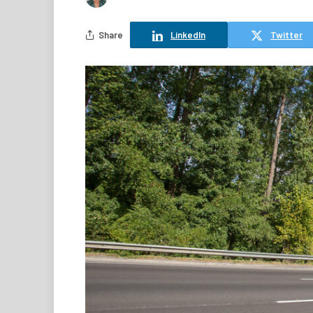
Share
LinkedIn
Twitter