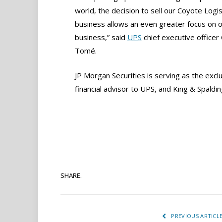
world, the decision to sell our Coyote Logis
business allows an even greater focus on o
business,” said
UPS
chief executive officer 
Tomé.
JP Morgan Securities is serving as the excl
financial advisor to UPS, and King & Spaldin
SHARE.
PREVIOUS ARTICL