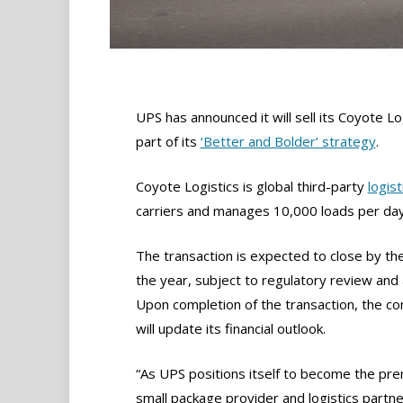
UPS has announced it will sell its Coyote Lo
part of its
‘Better and Bolder’ strategy
.
Coyote Logistics is global third-party
logist
carriers and manages 10,000 loads per day
The transaction is expected to close by th
the year, subject to regulatory review and 
Upon completion of the transaction, the c
will update its financial outlook.
“As UPS positions itself to become the pr
small package provider and logistics partne