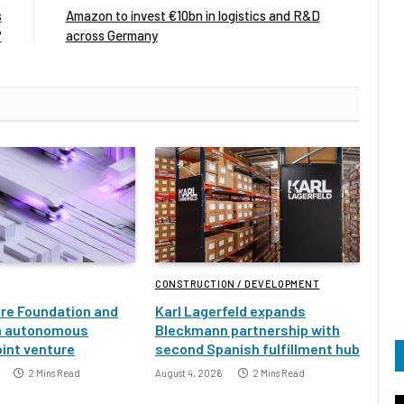
s
Amazon to invest €10bn in logistics and R&D
?
across Germany
CONSTRUCTION / DEVELOPMENT
ure Foundation and
Karl Lagerfeld expands
h autonomous
Bleckmann partnership with
oint venture
second Spanish fulfillment hub
2 Mins Read
August 4, 2026
2 Mins Read