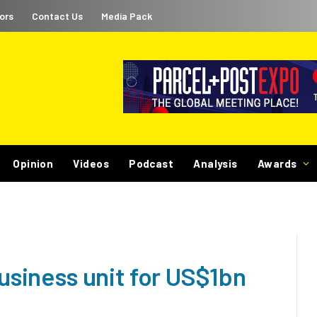
ors
Contact Us
Media Pack
Opinion
Videos
Podcast
Analysis
Awards
business unit for US$1bn