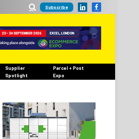
Subscribe
LinkedIn
Facebook
Supplier
Parcel + Post
Spotlight
Expo