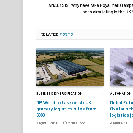
ANALYSIS: Why have fake Royal Mail stamp
been circulating in the UK
RELATED
POSTS
BUSINESS DIVERSIFICATION
AUTOMATION
DP World to take on six UK
Dubai Fut
grocery logistics sites from
Oxa launc
GXO
logistics j
August 7, 2026
2 Mins Read
August 4, 2026