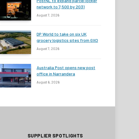
PostNL to expand parcel locker
network to 7,500 by 2031
August 7, 2026
DP World to take on six UK
grocery logistics sites from GXO
August 7, 2026
Australia Post opens new post
office in Narrandera
August 6, 2026
SUPPLIER SPOTLIGHTS