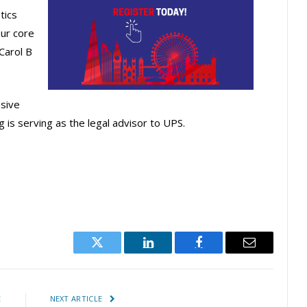
tics
ur core
Carol B
usive
g is serving as the legal advisor to UPS.
Twitter
LinkedIn
Facebook
Email
E
NEXT ARTICLE