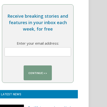
Receive breaking stories and
features in your inbox each
week, for free
Enter your email address:
LATEST NEWS