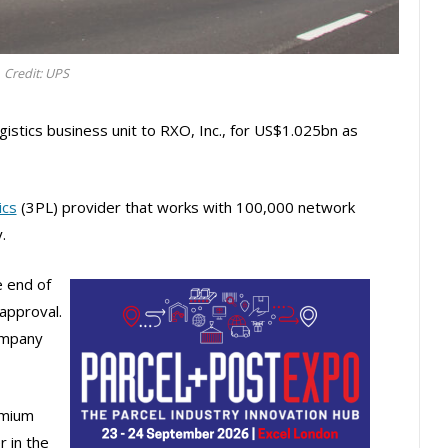
Credit: UPS
gistics business unit to RXO, Inc., for US$1.025bn as
ics
(3PL) provider that works with 100,000 network
.
e end of
approval.
ompany
emium
r in the