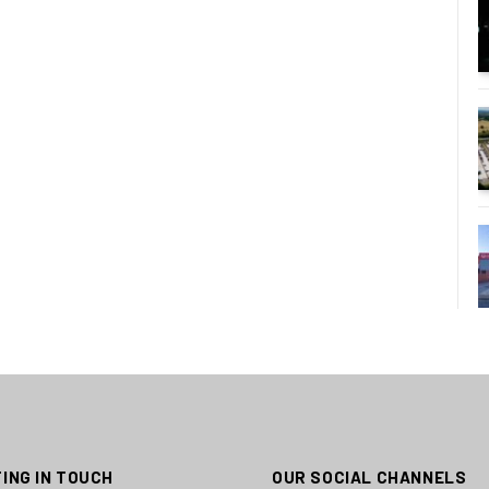
ING IN TOUCH
OUR SOCIAL CHANNELS