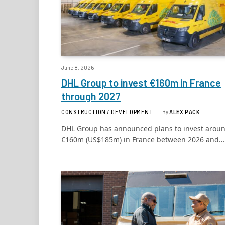
June 8, 2026
DHL Group to invest €160m in France
through 2027
CONSTRUCTION / DEVELOPMENT
By
ALEX PACK
DHL Group has announced plans to invest arou
€160m (US$185m) in France between 2026 and…