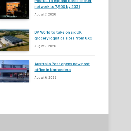
PostNL to expand parcel locker
network to 7,500 by 2031
August 7, 2026
DP World to take on six UK
grocery logistics sites from GXO
August 7, 2026
Australia Post opens new post
office in Narrandera
August 6, 2026