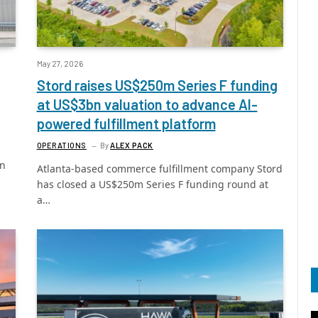
May 27, 2026
Stord raises US$250m Series F funding
at US$3bn valuation to advance AI-
powered fulfillment platform
OPERATIONS
By
ALEX PACK
in
Atlanta-based commerce fulfillment company Stord
has closed a US$250m Series F funding round at
a…