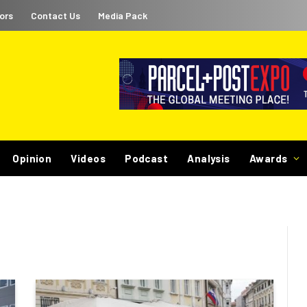
ors
Contact Us
Media Pack
Opinion
Videos
Podcast
Analysis
Awards