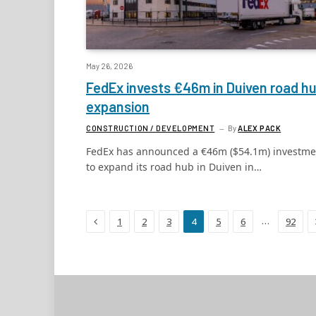
May 26, 2026
FedEx invests €46m in Duiven road h
expansion
CONSTRUCTION / DEVELOPMENT
By
ALEX PACK
FedEx has announced a €46m ($54.1m) investme
to expand its road hub in Duiven in…
Previous
…
1
2
3
4
5
6
92