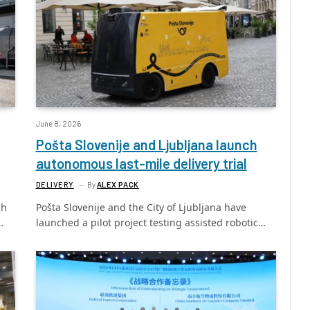
June 8, 2026
Pošta Slovenije and Ljubljana launch
autonomous last-mile delivery trial
DELIVERY
By
ALEX PACK
ch
Pošta Slovenije and the City of Ljubljana have
…
launched a pilot project testing assisted robotic…