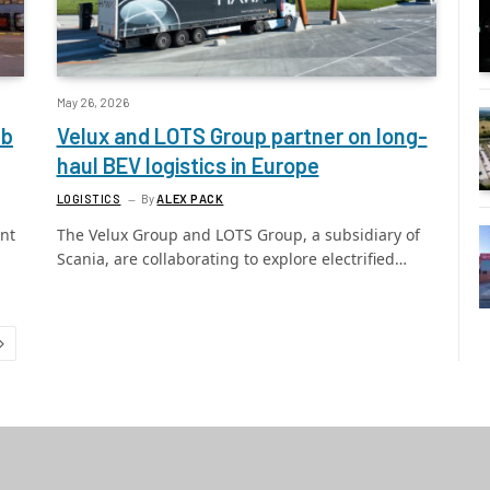
May 26, 2026
ub
Velux and LOTS Group partner on long-
haul BEV logistics in Europe
LOGISTICS
By
ALEX PACK
nt
The Velux Group and LOTS Group, a subsidiary of
Scania, are collaborating to explore electrified…
Next