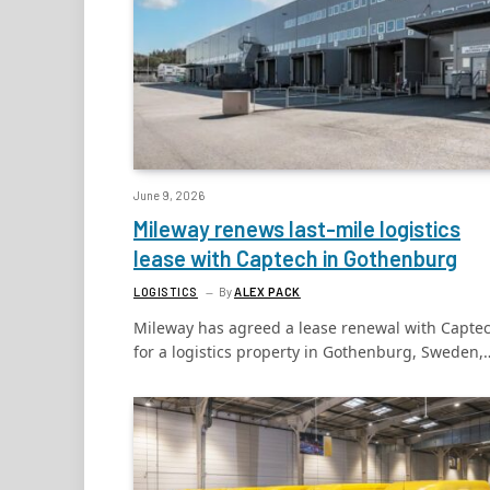
June 9, 2026
Mileway renews last-mile logistics
lease with Captech in Gothenburg
LOGISTICS
By
ALEX PACK
Mileway has agreed a lease renewal with Capte
for a logistics property in Gothenburg, Sweden,