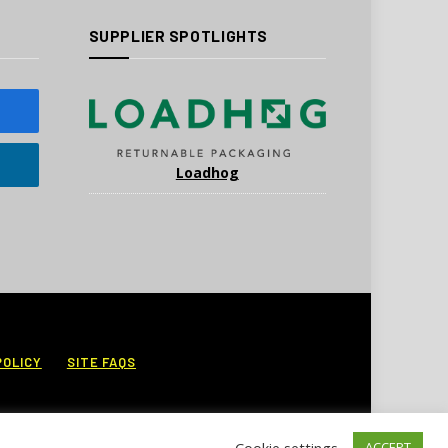
SUPPLIER SPOTLIGHTS
Loadhog
POLICY
SITE FAQS
Cookie settings
ACCEPT