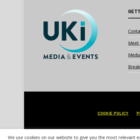
GETT
Conta
Meet 
Media
Break
COOKIE POLICY
P
We use cookies on our website to give you the most relevant e