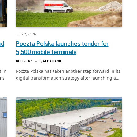
June 2, 2026
nd
Poczta Polska launches tender for
5,500 mobile terminals
DELIVERY
By
ALEX PACK
 in
Poczta Polska has taken another step forward in its
ams
digital transformation strategy after launching a…