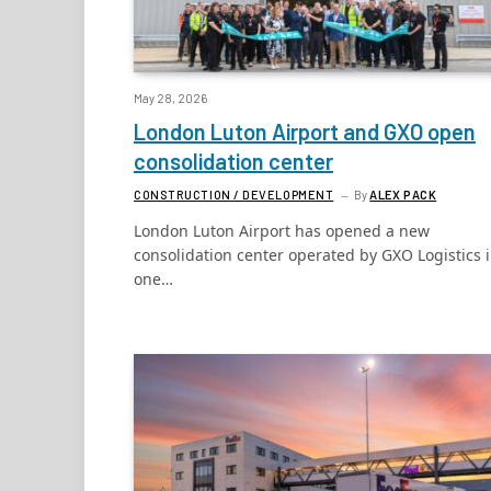
May 28, 2026
London Luton Airport and GXO open
consolidation center
CONSTRUCTION / DEVELOPMENT
By
ALEX PACK
London Luton Airport has opened a new
consolidation center operated by GXO Logistics 
one…