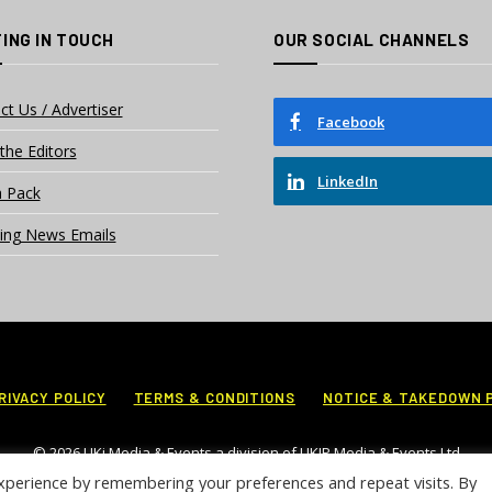
ING IN TOUCH
OUR SOCIAL CHANNELS
ct Us / Advertiser
Facebook
the Editors
LinkedIn
 Pack
ing News Emails
RIVACY POLICY
TERMS & CONDITIONS
NOTICE & TAKEDOWN 
© 2026 UKi Media & Events a division of UKIP Media & Events Ltd
xperience by remembering your preferences and repeat visits. By