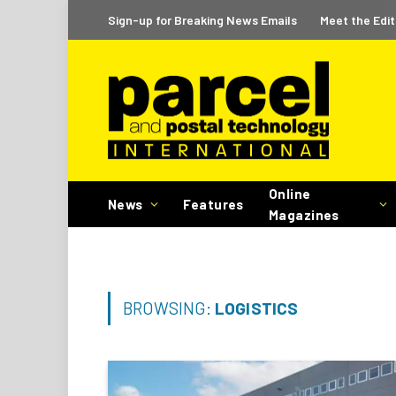
Sign-up for Breaking News Emails
Meet the Edit
Online
News
Features
Magazines
BROWSING:
LOGISTICS