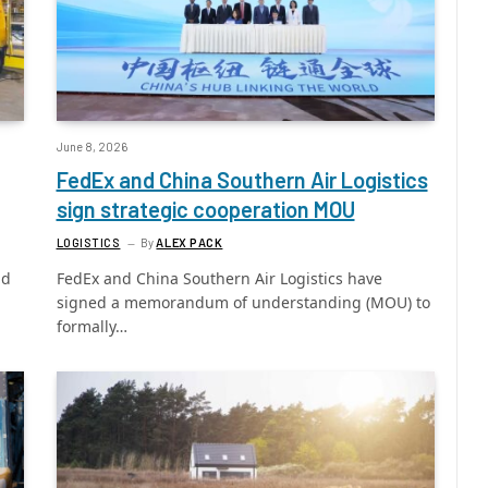
June 8, 2026
FedEx and China Southern Air Logistics
sign strategic cooperation MOU
LOGISTICS
By
ALEX PACK
nd
FedEx and China Southern Air Logistics have
signed a memorandum of understanding (MOU) to
formally…