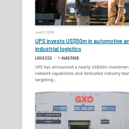
June 3, 2026
UPS invests US$50m in automotive a
industrial logistics
LOGISTICS
By
ALEX PACK
UPS has announced a nearly US$50m investment
network capabilities and dedicated industry te
targeting…