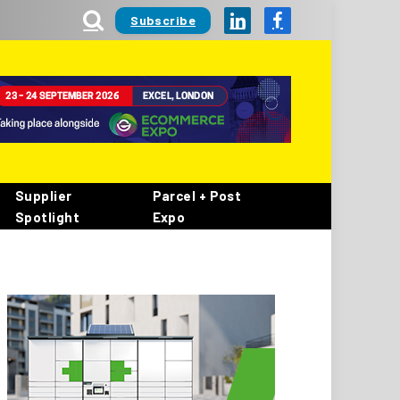
Subscribe
LinkedIn
Facebook
Supplier
Parcel + Post
Spotlight
Expo