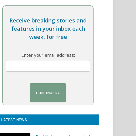
Receive breaking stories and
features in your inbox each
week, for free
Enter your email address:
LATEST NEWS