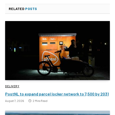
RELATED
POSTS
DELIVERY
PostNL to expand parcel locker network to 7,500 by 2031
August 7, 2026
2 Mins Read