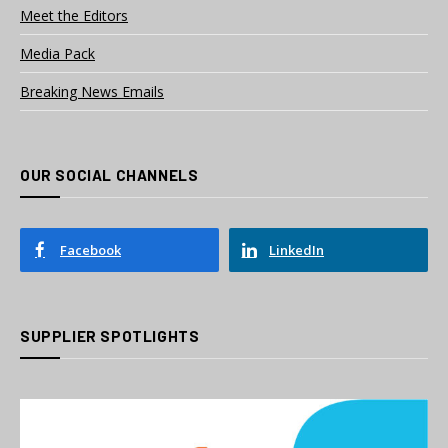
Meet the Editors
Media Pack
Breaking News Emails
OUR SOCIAL CHANNELS
Facebook
LinkedIn
SUPPLIER SPOTLIGHTS