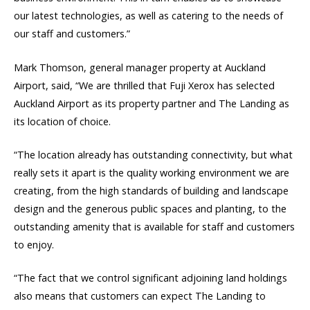
our latest technologies, as well as catering to the needs of
our staff and customers.”
Mark Thomson, general manager property at Auckland
Airport, said, “We are thrilled that Fuji Xerox has selected
Auckland Airport as its property partner and The Landing as
its location of choice.
“The location already has outstanding connectivity, but what
really sets it apart is the quality working environment we are
creating, from the high standards of building and landscape
design and the generous public spaces and planting, to the
outstanding amenity that is available for staff and customers
to enjoy.
“The fact that we control significant adjoining land holdings
also means that customers can expect The Landing to