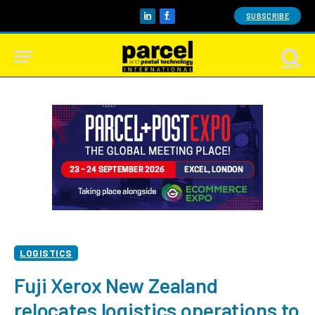
SUBSCRIBE
LinkedIn
Facebook
LOGISTICS
Fuji Xerox New Zealand
relocates logistics operations to