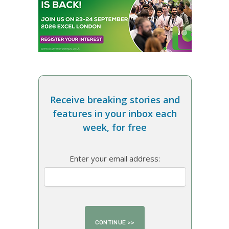
Receive breaking stories and
features in your inbox each
week, for free
Enter your email address: