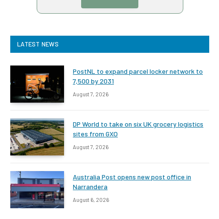
LATEST NEWS
PostNL to expand parcel locker network to
7,500 by 2031
August 7, 2026
DP World to take on six UK grocery logistics
sites from GXO
August 7, 2026
Australia Post opens new post office in
Narrandera
August 6, 2026