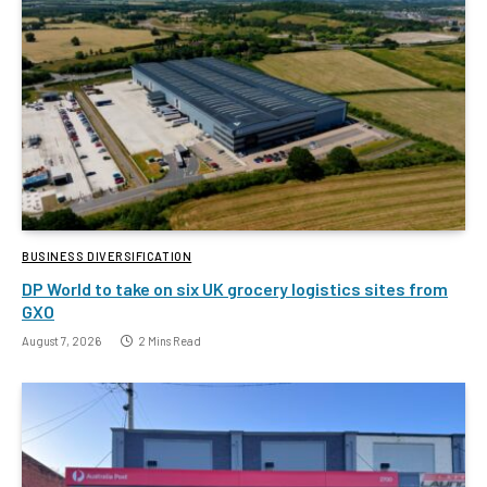
BUSINESS DIVERSIFICATION
DP World to take on six UK grocery logistics sites from
GXO
August 7, 2026
2 Mins Read