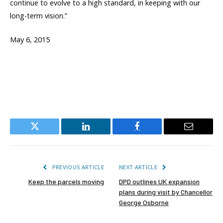
continue to evolve to a high standard, in keeping with our
long-term vision.”
May 6, 2015
Twitter
LinkedIn
Facebook
Email
PREVIOUS ARTICLE
NEXT ARTICLE
Keep the parcels moving
DPD outlines UK expansion
plans during visit by Chancellor
George Osborne