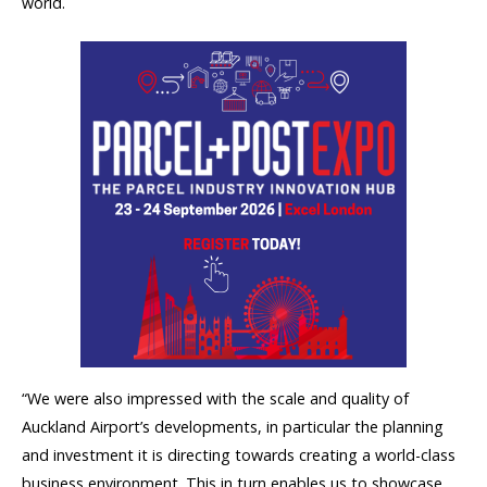
world.
“We were also impressed with the scale and quality of
Auckland Airport’s developments, in particular the planning
and investment it is directing towards creating a world-class
business environment. This in turn enables us to showcase