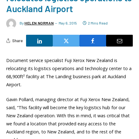
Auckland Airport
By
HELEN NORMAN
May 6, 2015
2 Mins Read
Share
Document service specialist Fuji Xerox New Zealand is
relocating its logistics operations and technology center to a
68,900ft² facility at The Landing business park at Auckland
Airport.
Gavin Pollard, managing director at Fuji Xerox New Zealand,
said, “This facility will become the key logistics hub for our
New Zealand operation. With this in mind, it was critical that
we found a location that provided easy access to the
Auckland region, to New Zealand, and to the rest of the