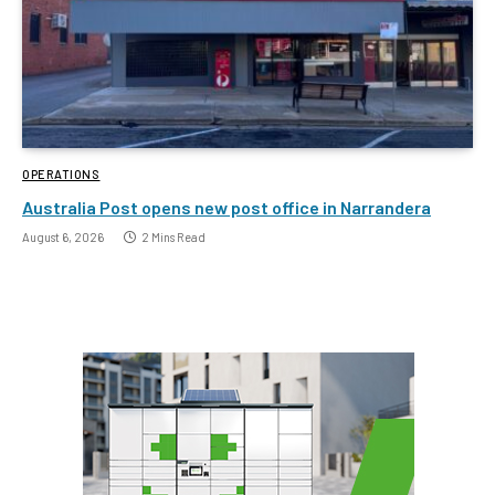
OPERATIONS
Australia Post opens new post office in Narrandera
August 6, 2026
2 Mins Read