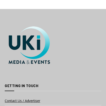
GETTING IN TOUCH
Contact Us / Advertiser