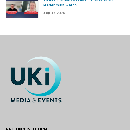
leader must watch
August 5, 2026
GETTING IN TOUCH