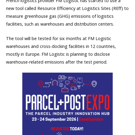
French logistics provider FM Logistic has started to use a
new tool called Resource Efficiency at Logistics Sites (REff) to
measure greenhouse gas (GHG) emissions of logistics
facilities, such as warehouses and distribution centers.
The tool will be tested for six months at FM Logistic
warehouses and cross-docking facilities in 12 countries,
mostly in Europe. FM Logistic is planning to disclose
warehouse-related emissions after the test period.