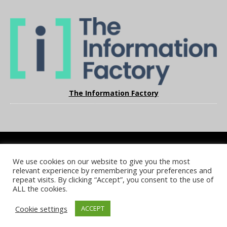
The Information Factory
We use cookies on our website to give you the most
COOKIE POLICY
PRIVACY POLICY
TERMS & CONDITIONS
relevant experience by remembering your preferences and
NOTICE & TAKEDOWN POLICY
SITE FAQS
repeat visits. By clicking “Accept”, you consent to the use of
ALL the cookies.
© 2026 UKi Media & Events a division of UKIP Media & Events Ltd
Cookie settings
ACCEPT