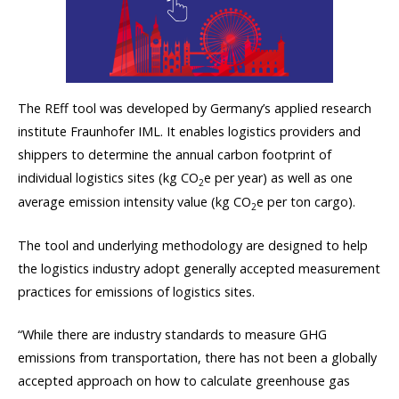
The REff tool was developed by Germany’s applied research
institute Fraunhofer IML. It enables logistics providers and
shippers to determine the annual carbon footprint of
individual logistics sites (kg CO
e per year) as well as one
2
average emission intensity value (kg CO
e per ton cargo).
2
The tool and underlying methodology are designed to help
the logistics industry adopt generally accepted measurement
practices for emissions of logistics sites.
“While there are industry standards to measure GHG
emissions from transportation, there has not been a globally
accepted approach on how to calculate greenhouse gas