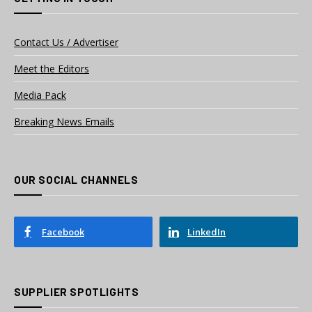
Contact Us / Advertiser
Meet the Editors
Media Pack
Breaking News Emails
OUR SOCIAL CHANNELS
Facebook
LinkedIn
SUPPLIER SPOTLIGHTS