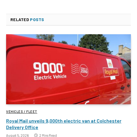
RELATED
POSTS
VEHICLES / FLEET
Royal Mail unveils 9,000th electric van at Colchester
Delivery Office
August 5, 2026
2 Mins Read