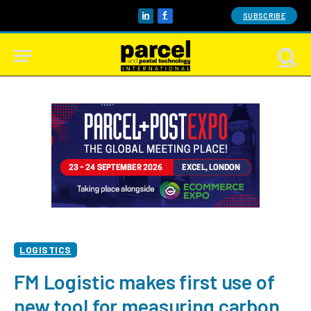
SUBSCRIBE
LinkedIn
Facebook
LOGISTICS
FM Logistic makes first use of
new tool for measuring carbon