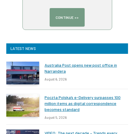
LATEST NEWS
Australia Post opens new post office in
Narrandera
August 6, 2026
Poczta Polska’s e-Delivery surpasses 100
million items as digital correspondence
becomes standard
August 5, 2026
VIDEO: The next decade – Trends every