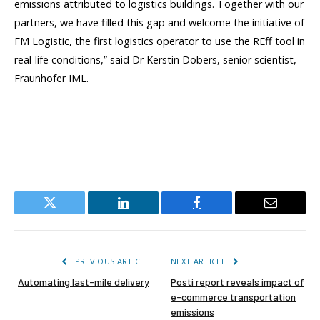
emissions attributed to logistics buildings. Together with our
partners, we have filled this gap and welcome the initiative of
FM Logistic, the first logistics operator to use the REff tool in
real-life conditions,” said Dr Kerstin Dobers, senior scientist,
Fraunhofer IML.
Twitter
LinkedIn
Facebook
Email
PREVIOUS ARTICLE
NEXT ARTICLE
Automating last-mile delivery
Posti report reveals impact of
e-commerce transportation
emissions