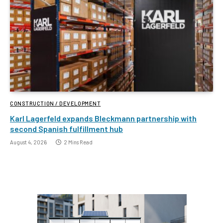
CONSTRUCTION / DEVELOPMENT
Karl Lagerfeld expands Bleckmann partnership with
second Spanish fulfillment hub
August 4, 2026
2 Mins Read