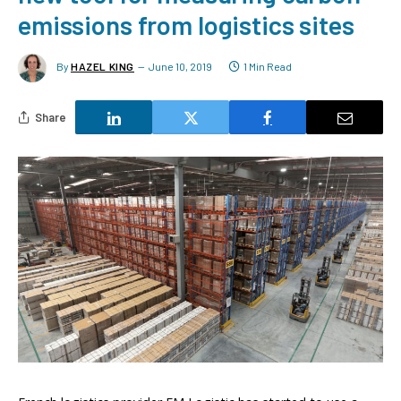
emissions from logistics sites
By
HAZEL KING
June 10, 2019
1 Min Read
Share