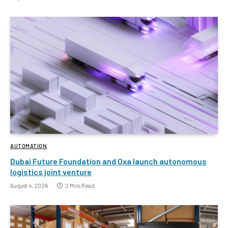
AUTOMATION
Dubai Future Foundation and Oxa launch autonomous
logistics joint venture
August 4, 2026
2 Mins Read