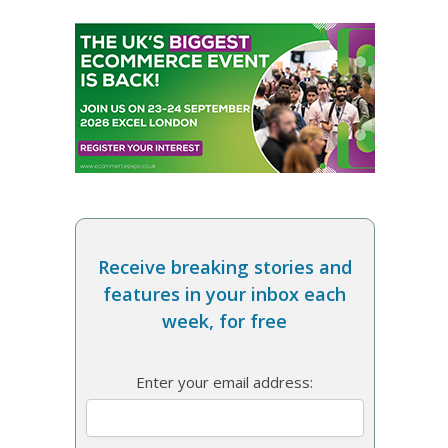
Receive breaking stories and
features in your inbox each
week, for free
Enter your email address: