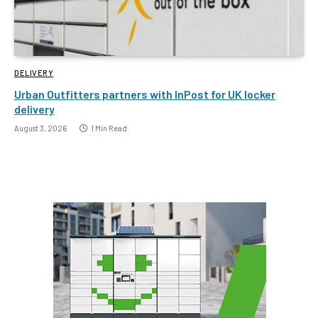
DELIVERY
Urban Outfitters partners with InPost for UK locker
delivery
August 3, 2026
1 Min Read