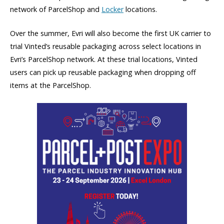
network of ParcelShop and
Locker
locations.
Over the summer, Evri will also become the first UK carrier to
trial Vinted’s reusable packaging across select locations in
Evri’s ParcelShop network. At these trial locations, Vinted
users can pick up reusable packaging when dropping off
items at the ParcelShop.