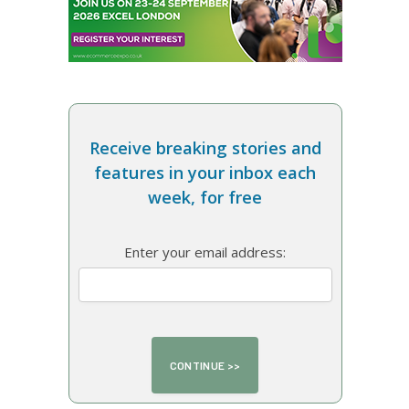
Receive breaking stories and
features in your inbox each
week, for free
Enter your email address: