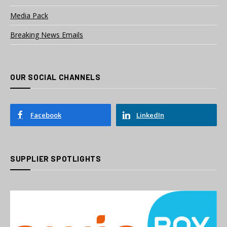
Media Pack
Breaking News Emails
OUR SOCIAL CHANNELS
Facebook
LinkedIn
SUPPLIER SPOTLIGHTS