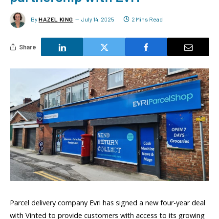
By
HAZEL KING
July 14, 2025
2 Mins Read
Share
Parcel delivery company Evri has signed a new four-year deal
with Vinted to provide customers with access to its growing