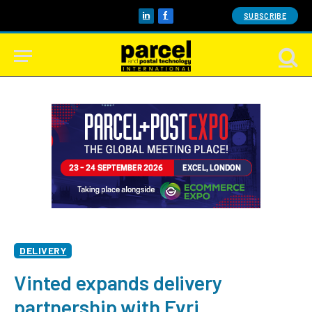
SUBSCRIBE
LinkedIn
Facebook
DELIVERY
Vinted expands delivery
partnership with Evri