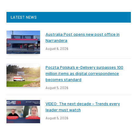
LATEST NEWS
Australia Post opens new post office in
Narrandera
August 6, 2026
Poczta Polska’s e-Delivery surpasses 100
million items as digital correspondence
becomes standard
August 5, 2026
VIDEO: The next decade – Trends every
leader must watch
August 5, 2026