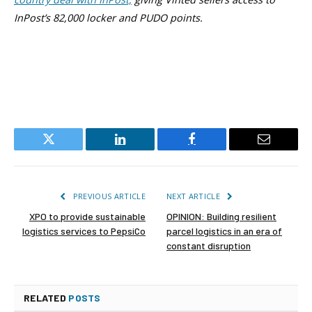
InPost’s 82,000 locker and PUDO points.
Twitter
LinkedIn
Facebook
Email
PREVIOUS ARTICLE
NEXT ARTICLE
XPO to provide sustainable
OPINION: Building resilient
logistics services to PepsiCo
parcel logistics in an era of
constant disruption
RELATED
POSTS