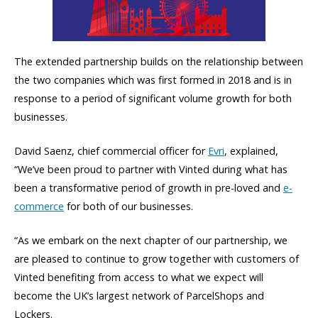
The extended partnership builds on the relationship between
the two companies which was first formed in 2018 and is in
response to a period of significant volume growth for both
businesses.
David Saenz, chief commercial officer for
Evri
, explained,
“We’ve been proud to partner with Vinted during what has
been a transformative period of growth in pre-loved and
e-
commerce
for both of our businesses.
“As we embark on the next chapter of our partnership, we
are pleased to continue to grow together with customers of
Vinted benefiting from access to what we expect will
become the UK’s largest network of ParcelShops and
Lockers.