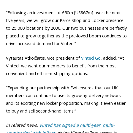
“Following an investment of £50m [US$67m] over the next
five years, we will grow our ParcelShop and Locker presence
to 25,000 locations by 2030. Our two businesses are perfectly
placed to grow together as the pre-loved boom continues to
drive increased demand for Vinted.”
Vytautas Atkoičaitis, vice president of
Vinted Go
, added, “At
Vinted, we want our members to benefit from the most
convenient and efficient shipping options.
“Expanding our partnership with Evri ensures that our UK
members can continue to use its growing delivery network
and its exciting new locker proposition, making it even easier
to buy and sell second-hand items.”
In related news,
Vinted has signed a multi-year, multi-
country deal with InPost,
giving Vinted sellers access to