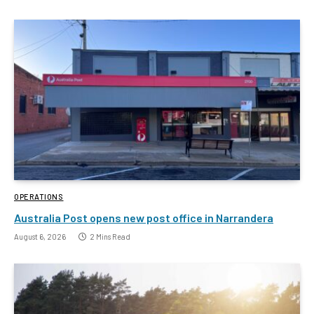
OPERATIONS
Australia Post opens new post office in Narrandera
August 6, 2026
2 Mins Read