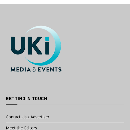
GETTING IN TOUCH
Contact Us / Advertiser
Meet the Editors