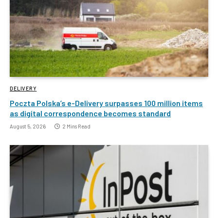
DELIVERY
Poczta Polska’s e-Delivery surpasses 100 million items
as digital correspondence becomes standard
August 5, 2026
2 Mins Read