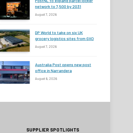
PostNL to expand parcel locker
network to 7,500 by 2031
August 7, 2026
DP World to take on six UK
grocery logistics sites from GXO
August 7, 2026
Australia Post opens new post
office in Narrandera
August 6, 2026
SUPPLIER SPOTLIGHTS