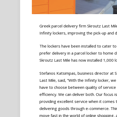
Greek parcel delivery firm Skroutz Last Mil
Infinity lockers, improving the pick-up and
The lockers have been installed to cater t
prefer delivery in a parcel locker to home d
Skroutz Last Mile has now installed 1,000 l
Stefanos Katsimpas, business director at 
Last Mile, said, “With the Infinity locker, we
have to choose between quality of service
efficiency. We can deliver both. Our focus i
providing excellent service when it comes 
delivering goods through e-commerce. Thi
move fast in the world of online shopping,