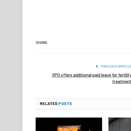
SHARE.
PREVIOUS ARTICL
XPO offers additional paid leave for fertilit
treatmen
RELATED
POSTS