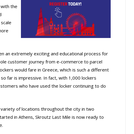
with the
d
 scale
more
n an extremely exciting and educational process for
whole customer journey from e-commerce to parcel
ckers would fare in Greece, which is such a different
 far is impressive. In fact, with 1,000 lockers
 customers who have used the locker continuing to do
variety of locations throughout the city in two
started in Athens, Skroutz Last Mile is now ready to
e.