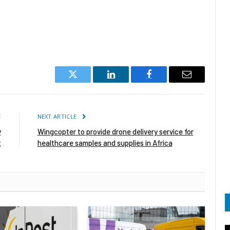
Twitter
LinkedIn
Facebook
Email
E
NEXT ARTICLE
y
Wingcopter to provide drone delivery service for
t
healthcare samples and supplies in Africa