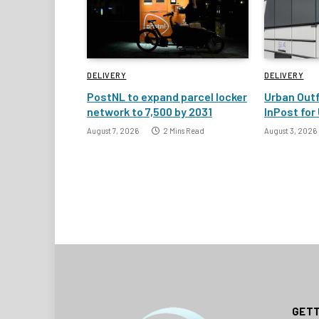
DELIVERY
DELIVERY
PostNL to expand parcel locker
Urban Outf
network to 7,500 by 2031
InPost for 
August 7, 2026
2 Mins Read
August 3, 2026
GETT