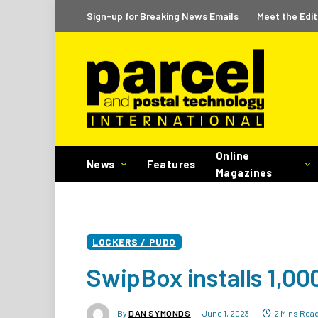
Sign-up for Breaking News Emails
Meet the Edit
Online
News
Features
Magazines
LOCKERS / PUDO
SwipBox installs 1,000
By
DAN SYMONDS
June 1, 2023
2 Mins Rea