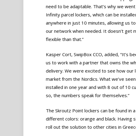
need to be adaptable. That’s why we went 
Infinity parcel lockers, which can be installe
anywhere in just 10 minutes, allowing us to
our network when needed. It doesn’t get 
flexible than that.”
Kasper Cort, SwipBox CCO, added, “It’s bee
us to work with a partner that owns the 
delivery. We were excited to see how our lo
market from the Nordics. What we’ve seen so
installed in one year and with 8 out of 10
so, the numbers speak for themselves.”
The Skroutz Point lockers can be found in a 
different colors: orange and black. Having 
roll out the solution to other cities in Greec