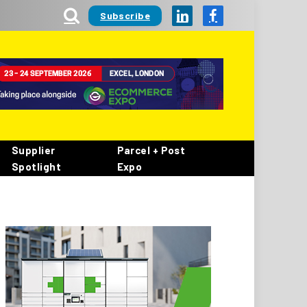
Subscribe
LinkedIn
Facebook
Supplier
Parcel + Post
Spotlight
Expo