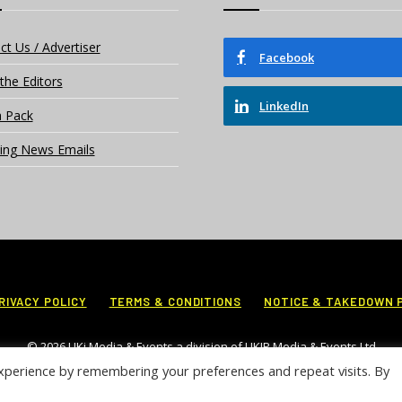
ct Us / Advertiser
Facebook
the Editors
LinkedIn
 Pack
ing News Emails
RIVACY POLICY
TERMS & CONDITIONS
NOTICE & TAKEDOWN 
© 2026 UKi Media & Events a division of UKIP Media & Events Ltd
xperience by remembering your preferences and repeat visits. By