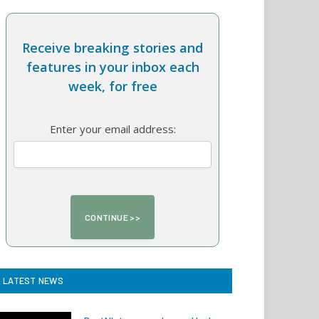
Receive breaking stories and
features in your inbox each
week, for free
Enter your email address:
LATEST NEWS