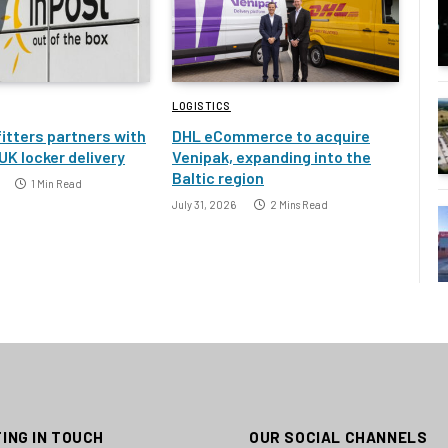
LOGISTICS
itters partners with
DHL eCommerce to acquire
UK locker delivery
Venipak, expanding into the
Baltic region
1 Min Read
July 31, 2026
2 Mins Read
ING IN TOUCH
OUR SOCIAL CHANNELS