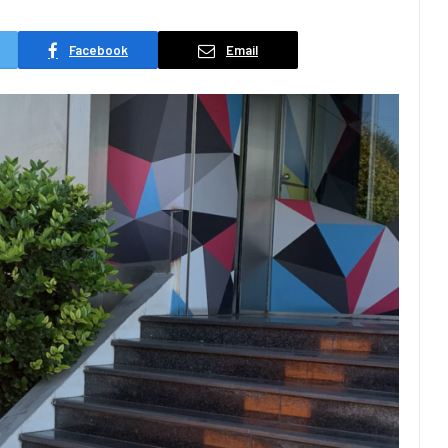
Facebook
Email