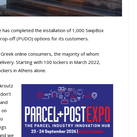
e has completed the installation of 1,000 SwipBox
 drop-off (PUDO) options for its customers.
o Greek online consumers, the majority of whom
elivery. Starting with 100 lockers in March 2022,
ockers in Athens alone.
Skroutz
 don’t
 and
s on
to
ngs
 and we