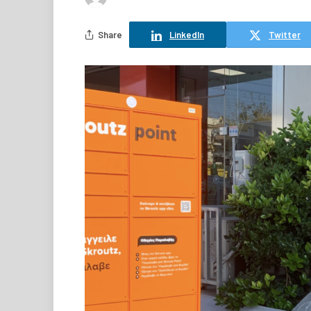
Share
LinkedIn
Twitter