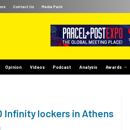
ors
Contact Us
Media Pack
Opinion
Videos
Podcast
Analysis
Awards
 Infinity lockers in Athens
d