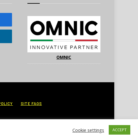
OMNIC
POLICY
SITE FAQS
Cookie settings
ACCEPT