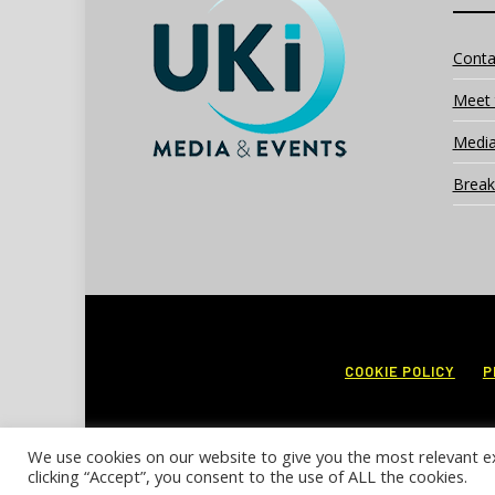
Conta
Meet 
Media
Break
COOKIE POLICY
P
We use cookies on our website to give you the most relevant e
clicking “Accept”, you consent to the use of ALL the cookies.